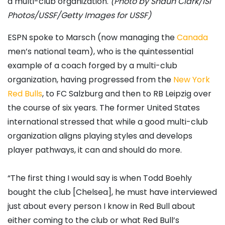
a multi-club organization.
(Photo by Shaun Clark/ISI
Photos/USSF/Getty Images for USSF)
ESPN spoke to Marsch (now managing the
Canada
men’s national team), who is the quintessential
example of a coach forged by a multi-club
organization, having progressed from the
New York
Red Bulls
, to FC Salzburg and then to RB Leipzig over
the course of six years. The former United States
international stressed that while a good multi-club
organization aligns playing styles and develops
player pathways, it can and should do more.
“The first thing I would say is when Todd Boehly
bought the club [Chelsea], he must have interviewed
just about every person I know in Red Bull about
either coming to the club or what Red Bull’s