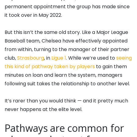
permanent appointment the group has made since
it took over in May 2022.
But this isn’t the same old story. Like a Major League
Baseball team, Chelsea have effectively appointed
from within, turning to the manager of their partner
club,
Strasbourg
, in
Ligue 1
. While we’re used to
seeing
this kind of pathway taken by players
to gain them
minutes on loan and learn the system, managers
following suit takes the relationship to another level.
It’s rarer than you would think — and it pretty much
never happens at the elite level.
Pathways are common for