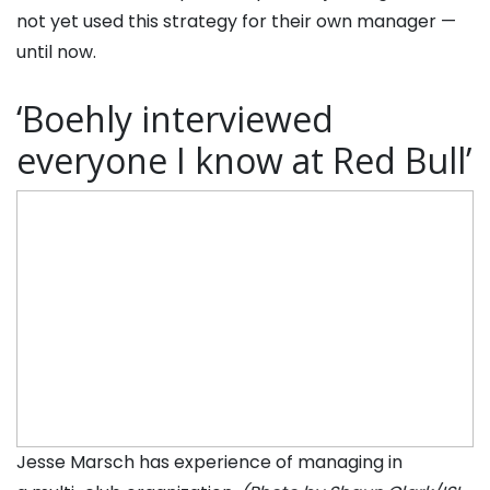
not yet used this strategy for their own manager —
until now.
‘Boehly interviewed
everyone I know at Red Bull’
Jesse Marsch has experience of managing in