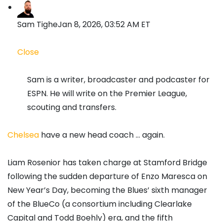
Sam Tighe
Jan 8, 2026, 03:52 AM ET
Close
Sam is a writer, broadcaster and podcaster for
ESPN. He will write on the Premier League,
scouting and transfers.
Chelsea
have a new head coach … again.
Liam Rosenior has taken charge at Stamford Bridge
following the sudden departure of Enzo Maresca on
New Year’s Day, becoming the Blues’ sixth manager
of the BlueCo (a consortium including Clearlake
Capital and Todd Boehly) era, and the fifth