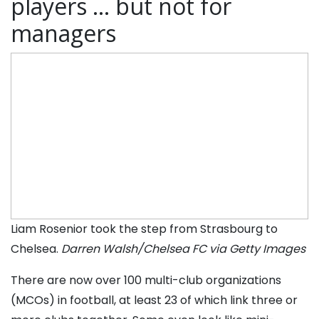
players … but not for
managers
Liam Rosenior took the step from Strasbourg to
Chelsea.
Darren Walsh/Chelsea FC via Getty Images
There are now over 100 multi-club organizations
(MCOs) in football, at least 23 of which link three or