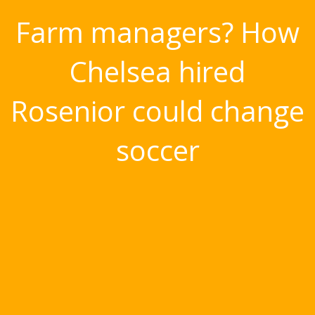
Farm managers? How
Chelsea hired
Rosenior could change
soccer