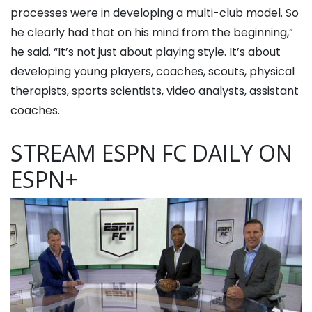
processes were in developing a multi-club model. So
he clearly had that on his mind from the beginning,”
he said. “It’s not just about playing style. It’s about
developing young players, coaches, scouts, physical
therapists, sports scientists, video analysts, assistant
coaches.
STREAM ESPN FC DAILY ON
ESPN+