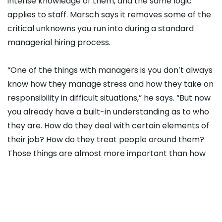
intense knowledge of them, and the same logic
applies to staff. Marsch says it removes some of the
critical unknowns you run into during a standard
managerial hiring process.
“One of the things with managers is you don’t always
know how they manage stress and how they take on
responsibility in difficult situations,” he says. “But now
you already have a built-in understanding as to who
they are. How do they deal with certain elements of
their job? How do they treat people around them?
Those things are almost more important than how
they coach.
Marsch, who managed
Leeds United
between 2022
and 2023, argues that the level of intensity in the