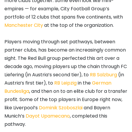
more clubs together. Some even look like mini-
empires — for example, City Football Group’s
portfolio of 12 clubs that spans five continents, with
Manchester City
at the top of the organization.
Players moving through set pathways, between
partner clubs, has become an increasingly common
sight. The Red Bull group perfected this art over a
decade ago, moving players up the chain through FC
Liefering (in Austria’s second tier), to
RB Salzburg
(in
Austria’s first tier), to
RB Leipzig
in the
German
Bundesliga
, and then on to an elite club for a transfer
profit. Some of the top players in Europe right now,
like Liverpool’s
Dominik Szoboszlai
and Bayern
Munich’s
Dayot Upamecano
, completed this
pathway.