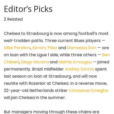
Editor’s Picks
2 Related
Chelsea to Strasbourg is now among football’s most
well-trodden paths. Three current Blues players —
Mike Penders
,
Kendry Páez
and
Mamadou Sarr
— are
on loan with the Ligue 1 side, while three others —
Ben
Chilwell
,
Diego Moreira
and
Mathis Amougou
— joined
permanently. Brazil midfielder
Andrey Santos
spent
last season on loan at Strasbourg, and will now
reunite with Rosenior at Chelsea. In a reverse move,
22-year-old Netherlands striker
Emmanuel Emegha
will join Chelsea in the summer.
But managers moving through these chains are