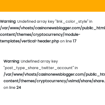
Warning
: Undefined array key "link_color_style" in
/var/www/vhosts/casinonewsblogger.com/public_htm
content/themes/cryptocurrency/module-
templates/vertical-header.php
on line
17
Warning
: Undefined array key
"post_type_share_twitter_account" in
/var/www/vhosts/casinonewsblogger.com/public_h
content/themes/cryptocurrency/vslmd/share/share
on line
24