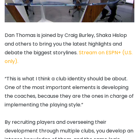
Dan Thomas is joined by Craig Burley, Shaka Hislop
and others to bring you the latest highlights and
debate the biggest storylines.
Stream on ESPN+ (U.S.
only).
“This is what I think a club identity should be about.
One of the most important elements is developing
the coaches, because they are the ones in charge of
implementing the playing style.”
By recruiting players and overseeing their
development through multiple clubs, you develop an