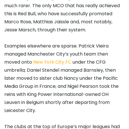
much rarer. The only MCO that has really achieved
this is Red Bull, who have successfully promoted
Marco Rose, Matthias Jaissle and, most notably,
Jesse Marsch, through their system.
Examples elsewhere are sparse. Patrick Vieira
managed Manchester City’s youth team then
moved onto
New York City FC
under the CFG
umbrella; Daniel Stendel managed Barnsley, then
later moved to sister club Nancy under the Pacific
Media Group in France; and Nigel Pearson took the
reins with King Power International-owned OH
Leuven in Belgium shortly after departing from
Leicester City.
The clubs at the top of Europe’s major leagues had