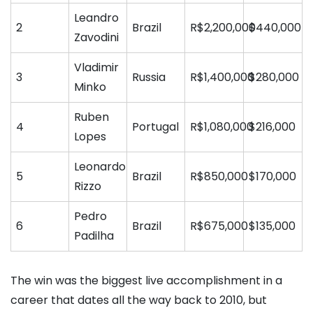
Leandro
2
Brazil
R$2,200,000
$440,000
Zavodini
Vladimir
3
Russia
R$1,400,000
$280,000
Minko
Ruben
4
Portugal
R$1,080,000
$216,000
Lopes
Leonardo
5
Brazil
R$850,000
$170,000
Rizzo
Pedro
6
Brazil
R$675,000
$135,000
Padilha
The win was the biggest live accomplishment in a
career that dates all the way back to 2010, but