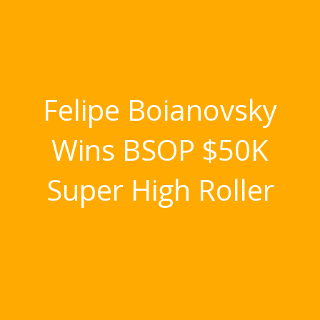
Felipe Boianovsky
Wins BSOP $50K
Super High Roller