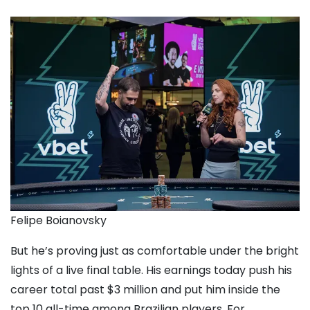
Felipe Boianovsky
But he’s proving just as comfortable under the bright
lights of a live final table. His earnings today push his
career total past $3 million and put him inside the
top 10 all-time among Brazilian players. For