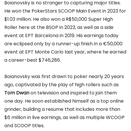
Boianovsky is no stranger to capturing major titles.
He won the PokerStars SCOOP Main Event in 2023 for
$1.03 million. He also won a R$50,000 Super High
Roller here at the BSOP in 2023, as well as a side
event at EPT Barcelona in 2019. His earnings today
are eclipsed only by a runner-up finish in a €50,000
event at EPT Monte Carlo last year, where he earned
a career-best $746,286.
Boianovsky was first drawn to poker nearly 20 years
ago, captivated by the play of high rollers such as
Tom Dwan
on television and inspired to join them
one day. He soon established himself as a top online
grinder, building a resume that includes more than
$6 million in live earnings, as well as multiple WCOOP
and SCOOP titles.