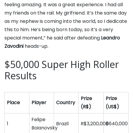
feeling amazing. It was a great experience. I had all
my friends on the rail. My girlfriend. It’s the same day
as my nephew is coming into the world, so I dedicate
this to him. He’s being born today, so it’s a very
special moment,” he said after defeating
Leandro
Zavodini
heads-up.
$50,000 Super High Roller
Results
Prize
Prize
Place
Player
Country
(R$)
(US$)
Felipe
1
Brazil
R$3,200,000
$640,000
Boianovsky