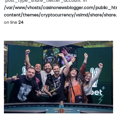
"post_type_share_twitter_account" in
/var/www/vhosts/casinonewsblogger.com/public_h
content/themes/cryptocurrency/vslmd/share/share
on line
24