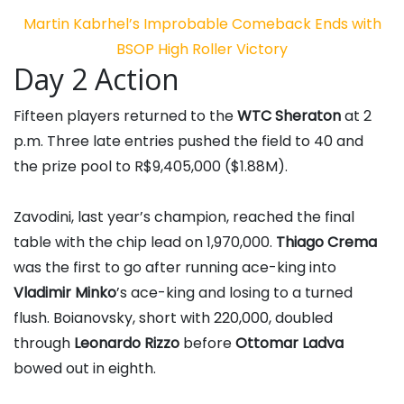
Martin Kabrhel’s Improbable Comeback Ends with
BSOP High Roller Victory
Day 2 Action
Fifteen players returned to the
WTC Sheraton
at 2
p.m. Three late entries pushed the field to 40 and
the prize pool to R$9,405,000 ($1.88M).
Zavodini, last year’s champion, reached the final
table with the chip lead on 1,970,000.
Thiago Crema
was the first to go after running ace-king into
Vladimir Minko
’s ace-king and losing to a turned
flush. Boianovsky, short with 220,000, doubled
through
Leonardo Rizzo
before
Ottomar Ladva
bowed out in eighth.