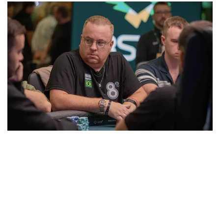
Leonardo Rizzo
Only six spots paid, and
Joao Simao
bubbled when
Zavodini rivered a straight. Once in the money,
Boianovsky doubled twice, cracking aces and then
winning a race versus Zavodini.
Pedro Padilha
was