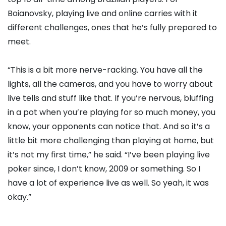
Boianovsky, playing live and online carries with it
different challenges, ones that he’s fully prepared to
meet.
“This is a bit more nerve-racking. You have all the
lights, all the cameras, and you have to worry about
live tells and stuff like that. If you’re nervous, bluffing
in a pot when you’re playing for so much money, you
know, your opponents can notice that. And so it’s a
little bit more challenging than playing at home, but
it’s not my first time,” he said. “I’ve been playing live
poker since, I don’t know, 2009 or something. So I
have a lot of experience live as well. So yeah, it was
okay.”