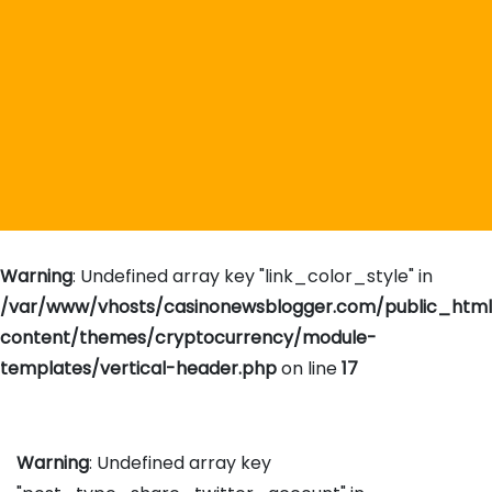
Warning
: Undefined array key "link_color_style" in
/var/www/vhosts/casinonewsblogger.com/public_htm
content/themes/cryptocurrency/module-
templates/vertical-header.php
on line
17
Warning
: Undefined array key