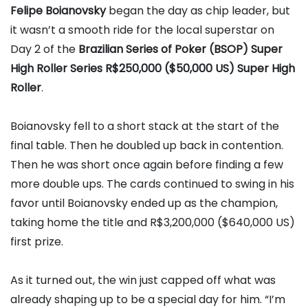
Felipe Boianovsky
began the day as chip leader, but
it wasn’t a smooth ride for the local superstar on
Day 2 of the
Brazilian Series of Poker (BSOP) Super
High Roller Series R$250,000 ($50,000 US) Super High
Roller
.
Boianovsky fell to a short stack at the start of the
final table. Then he doubled up back in contention.
Then he was short once again before finding a few
more double ups. The cards continued to swing in his
favor until Boianovsky ended up as the champion,
taking home the title and R$3,200,000 ($640,000 US)
first prize.
As it turned out, the win just capped off what was
already shaping up to be a special day for him. “I’m