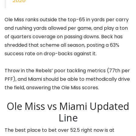
2026
Ole Miss ranks outside the top-65 in yards per carry
and rushing yards allowed per game, and play a ton
of quarters coverage on passing downs. Beck has
shredded that scheme all season, posting a 63%
success rate on drop-backs against it.
Throw in the Rebels’ poor tackling metrics (77th per
PFF), and Miami should be able to methodically drive
the field, answering the Ole Miss scores.
Ole Miss vs Miami Updated
Line
The best place to bet over 52.5 right now is at