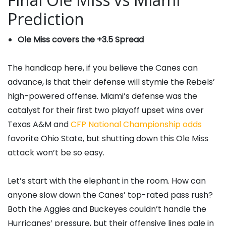
Prediction
Ole Miss covers the +3.5 Spread
The handicap here, if you believe the Canes can
advance, is that their defense will stymie the Rebels’
high-powered offense. Miami’s defense was the
catalyst for their first two playoff upset wins over
Texas A&M and
CFP National Championship odds
favorite Ohio State, but shutting down this Ole Miss
attack won’t be so easy.
Let’s start with the elephant in the room. How can
anyone slow down the Canes’ top-rated pass rush?
Both the Aggies and Buckeyes couldn’t handle the
Hurricanes’ pressure, but their offensive lines pale in