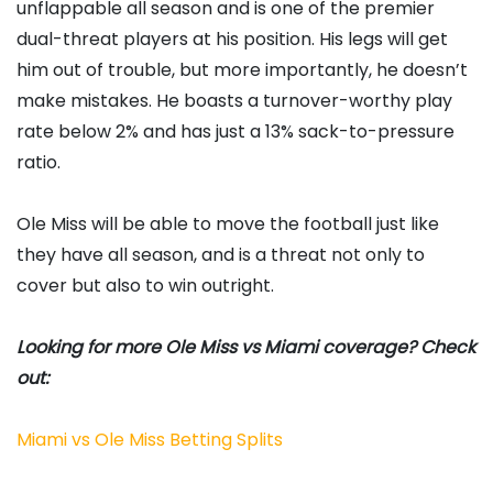
unflappable all season and is one of the premier
dual-threat players at his position. His legs will get
him out of trouble, but more importantly, he doesn’t
make mistakes. He boasts a turnover-worthy play
rate below 2% and has just a 13% sack-to-pressure
ratio.
Ole Miss will be able to move the football just like
they have all season, and is a threat not only to
cover but also to win outright.
Looking for more Ole Miss vs Miami coverage? Check
out:
Miami vs Ole Miss Betting Splits