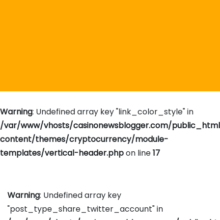
Warning
: Undefined array key "link_color_style" in
/var/www/vhosts/casinonewsblogger.com/public_htm
content/themes/cryptocurrency/module-
templates/vertical-header.php
on line
17
Warning
: Undefined array key
"post_type_share_twitter_account" in