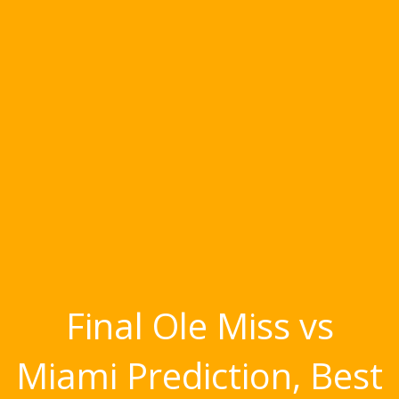
Final Ole Miss vs
Miami Prediction, Best