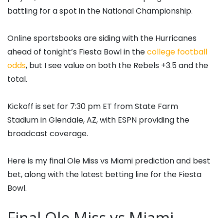
battling for a spot in the National Championship.
Online sportsbooks are siding with the Hurricanes
ahead of tonight’s Fiesta Bowl in the
college football
odds
, but I see value on both the Rebels +3.5 and the
total.
Kickoff is set for 7:30 pm ET from State Farm
Stadium in Glendale, AZ, with ESPN providing the
broadcast coverage.
Here is my final Ole Miss vs Miami prediction and best
bet, along with the latest betting line for the Fiesta
Bowl.
Final Ole Miss vs Miami