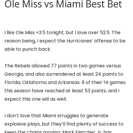
Ole Miss vs Miami Best Bet
I like Ole Miss +3.5 tonight, but I love over 52.5. The
reason being, I expect the Hurricanes’ offense to be
able to punch back.
The Rebels allowed 77 points in two games versus
Georgia, and also surrendered at least 24 points to
Florida, Oklahoma and Arkansas. 9 of their 14 games
this season have reached at least 53 points, and I
expect this one will as well.
I don’t love that Miami struggles to generate
explosive plays, but they’ll find plenty of success to
keep the chains moving. Mark Fletcher Jr. has