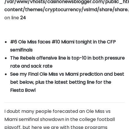
/var/www/vhosts/casinonewsblogger.com/public_h
content/themes/cryptocurrency/vslmd/share/share
on line
24
#6 Ole Miss faces #10 Miami tonight in the CFP
semifinals
The Rebels offensive line is top-10 in both pressure
rate and sack rate
See my Final Ole Miss vs Miami prediction and best
bet below, plus the latest betting line for the
Fiesta Bowl
I doubt many people forecasted an Ole Miss vs
Miami semifinal showdown in the college football
playoff, but here we are with those programs