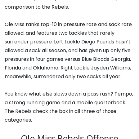
comparison to the Rebels.
Ole Miss ranks top-10 in pressure rate and sack rate
allowed, and features two tackles that rarely
surrender pressure. Left tackle Diego Pounds hasn’t
allowed a sack all season, and has given up only five
pressures in four games versus Blue Bloods Georgia,
Florida and Oklahoma. Right tackle Jayden Williams,
meanwhile, surrendered only two sacks all year.
You know what else slows down a pass rush? Tempo,
a strong running game and a mobile quarterback.
The Rebels check the box in all three of those
categories.
Ole Miss Rebels Offense