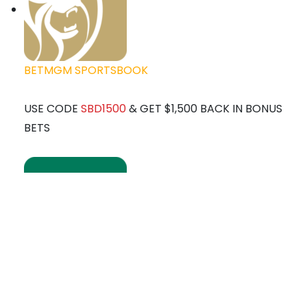
BETMGM SPORTSBOOK
USE CODE
SBD1500
& GET $1,500 BACK IN BONUS
BETS
BET365 SPORTSBOOK