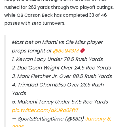
rushed for 262 yards through two playoff outings,
while QB Carson Beck has completed 33 of 46
passes with zero turnovers.
Most bet on Miami vs Ole Miss player
props tonight at
@BetMGM
1. Kewan Lacy Under 78.5 Rush Yards
2. Dae’Quan Wright Over 24.5 Rec Yards
3. Mark Fletcher Jr. Over 88.5 Rush Yards
4. Trinidad Chambliss Over 23.5 Rush
Yards
5. Malachi Toney Under 57.5 Rec Yards
pic.twitter.com/aKJRo6FfYf
— SportsBettingDime (@SBD)
January 8,