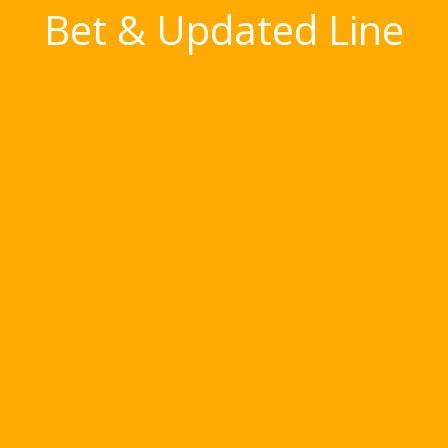
Bet & Updated Line