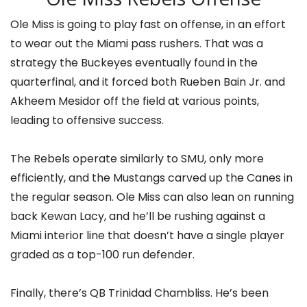
Ole Miss is going to play fast on offense, in an effort
to wear out the Miami pass rushers. That was a
strategy the Buckeyes eventually found in the
quarterfinal, and it forced both Rueben Bain Jr. and
Akheem Mesidor off the field at various points,
leading to offensive success.
The Rebels operate similarly to SMU, only more
efficiently, and the Mustangs carved up the Canes in
the regular season. Ole Miss can also lean on running
back Kewan Lacy, and he’ll be rushing against a
Miami interior line that doesn’t have a single player
graded as a top-100 run defender.
Finally, there’s QB Trinidad Chambliss. He’s been