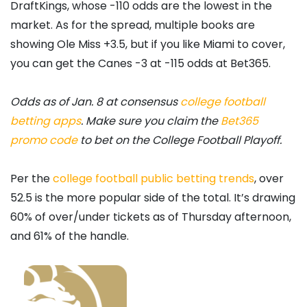
DraftKings, whose -110 odds are the lowest in the
market. As for the spread, multiple books are
showing Ole Miss +3.5, but if you like Miami to cover,
you can get the Canes -3 at -115 odds at Bet365.
Odds as of Jan. 8 at consensus
college football
betting apps
. Make sure you claim the
Bet365
promo code
to bet on the College Football Playoff.
Per the
college football public betting trends
, over
52.5 is the more popular side of the total. It’s drawing
60% of over/under tickets as of Thursday afternoon,
and 61% of the handle.