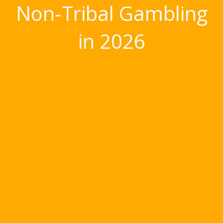
Non-Tribal Gambling
in 2026