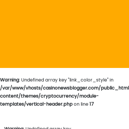
Warning
: Undefined array key "link_color_style" in
/var/www/vhosts/casinonewsblogger.com/public_htm
content/themes/cryptocurrency/module-
templates/vertical-header.php
on line
17
Warning
: Undefined array key