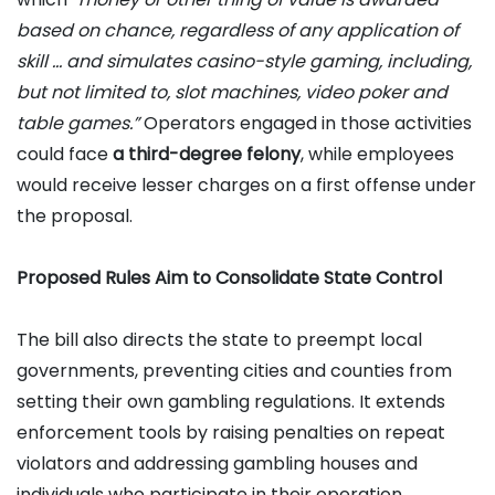
based on chance, regardless of any application of
skill … and simulates casino-style gaming, including,
but not limited to, slot machines, video poker and
table games.”
Operators engaged in those activities
could face
a third-degree felony
, while employees
would receive lesser charges on a first offense under
the proposal.
Proposed Rules Aim to Consolidate State Control
The bill also directs the state to preempt local
governments, preventing cities and counties from
setting their own gambling regulations. It extends
enforcement tools by raising penalties on repeat
violators and addressing gambling houses and
individuals who participate in their operation.