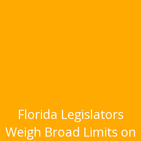
Florida Legislators
Weigh Broad Limits on