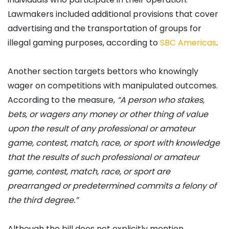
Lawmakers included additional provisions that cover
advertising and the transportation of groups for
illegal gaming purposes, according to
SBC Americas
.
Another section targets bettors who knowingly
wager on competitions with manipulated outcomes.
According to the measure,
“A person who stakes,
bets, or wagers any money or other thing of value
upon the result of any professional or amateur
game, contest, match, race, or sport with knowledge
that the results of such professional or amateur
game, contest, match, race, or sport are
prearranged or predetermined commits a felony of
the third degree.”
Although the bill does not explicitly mention