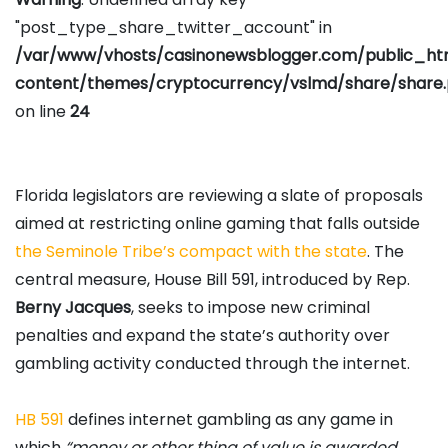
"post_type_share_twitter_account" in
/var/www/vhosts/casinonewsblogger.com/public_h
content/themes/cryptocurrency/vslmd/share/share
on line
24
Florida legislators are reviewing a slate of proposals
aimed at restricting online gaming that falls outside
the Seminole Tribe’s compact with the state
. The
central measure, House Bill 591, introduced by Rep.
Berny Jacques
, seeks to impose new criminal
penalties and expand the state’s authority over
gambling activity conducted through the internet.
HB 591
defines internet gambling as any game in
which
“money or other thing of value is awarded