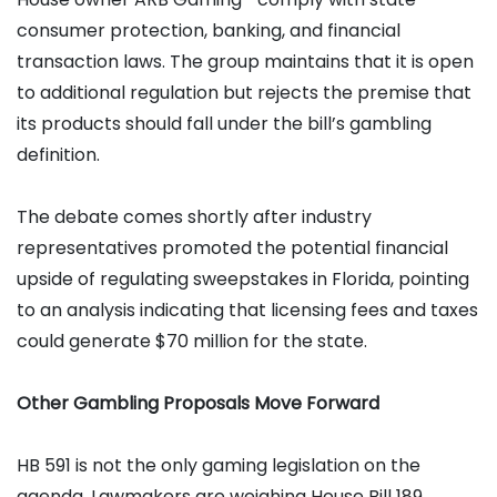
consumer protection, banking, and financial
transaction laws. The group maintains that it is open
to additional regulation but rejects the premise that
its products should fall under the bill’s gambling
definition.
The debate comes shortly after industry
representatives promoted the potential financial
upside of regulating sweepstakes in Florida, pointing
to an analysis indicating that licensing fees and taxes
could generate $70 million for the state.
Other Gambling Proposals Move Forward
HB 591 is not the only gaming legislation on the
agenda. Lawmakers are weighing House Bill 189,