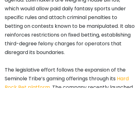
which would allow paid daily fantasy sports under
specific rules and attach criminal penalties to
betting on contests known to be manipulated. It also
reinforces restrictions on fixed betting, establishing
third-degree felony charges for operators that
disregard its boundaries.
The legislative effort follows the expansion of the
Seminole Tribe’s gaming offerings through its
Hard
Rock Bet platform
. The company recently launched
a product centered on data from past auto races,
providing a slot-style experience under the tribe’s
compact. According to the company, the option is
available only to
Florida
players and falls within the
sports-betting parameters set by the agreement
with the state.