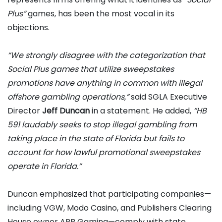
Plus”
games, has been the most vocal in its
objections.
“We strongly disagree with the categorization that
Social Plus games that utilize sweepstakes
promotions have anything in common with illegal
offshore gambling operations,”
said SGLA Executive
Director
Jeff Duncan
in a statement. He added,
“HB
591 laudably seeks to stop illegal gambling from
taking place in the state of Florida but fails to
account for how lawful promotional sweepstakes
operate in Florida.”
Duncan emphasized that participating companies—
including VGW, Modo Casino, and Publishers Clearing
House owner ARB Gaming—comply with state