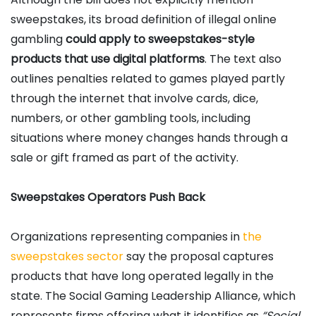
sweepstakes, its broad definition of illegal online
gambling
could apply to sweepstakes-style
products that use digital platforms
. The text also
outlines penalties related to games played partly
through the internet that involve cards, dice,
numbers, or other gambling tools, including
situations where money changes hands through a
sale or gift framed as part of the activity.
Sweepstakes Operators Push Back
Organizations representing companies in
the
sweepstakes sector
say the proposal captures
products that have long operated legally in the
state. The Social Gaming Leadership Alliance, which
represents firms offering what it identifies as
“Social