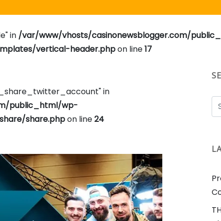
e" in
/var/www/vhosts/casinonewsblogger.com/public
plates/vertical-header.php
on line
17
S
e_share_twitter_account" in
om/public_html/wp-
share/share.php
on line
24
L
Pr
C
TH