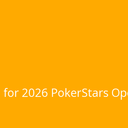
e for 2026 PokerStars 