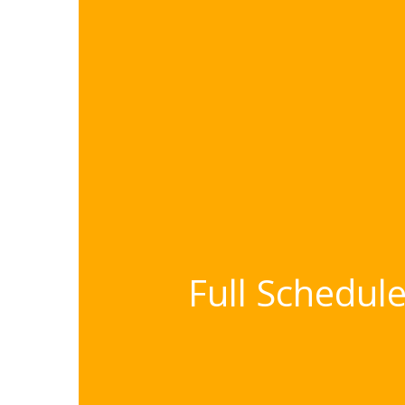
Full Schedul