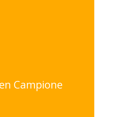
Open Campione