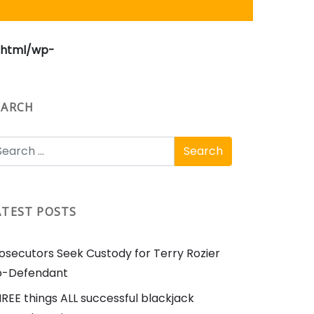
_html/wp-
EARCH
ATEST POSTS
osecutors Seek Custody for Terry Rozier
o-Defendant
REE things ALL successful blackjack