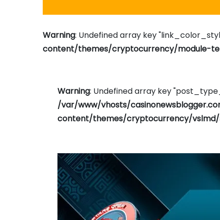
Warning
: Undefined array key "link_color_styl
content/themes/cryptocurrency/module-tem
Warning
: Undefined array key "post_typ
/var/www/vhosts/casinonewsblogger.c
content/themes/cryptocurrency/vslmd/