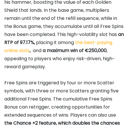
his hammer, boosting the value of each Golden
Shield that lands. In the base game, multipliers
remain until the end of the refill sequence, while in
the Bonus game, they accumulate until all Free Spins
have been completed. This high-volatility slot has
an
RTP of 97.17%,
placing it among
the best-paying
online slots
,
and
a maximum win of €250,000
,
appealing to players who enjoy risk-driven, high-
reward gameplay.
Free Spins are triggered by four or more Scatter
symbols, with three or more Scatters granting five
additional Free Spins. The cumulative Free Spins
Bonus can retrigger, creating opportunities for
extended sequences of wins. Players can also use
the Chance ×2 feature, which doubles the chances