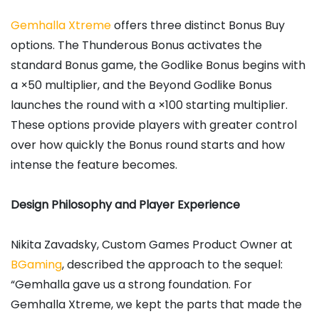
Gemhalla Xtreme
offers three distinct Bonus Buy
options. The Thunderous Bonus activates the
standard Bonus game, the Godlike Bonus begins with
a ×50 multiplier, and the Beyond Godlike Bonus
launches the round with a ×100 starting multiplier.
These options provide players with greater control
over how quickly the Bonus round starts and how
intense the feature becomes.
Design Philosophy and Player Experience
Nikita Zavadsky, Custom Games Product Owner at
BGaming
, described the approach to the sequel:
“Gemhalla gave us a strong foundation. For
Gemhalla Xtreme, we kept the parts that made the