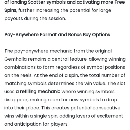
of landing Scatter symbols and activating more Free
Spins
, further increasing the potential for large
payouts during the session.
Pay-Anywhere Format and Bonus Buy Options
The pay-anywhere mechanic from the original
Gemhalla remains a central feature, allowing winning
combinations to form regardless of symbol positions
on the reels. At the end of a spin, the total number of
matching symbols determines the win value. The slot
uses
a refilling mechanic
where winning symbols
disappear, making room for new symbols to drop
into their place. This creates potential consecutive
wins within a single spin, adding layers of excitement
and anticipation for players.