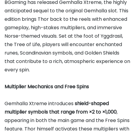
BGaming has released Gemhalla Xtreme, the highly
anticipated sequel to the original Gemhalla slot. This
edition brings Thor back to the reels with enhanced
gameplay, high-stakes multipliers, and immersive
Norse-themed visuals. Set at the foot of Yggdrasil,
the Tree of Life, players will encounter enchanted
runes, Scandinavian symbols, and Golden Shields
that contribute to a rich, atmospheric experience on
every spin.
Multiplier Mechanics and Free Spins
Gemhalla Xtreme introduces
shield-shaped
multiplier symbols that range from ×2 to ×1,000
,
appearing in both the main game and the Free Spins
feature. Thor himself activates these multipliers with