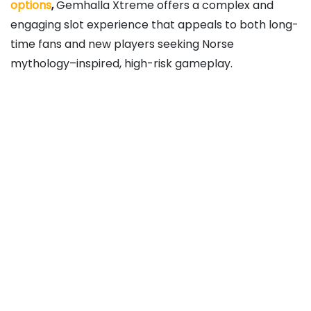
options
,
Gemhalla Xtreme offers a complex and
engaging slot experience that appeals to both long-
time fans and new players seeking Norse
mythology–inspired, high-risk gameplay.
Source link
Recommended For You