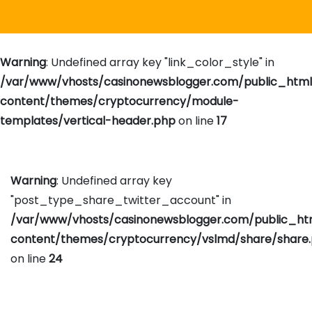
Warning
: Undefined array key "link_color_style" in
/var/www/vhosts/casinonewsblogger.com/public_htm
content/themes/cryptocurrency/module-
templates/vertical-header.php
on line
17
Warning
: Undefined array key
"post_type_share_twitter_account" in
/var/www/vhosts/casinonewsblogger.com/public_h
content/themes/cryptocurrency/vslmd/share/share
on line
24