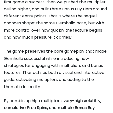
first game a success, then we pushed the multiplier
ceiling higher, and built three Bonus Buy tiers around
different entry points. That is where the sequel
changes shape: the same Gemhalla base, but with
more control over how quickly the feature begins
and how much pressure it carries.”
The game preserves the core gameplay that made
Gemhalla successful while introducing new
strategies for engaging with multipliers and bonus
features. Thor acts as both a visual and interactive
guide, activating multipliers and adding to the
thematic intensity.
By combining high multipliers,
very-high volatility,
cumulative Free Spins, and multiple Bonus Buy