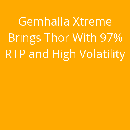
Gemhalla Xtreme
Brings Thor With 97%
RTP and High Volatility