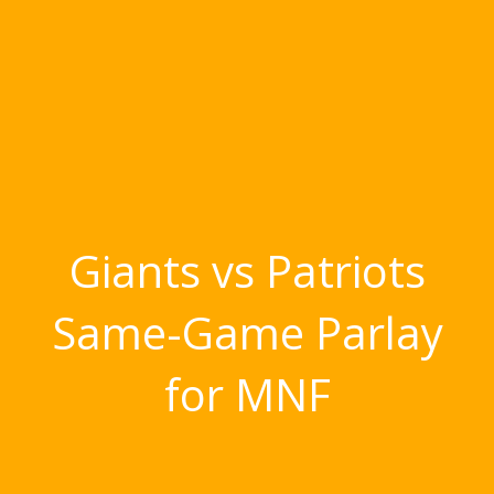
Giants vs Patriots
Same-Game Parlay
for MNF