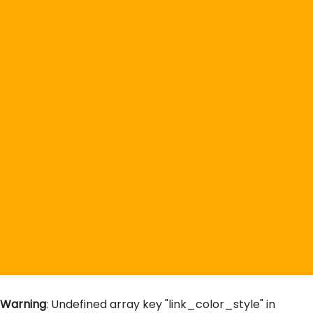
Warning
: Undefined array key "link_color_style" in