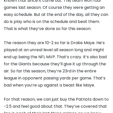
known that since it came out. This team won four
games last season. Of course they were getting an
easy schedule. But at the end of the day, all they can
do is play who is on the schedule and beat them.
That is what they’ve done so far this season.
The reason they are 10-2 so far is Drake Maye. He’s
played at an unreal level all season long and might
end up being the NFL MVP. That’s crazy. It’s also bad
for the Giants because they’ll give it up through the
air. So far this season, they’re 23rd in the entire
league in opponent passing yards per game. That’s
bad when you’re up against a beast like Maye.
For that reason, we can just buy the Patriots down to
-2.5 and feel good about that. They’ve covered that