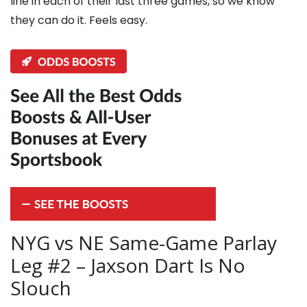
line in each of their last three games, so we know
they can do it. Feels easy.
NYG vs NE Same-Game Parlay
Leg #2 – Jaxson Dart Is No
Slouch