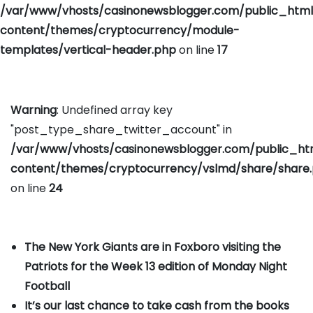
/var/www/vhosts/casinonewsblogger.com/public_htm
content/themes/cryptocurrency/module-
templates/vertical-header.php
on line
17
Warning
: Undefined array key
"post_type_share_twitter_account" in
/var/www/vhosts/casinonewsblogger.com/public_h
content/themes/cryptocurrency/vslmd/share/share
on line
24
The New York Giants are in Foxboro visiting the
Patriots for the Week 13 edition of Monday Night
Football
It’s our last chance to take cash from the books