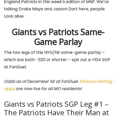
England Patriots in this week’s edition of MNF. We’re
talking Drake Maye and Jaxson Dart here, people.
Look alive.
Giants vs Patriots Same-
Game Parlay
The two legs of this NYG/NE same-game parlay –
which are both -320 or shorter – spit out a +104 SGP
at FanDuel.
Odds as of December 1st at FanDuel.
Missouri betting
apps
are now live for all MO residents!
Giants vs Patriots SGP Leg #1 –
The Patriots Have Their Man at