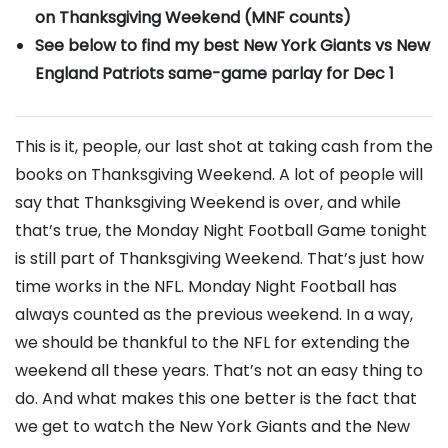
on Thanksgiving Weekend (MNF counts)
See below to find my best New York Giants vs New
England Patriots same-game parlay
for Dec 1
This is it, people, our last shot at taking cash from the
books on Thanksgiving Weekend. A lot of people will
say that Thanksgiving Weekend is over, and while
that’s true, the Monday Night Football Game tonight
is still part of Thanksgiving Weekend. That’s just how
time works in the NFL. Monday Night Football has
always counted as the previous weekend. In a way,
we should be thankful to the NFL for extending the
weekend all these years. That’s not an easy thing to
do. And what makes this one better is the fact that
we get to watch the New York Giants and the New