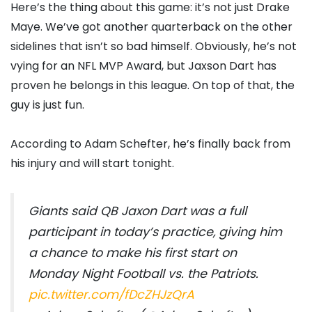
Here’s the thing about this game: it’s not just Drake
Maye. We’ve got another quarterback on the other
sidelines that isn’t so bad himself. Obviously, he’s not
vying for an NFL MVP Award, but Jaxson Dart has
proven he belongs in this league. On top of that, the
guy is just fun.
According to Adam Schefter, he’s finally back from
his injury and will start tonight.
Giants said QB Jaxon Dart was a full
participant in today’s practice, giving him
a chance to make his first start on
Monday Night Football vs. the Patriots.
pic.twitter.com/fDcZHJzQrA