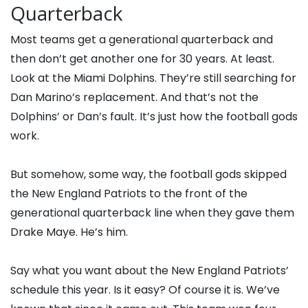
Quarterback
Most teams get a generational quarterback and
then don’t get another one for 30 years. At least.
Look at the Miami Dolphins. They’re still searching for
Dan Marino’s replacement. And that’s not the
Dolphins’ or Dan’s fault. It’s just how the football gods
work.
But somehow, some way, the football gods skipped
the New England Patriots to the front of the
generational quarterback line when they gave them
Drake Maye. He’s him.
Say what you want about the New England Patriots’
schedule this year. Is it easy? Of course it is. We’ve