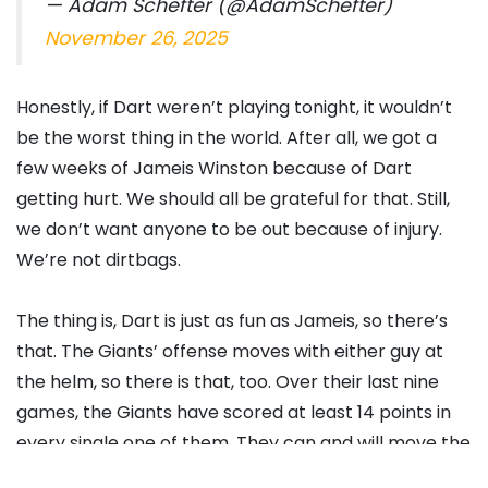
— Adam Schefter (@AdamSchefter)
November 26, 2025
Honestly, if Dart weren’t playing tonight, it wouldn’t
be the worst thing in the world. After all, we got a
few weeks of Jameis Winston because of Dart
getting hurt. We should all be grateful for that. Still,
we don’t want anyone to be out because of injury.
We’re not dirtbags.
The thing is, Dart is just as fun as Jameis, so there’s
that. The Giants’ offense moves with either guy at
the helm, so there is that, too. Over their last nine
games, the Giants have scored at least 14 points in
every single one of them. They can and will move the
ball, but they’ll give up points on the other end, which