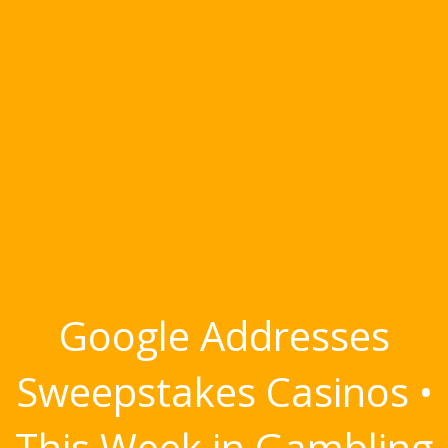
Google Addresses
Sweepstakes Casinos •
This Week in Gambling