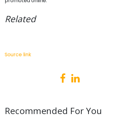
promoted online.
Related
Source link
Recommended For You
I ‘ALWAYS’ Win On This Machine!