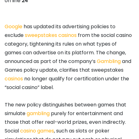
on line
24
Google
has updated its advertising policies to
exclude
sweepstakes
casinos
from the social casino
category, tightening its rules on what types of
games can advertise on its platform. The change,
announced as part of the company’s
Gambling
and
Games policy update, clarifies that sweepstakes
casinos
no longer qualify for certification under the
“social casino” label.
The new policy distinguishes between games that
simulate
gambling
purely for entertainment and
those that offer real-world prizes, even indirectly.
Social
casino games
, such as slots or poker