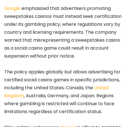
Google
emphasized that advertisers promoting
sweepstakes casinos must instead seek certification
under its gambling policy, where regulations vary by
country and licensing requirements. The company
warned that misrepresenting a sweepstakes casino
as a social casino game could result in account
suspension without prior notice.
The policy applies globally but allows advertising for
certified social casino games in specific jurisdictions,
including the United States, Canada, the
United
Kingdom
, Australia, Germany, and Japan. Regions
where gambling is restricted will continue to face
limitations regardless of certification status.