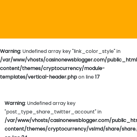
Warning
: Undefined array key "link_color_style" in
/var/www/vhosts/casinonewsblogger.com/public_htm
content/themes/cryptocurrency/module-
templates/vertical-header.php
on line
17
Warning
: Undefined array key
"post_type_share_twitter_account" in
/var/www/vhosts/casinonewsblogger.com/public_h
content/themes/cryptocurrency/vslmd/share/share