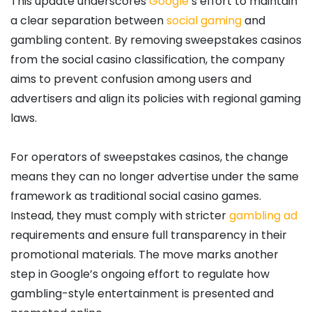
This update underscores
Google
’s effort to maintain
a clear separation between
social gaming
and
gambling content. By removing sweepstakes casinos
from the social casino classification, the company
aims to prevent confusion among users and
advertisers and align its policies with regional gaming
laws.
For operators of sweepstakes casinos, the change
means they can no longer advertise under the same
framework as traditional social casino games.
Instead, they must comply with stricter
gambling ad
requirements and ensure full transparency in their
promotional materials. The move marks another
step in Google’s ongoing effort to regulate how
gambling-style entertainment is presented and