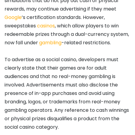
simulations that do not pay out cash or physical
rewards, may continue advertising if they meet
Google
’s certification standards. However,
sweepstakes
casinos
, which allow players to win
redeemable prizes through a dual-currency system,
now fall under
gambling
-related restrictions.
To advertise as a social casino, developers must
clearly state that their games are for adult
audiences and that no real-money gambling is
involved. Advertisements must also disclose the
presence of in-app purchases and avoid using
branding, logos, or trademarks from real-money
gambling operators. Any reference to cash winnings
or physical prizes disqualifies a product from the
social casino category.