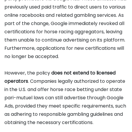
previously used paid traffic to direct users to various
online racebooks and related gambling services. As
part of the change, Google immediately revoked all
certifications for horse racing aggregators, leaving
them unable to continue advertising on its platform.
Furthermore, applications for new certifications will
no longer be accepted.
However, the policy
does not extend to licensed
operators
. Companies legally authorized to operate
in the U.S. and offer horse race betting under state
pari-mutuel laws can still advertise through Google
Ads, provided they meet specific requirements, such
as adhering to responsible gambling guidelines and
obtaining the necessary certifications.