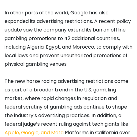
In other parts of the world, Google has also
expanded its advertising restrictions. A recent policy
update saw the company extend its ban on offline
gambling promotions to 42 additional countries,
including Algeria, Egypt, and Morocco, to comply with
local laws and prevent unauthorized promotions of
physical gambling venues.
The new horse racing advertising restrictions come
as part of a broader trend in the U.S. gambling
market, where rapid changes in regulation and
federal scrutiny of gambling ads continue to shape
the industry’s advertising practices. In addition, a
federal judge’s recent ruling against tech giants like
Apple, Google, and Meta
Platforms in California over