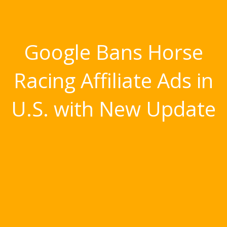
Google Bans Horse
Racing Affiliate Ads in
U.S. with New Update