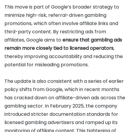
This move is part of Google’s broader strategy to
minimize high-risk, referral-driven gambling
promotions, which often involve affiliate links and
third-party content. By restricting ads from
affiliates, Google aims to
ensure that gambling ads
remain more closely tied to licensed operators
,
thereby improving accountability and reducing the
potential for misleading promotions.
The update is also consistent with a series of earlier
policy shifts from Google, which in recent months
has cracked down on affiliate-driven ads across the
gambling sector. In February 2025, the company
introduced stricter documentation standards for
licensed gambling advertisers and ramped up its
monitoring of affiliate content. This tightening of