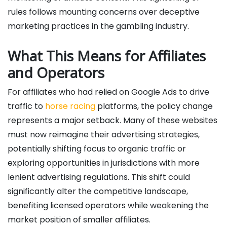
rules follows mounting concerns over deceptive
marketing practices in the gambling industry.
What This Means for Affiliates
and Operators
For affiliates who had relied on Google Ads to drive
traffic to
horse racing
platforms, the policy change
represents a major setback. Many of these websites
must now reimagine their advertising strategies,
potentially shifting focus to organic traffic or
exploring opportunities in jurisdictions with more
lenient advertising regulations. This shift could
significantly alter the competitive landscape,
benefiting licensed operators while weakening the
market position of smaller affiliates.