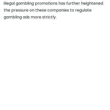
illegal gambling promotions has further heightened
the pressure on these companies to regulate
gambling ads more strictly.
Source link
Recommended For You