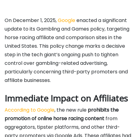
On December 1, 2025,
Google
enacted a significant
update to its Gambling and Games policy, targeting
horse racing affiliate and comparison sites in the
United States. This policy change marks a decisive
step in the tech giant’s ongoing push to tighten
control over gambling-related advertising,
particularly concerning third-party promoters and
affiliate businesses.
Immediate Impact on Affiliates
According to Google
, the new rule
prohibits the
promotion of online horse racing content
from
aggregators, tipster platforms, and other third-
party promoters via Google Ads. These affiliates had