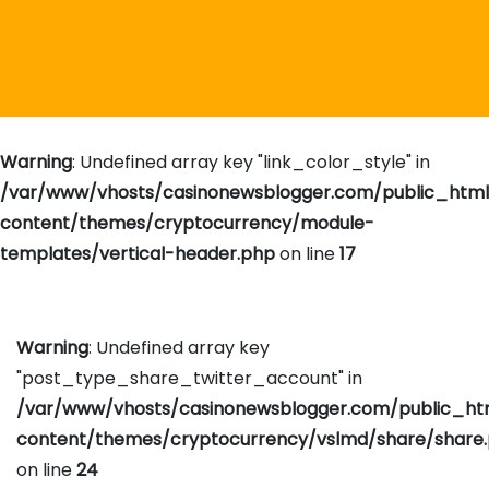
Warning
: Undefined array key "link_color_style" in
/var/www/vhosts/casinonewsblogger.com/public_htm
content/themes/cryptocurrency/module-
templates/vertical-header.php
on line
17
Warning
: Undefined array key
"post_type_share_twitter_account" in
/var/www/vhosts/casinonewsblogger.com/public_h
content/themes/cryptocurrency/vslmd/share/share
on line
24