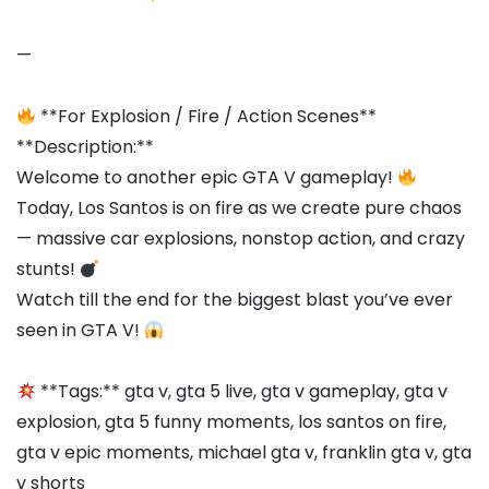
—
**For Explosion / Fire / Action Scenes**
**Description:**
Welcome to another epic GTA V gameplay!
Today, Los Santos is on fire as we create pure chaos
— massive car explosions, nonstop action, and crazy
stunts!
Watch till the end for the biggest blast you’ve ever
seen in GTA V!
**Tags:** gta v, gta 5 live, gta v gameplay, gta v
explosion, gta 5 funny moments, los santos on fire,
gta v epic moments, michael gta v, franklin gta v, gta
v shorts