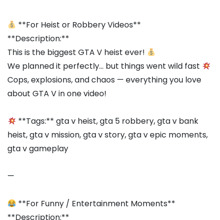
**For Heist or Robbery Videos**
**Description:**
This is the biggest GTA V heist ever!
We planned it perfectly… but things went wild fast
Cops, explosions, and chaos — everything you love
about GTA V in one video!
**Tags:** gta v heist, gta 5 robbery, gta v bank
heist, gta v mission, gta v story, gta v epic moments,
gta v gameplay
—
**For Funny / Entertainment Moments**
**Description:**