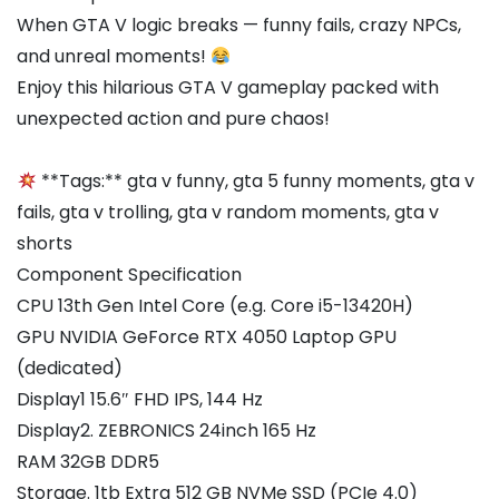
When GTA V logic breaks — funny fails, crazy NPCs,
and unreal moments!
Enjoy this hilarious GTA V gameplay packed with
unexpected action and pure chaos!
**Tags:** gta v funny, gta 5 funny moments, gta v
fails, gta v trolling, gta v random moments, gta v
shorts
Component Specification
CPU 13th Gen Intel Core (e.g. Core i5-13420H)
GPU NVIDIA GeForce RTX 4050 Laptop GPU
(dedicated)
Display1 15.6″ FHD IPS, 144 Hz
Display2. ZEBRONICS 24inch 165 Hz
RAM 32GB DDR5
Storage. 1tb Extra 512 GB NVMe SSD (PCIe 4.0)