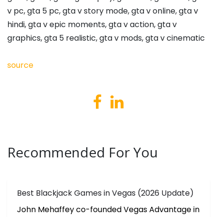
v pc, gta 5 pc, gta v story mode, gta v online, gta v
hindi, gta v epic moments, gta v action, gta v
graphics, gta 5 realistic, gta v mods, gta v cinematic
source
Recommended For You
Best Blackjack Games in Vegas (2026 Update)
John Mehaffey co-founded Vegas Advantage in