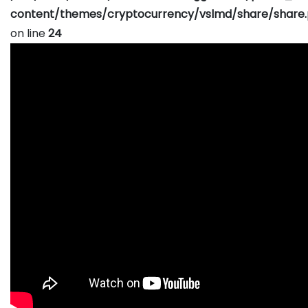
content/themes/cryptocurrency/vslmd/share/share
on line
24