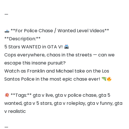
—
**For Police Chase / Wanted Level Videos**
**Description:**
5 Stars WANTED in GTA V!
Cops everywhere, chaos in the streets — can we
escape this insane pursuit?
Watch as Franklin and Michael take on the Los
Santos Police in the most epic chase ever!
**Tags:** gta v live, gta v police chase, gta 5
wanted, gta v 5 stars, gta v roleplay, gta v funny, gta
v realistic
—