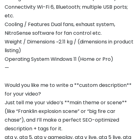
Connectivity Wi-Fi 6, Bluetooth; multiple USB ports;
etc.
Cooling / Features Dual fans, exhaust system,
NitroSense software for fan control etc.
Weight / Dimensions ~2.11 kg / (dimensions in product
listing)
Operating System Windows 11 (Home or Pro)
—
Would you like me to write a **custom description**
for your video?
Just tell me your video’s **main theme or scene**
(like “Franklin explosion scene” or “big fire car
chase”), and I’ll make a perfect SEO-optimized
description + tags for it.
gta v, gta 5, gta v gameplay, gta v live, gta 5 live, gta