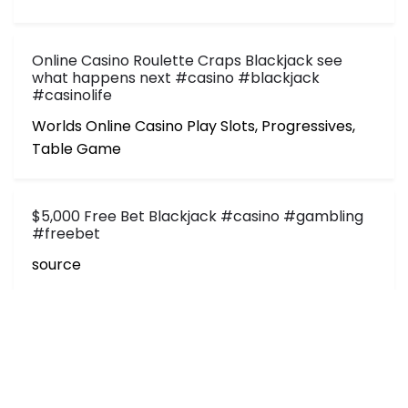
Online Casino Roulette Craps Blackjack see
what happens next #casino #blackjack
#casinolife
Worlds Online Casino Play Slots, Progressives,
Table Game
$5,000 Free Bet Blackjack #casino #gambling
#freebet
source
Post navigation
Chauncey Billups Pleads Not Guilty For Role in
Poker Scandal