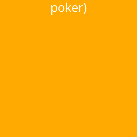
poker)