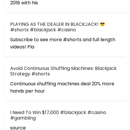
2018 with his
PLAYING AS THE DEALER IN BLACKJACK!
#shorts #blackjack #casino
Subscribe to see more #shorts and full length
videos! Pla
Avoid Continuous Shuffling Machines: Blackjack
Strategy #shorts
Continuous shuffling machines deal 20% more
hands per hour
I Need To Win $17,000 #blackjack #casino
#gambling
source