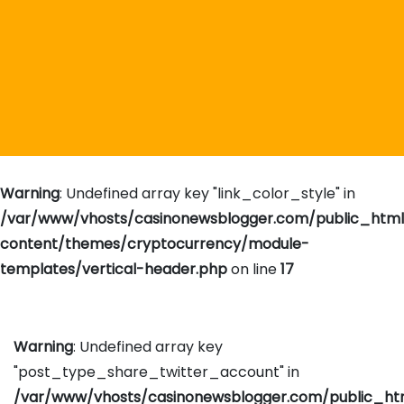
Warning
: Undefined array key "link_color_style" in
/var/www/vhosts/casinonewsblogger.com/public_htm
content/themes/cryptocurrency/module-
templates/vertical-header.php
on line
17
Warning
: Undefined array key
"post_type_share_twitter_account" in
/var/www/vhosts/casinonewsblogger.com/public_h