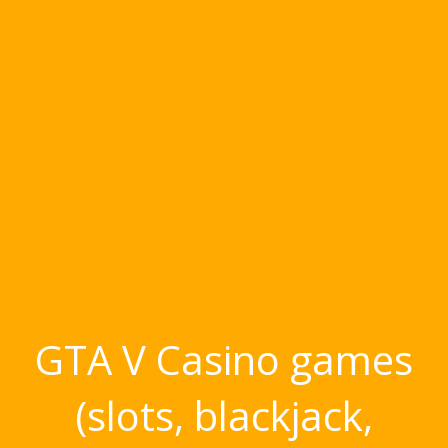
GTA V Casino games
(slots, blackjack,