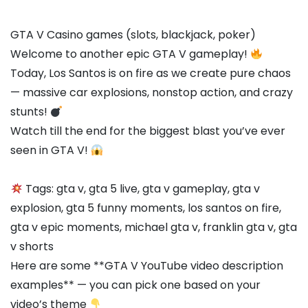
GTA V Casino games (slots, blackjack, poker)
Welcome to another epic GTA V gameplay!
Today, Los Santos is on fire as we create pure chaos
— massive car explosions, nonstop action, and crazy
stunts!
Watch till the end for the biggest blast you’ve ever
seen in GTA V!
Tags: gta v, gta 5 live, gta v gameplay, gta v
explosion, gta 5 funny moments, los santos on fire,
gta v epic moments, michael gta v, franklin gta v, gta
v shorts
Here are some **GTA V YouTube video description
examples** — you can pick one based on your
video’s theme