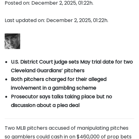
Posted on: December 2, 2025, 01:22h.
Last updated on: December 2, 2025, 01:22h.
U.S. District Court judge sets May trial date for two
Cleveland Guardians’ pitchers
Both pitchers charged for their alleged
involvement in a gambling
scheme
Prosecutor says talks taking place but no
discussion about a plea deal
Two MLB pitchers accused of manipulating pitches
so gamblers could cash in on $460,000 of prop bets