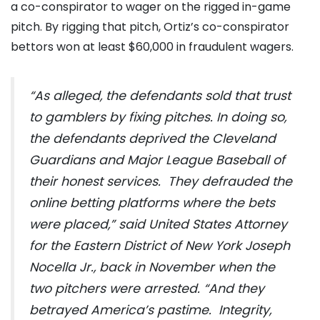
a co-conspirator to wager on the rigged in-game
pitch. By rigging that pitch, Ortiz’s co-conspirator
bettors won at least $60,000 in fraudulent wagers.
“As alleged, the defendants sold that trust
to gamblers by fixing pitches. In doing so,
the defendants deprived the Cleveland
Guardians and Major League Baseball of
their honest services. They defrauded the
online betting platforms where the bets
were placed,” said United States Attorney
for the Eastern District of New York Joseph
Nocella Jr., back in November when the
two pitchers were arrested. “And they
betrayed America’s pastime. Integrity,