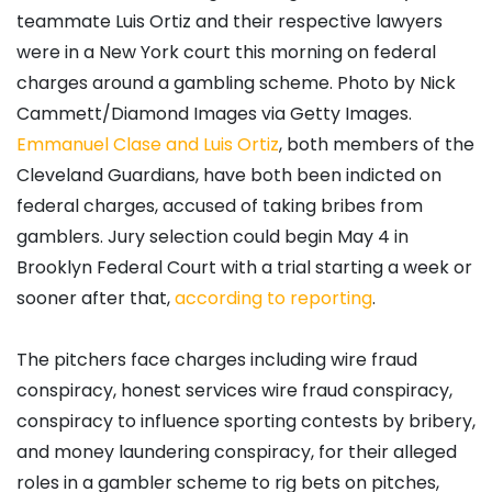
teammate Luis Ortiz and their respective lawyers
were in a New York court this morning on federal
charges around a gambling scheme. Photo by Nick
Cammett/Diamond Images via Getty Images.
Emmanuel Clase and Luis Ortiz
, both members of the
Cleveland Guardians, have both been indicted on
federal charges, accused of taking bribes from
gamblers. Jury selection could begin May 4 in
Brooklyn Federal Court with a trial starting a week or
sooner after that,
according to reporting
.
The pitchers face charges including wire fraud
conspiracy, honest services wire fraud conspiracy,
conspiracy to influence sporting contests by bribery,
and money laundering conspiracy, for their alleged
roles in a gambler scheme to rig bets on pitches,