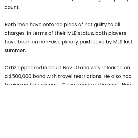
count.
Both men have entered pleas of not guilty to all
charges. In terms of their MLB status, both players
have been on non-disciplinary paid leave by MLB last
summer.
Ortiz appeared in court Nov. 10 and was released on
a $500,000 bond with travel restrictions. He also had
to give up his passport. Clase appeared in court Nov.
13 and was released on $600,000 with similar
restrictions as Ortiz.
Spring Training in February
Assistant U.S. Attorney Sean Sherman told Judge