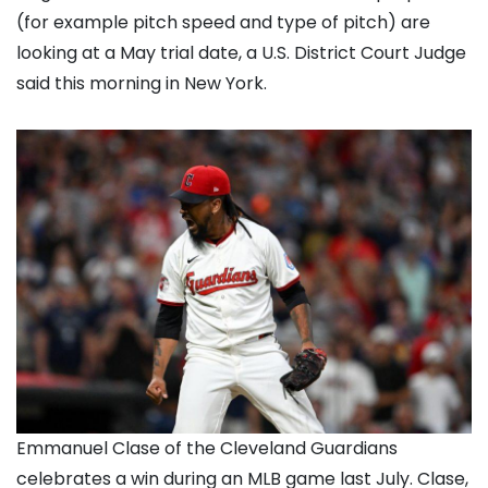
(for example pitch speed and type of pitch) are
looking at a May trial date, a U.S. District Court Judge
said this morning in New York.
Emmanuel Clase of the Cleveland Guardians
celebrates a win during an MLB game last July. Clase,