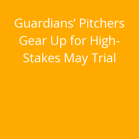
Guardians’ Pitchers
Gear Up for High-
Stakes May Trial