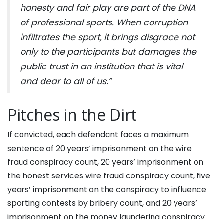
honesty and fair play are part of the DNA
of professional sports. When corruption
infiltrates the sport, it brings disgrace not
only to the participants but damages the
public trust in an institution that is vital
and dear to all of us.”
Pitches in the Dirt
If convicted, each defendant faces a maximum
sentence of 20 years’ imprisonment on the wire
fraud conspiracy count, 20 years’ imprisonment on
the honest services wire fraud conspiracy count, five
years’ imprisonment on the conspiracy to influence
sporting contests by bribery count, and 20 years’
imprisonment on the money laundering conspiracy