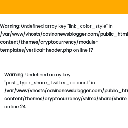
Warning
: Undefined array key "link_color_style" in
/var/www/vhosts/casinonewsblogger.com/public_htm
content/themes/cryptocurrency/module-
templates/vertical-header.php
on line
17
Warning
: Undefined array key
"post_type_share_twitter_account" in
/var/www/vhosts/casinonewsblogger.com/public_h
content/themes/cryptocurrency/vslmd/share/share
on line
24