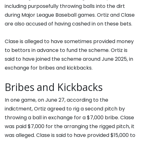
including purposefully throwing balls into the dirt
during Major League Baseball games. Ortiz and Clase
are also accused of having cashed in on these bets.
Clase is alleged to have sometimes provided money
to bettors in advance to fund the scheme. Ortiz is
said to have joined the scheme around June 2025, in
exchange for bribes and kickbacks.
Bribes and Kickbacks
In one game, on June 27, according to the
indictment, Ortiz agreed to rig a second pitch by
throwing a ball in exchange for a $7,000 bribe. Clase
was paid $7,000 for the arranging the rigged pitch, it
was alleged. Clase is said to have provided $15,000 to