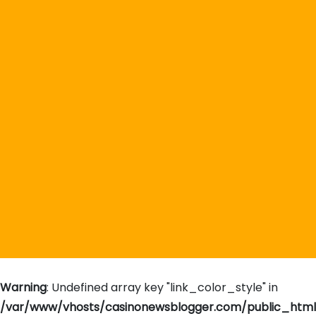
Warning
: Undefined array key "link_color_style" in
/var/www/vhosts/casinonewsblogger.com/public_htm