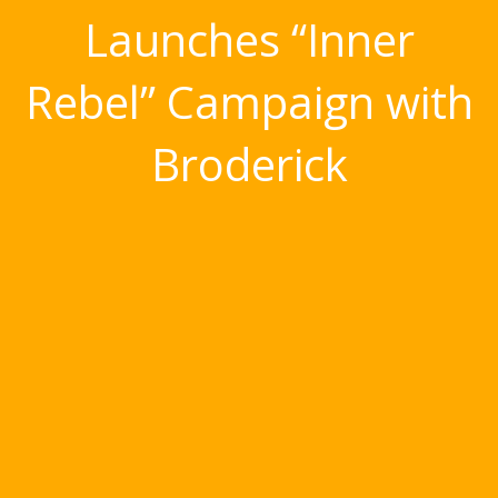
Launches “Inner
Rebel” Campaign with
Broderick