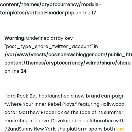
content/themes/cryptocurrency/module-
templates/vertical-header.php
on line
17
Warning
: Undefined array key
"post_type_share_twitter_account" in
/var/www/vhosts/casinonewsblogger.com/public_h
content/themes/cryptocurrency/vslmd/share/share
on line
24
Hard Rock Bet has launched a new brand campaign,
“Where Your Inner Rebel Plays,” featuring Hollywood
actor Matthew Broderick as the face of its summer
marketing initiative. Developed in collaboration with
72andSunny New York, the platform spans both
the