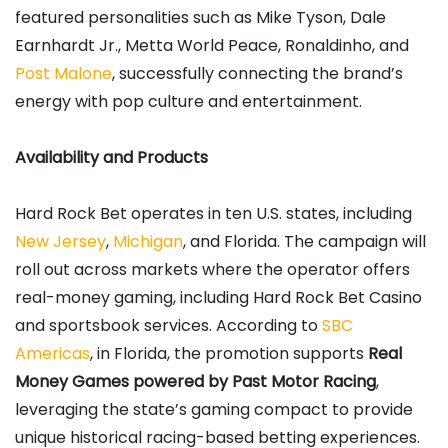
featured personalities such as Mike Tyson, Dale
Earnhardt Jr., Metta World Peace, Ronaldinho, and
Post Malone
, successfully connecting the brand’s
energy with pop culture and entertainment.
Availability and Products
Hard Rock Bet operates in ten U.S. states, including
New Jersey
,
Michigan
, and Florida. The campaign will
roll out across markets where the operator offers
real-money gaming, including Hard Rock Bet Casino
and sportsbook services. According to
SBC
Americas
, in Florida, the promotion supports
Real
Money Games powered by Past Motor Racing
,
leveraging the state’s gaming compact to provide
unique historical racing-based betting experiences.