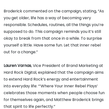
Broderick commented on the campaign, stating, “As
you get older, life has a way of becoming very
responsible. Schedules, routines, all the things you’re
supposed to do. This campaign reminds you it’s still
okay to break from that once in a while. To surprise
yourself a little. Have some fun. Let that inner rebel
out for a change.”
Lauren Varnas
, Vice President of Brand Marketing at
Hard Rock Digital, explained that the campaign aims
to extend Hard Rock’s energy and entertainment
into everyday life: “‘Where Your Inner Rebel Plays’
celebrates those moments when people choose fun
for themselves again, and Matthew Broderick brings
that spirit to life perfectly.”