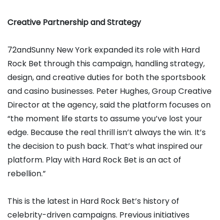
Creative Partnership and Strategy
72andSunny New York expanded its role with Hard
Rock Bet through this campaign, handling strategy,
design, and creative duties for both the sportsbook
and casino businesses. Peter Hughes, Group Creative
Director at the agency, said the platform focuses on
“the moment life starts to assume you’ve lost your
edge. Because the real thrill isn’t always the win. It’s
the decision to push back. That’s what inspired our
platform. Play with Hard Rock Bet is an act of
rebellion.”
This is the latest in Hard Rock Bet’s history of
celebrity-driven campaigns. Previous initiatives