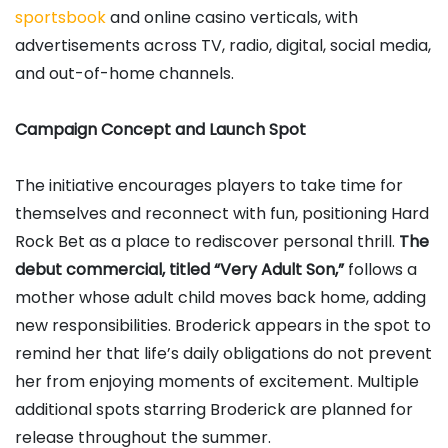
sportsbook
and online casino verticals, with
advertisements across TV, radio, digital, social media,
and out-of-home channels.
Campaign Concept and Launch Spot
The initiative encourages players to take time for
themselves and reconnect with fun, positioning Hard
Rock Bet as a place to rediscover personal thrill.
The
debut commercial, titled “Very Adult Son,”
follows a
mother whose adult child moves back home, adding
new responsibilities. Broderick appears in the spot to
remind her that life’s daily obligations do not prevent
her from enjoying moments of excitement. Multiple
additional spots starring Broderick are planned for
release throughout the summer.