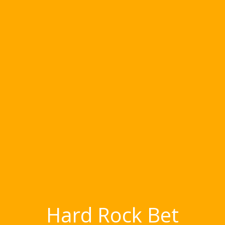
Hard Rock Bet