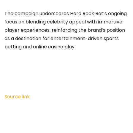
The campaign underscores Hard Rock Bet’s ongoing
focus on blending celebrity appeal with immersive
player experiences, reinforcing the brand’s position
as a destination for entertainment-driven sports
betting and online casino play.
Source link