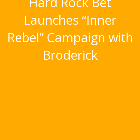
Hard Rock Bet
Launches “Inner
Rebel” Campaign with
Broderick