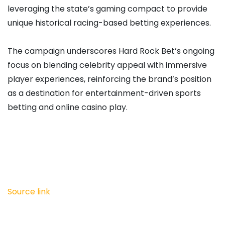
leveraging the state’s gaming compact to provide
unique historical racing-based betting experiences.
The campaign underscores Hard Rock Bet’s ongoing
focus on blending celebrity appeal with immersive
player experiences, reinforcing the brand’s position
as a destination for entertainment-driven sports
betting and online casino play.
Source link