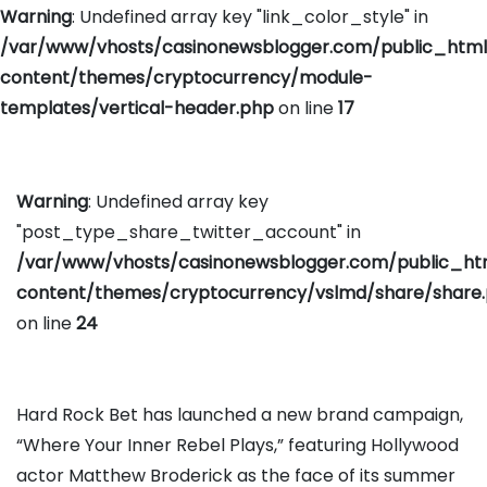
Warning
: Undefined array key "link_color_style" in
/var/www/vhosts/casinonewsblogger.com/public_htm
content/themes/cryptocurrency/module-
templates/vertical-header.php
on line
17
Warning
: Undefined array key
"post_type_share_twitter_account" in
/var/www/vhosts/casinonewsblogger.com/public_h
content/themes/cryptocurrency/vslmd/share/share
on line
24
Hard Rock Bet has launched a new brand campaign,
“Where Your Inner Rebel Plays,” featuring Hollywood
actor Matthew Broderick as the face of its summer