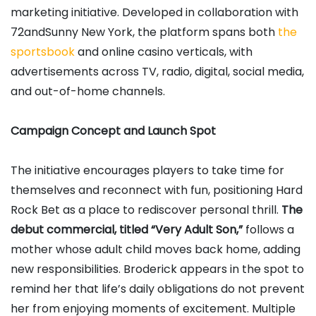
marketing initiative. Developed in collaboration with
72andSunny New York, the platform spans both
the
sportsbook
and online casino verticals, with
advertisements across TV, radio, digital, social media,
and out-of-home channels.
Campaign Concept and Launch Spot
The initiative encourages players to take time for
themselves and reconnect with fun, positioning Hard
Rock Bet as a place to rediscover personal thrill.
The
debut commercial, titled “Very Adult Son,”
follows a
mother whose adult child moves back home, adding
new responsibilities. Broderick appears in the spot to
remind her that life’s daily obligations do not prevent
her from enjoying moments of excitement. Multiple