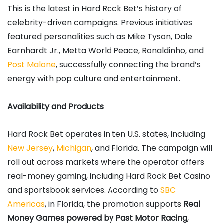
This is the latest in Hard Rock Bet’s history of
celebrity-driven campaigns. Previous initiatives
featured personalities such as Mike Tyson, Dale
Earnhardt Jr., Metta World Peace, Ronaldinho, and
Post Malone
, successfully connecting the brand’s
energy with pop culture and entertainment.
Availability and Products
Hard Rock Bet operates in ten U.S. states, including
New Jersey
,
Michigan
, and Florida. The campaign will
roll out across markets where the operator offers
real-money gaming, including Hard Rock Bet Casino
and sportsbook services. According to
SBC
Americas
, in Florida, the promotion supports
Real
Money Games powered by Past Motor Racing
,