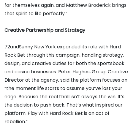
for themselves again, and Matthew Broderick brings
that spirit to life perfectly.”
Creative Partnership and Strategy
72andSunny New York expanded its role with Hard
Rock Bet through this campaign, handling strategy,
design, and creative duties for both the sportsbook
and casino businesses. Peter Hughes, Group Creative
Director at the agency, said the platform focuses on
“the moment life starts to assume you’ve lost your
edge. Because the real thrill isn’t always the win. It’s
the decision to push back. That’s what inspired our
platform. Play with Hard Rock Bet is an act of
rebellion.”