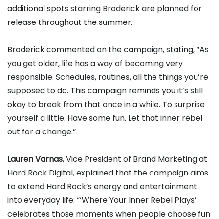
additional spots starring Broderick are planned for
release throughout the summer.
Broderick commented on the campaign, stating, “As
you get older, life has a way of becoming very
responsible. Schedules, routines, all the things you’re
supposed to do. This campaign reminds you it’s still
okay to break from that once in a while. To surprise
yourself a little. Have some fun. Let that inner rebel
out for a change.”
Lauren Varnas
, Vice President of Brand Marketing at
Hard Rock Digital, explained that the campaign aims
to extend Hard Rock’s energy and entertainment
into everyday life: “‘Where Your Inner Rebel Plays’
celebrates those moments when people choose fun