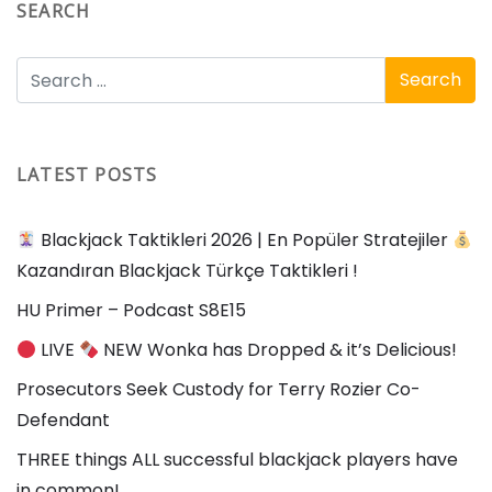
SEARCH
LATEST POSTS
Blackjack Taktikleri 2026 | En Popüler Stratejiler
Kazandıran Blackjack Türkçe Taktikleri !
HU Primer – Podcast S8E15
LIVE
NEW Wonka has Dropped & it’s Delicious!
Prosecutors Seek Custody for Terry Rozier Co-
Defendant
THREE things ALL successful blackjack players have
in common!