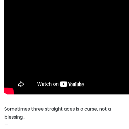
Sometimes three straight aces is a curse, not a
blessing…
—