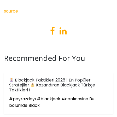
source
Recommended For You
Blackjack Taktikleri 2026 | En Popüler
Stratejiler
Kazandıran Blackjack Türkçe
Taktikleri !
#poyrazdayı #blackjack #canlıcasino Bu
bölümde Black