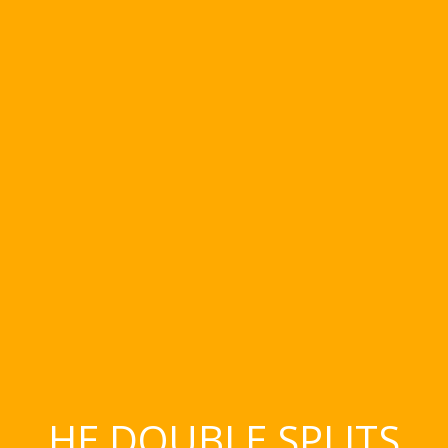
HE DOUBLE SPLITS