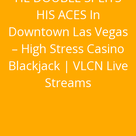
HIS ACES In
Downtown Las Vegas
– High Stress Casino
Blackjack | VLCN Live
Streams