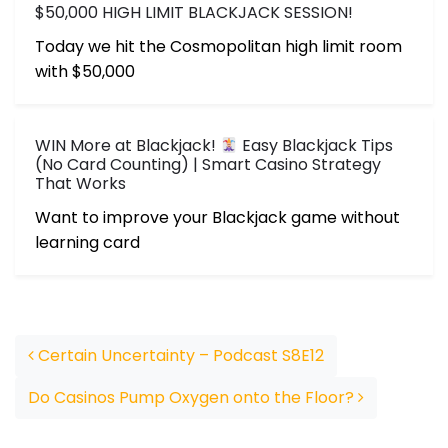
$50,000 HIGH LIMIT BLACKJACK SESSION!
Today we hit the Cosmopolitan high limit room
with $50,000
WIN More at Blackjack!
Easy Blackjack Tips
(No Card Counting) | Smart Casino Strategy
That Works
Want to improve your Blackjack game without
learning card
Post navigation
Certain Uncertainty – Podcast S8E12
Do Casinos Pump Oxygen onto the Floor?