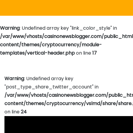
Warning
: Undefined array key "link_color_style" in
/var/www/vhosts/casinonewsblogger.com/public_htm
content/themes/cryptocurrency/module-
templates/vertical-header.php
on line
17
Warning
: Undefined array key
"post_type_share_twitter_account" in
/var/www/vhosts/casinonewsblogger.com/public_h
content/themes/cryptocurrency/vslmd/share/share
on line
24