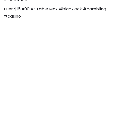
I Bet $15,400 At Table Max #blackjack #gambling
#casino
Lucas Jumalon Wins 2026 WSOP Main Event
LIVE
NEW Wonka has Dropped & it’s Delicious!
TAGS
#Blackjack
#Casino
#Online Casino
3brain
3diemme
3f ul bivy
3f ul gear
3f ul gear tent
3f ul tent
3f welding
3f welding test
3g welding
3g welding pipe
3g welding position
7t32 movement
21 october 2015
21ရာစုမခင်နှင်းဆီ
baccarat
big win