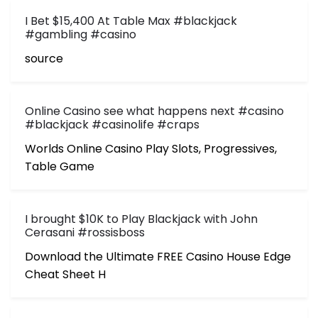
I Bet $15,400 At Table Max #blackjack
#gambling #casino
source
Online Casino see what happens next #casino
#blackjack #casinolife #craps
Worlds Online Casino Play Slots, Progressives,
Table Game
I brought $10K to Play Blackjack with John
Cerasani #rossisboss
Download the Ultimate FREE Casino House Edge
Cheat Sheet H