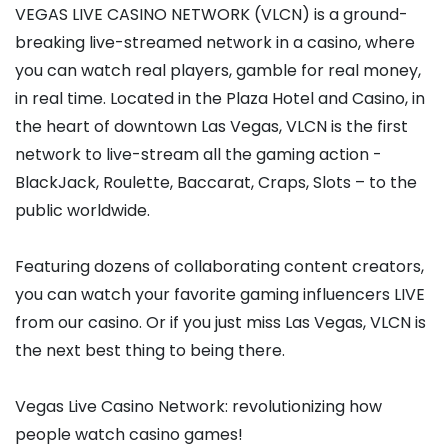
VEGAS LIVE CASINO NETWORK (VLCN) is a ground-
breaking live-streamed network in a casino, where
you can watch real players, gamble for real money,
in real time. Located in the Plaza Hotel and Casino, in
the heart of downtown Las Vegas, VLCN is the first
network to live-stream all the gaming action -
BlackJack, Roulette, Baccarat, Craps, Slots – to the
public worldwide.
Featuring dozens of collaborating content creators,
you can watch your favorite gaming influencers LIVE
from our casino. Or if you just miss Las Vegas, VLCN is
the next best thing to being there.
Vegas Live Casino Network: revolutionizing how
people watch casino games!