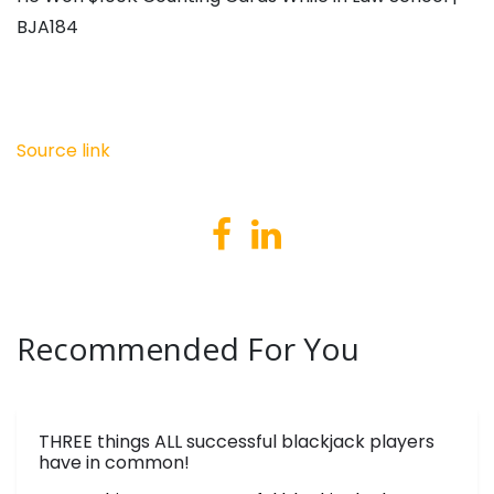
BJA184
Source link
Recommended For You
THREE things ALL successful blackjack players
have in common!