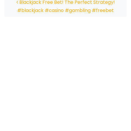
Blackjack Free Bet! The Perfect Strategy!
#blackjack #casino #gambling #freebet
#money
Malaysia Targets Gambling Promotions on Social
Media
SEARCH
LATEST POSTS
$50,000 HIGH LIMIT BLACKJACK SESSION!
Poker Player Sits In Wrong Seat, Busts Another