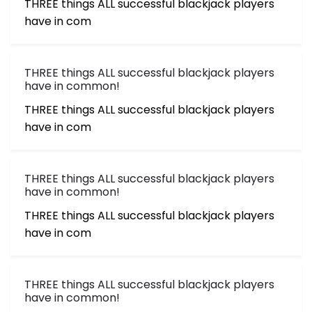
THREE things ALL successful blackjack players
have in com
THREE things ALL successful blackjack players
have in common!
THREE things ALL successful blackjack players
have in com
THREE things ALL successful blackjack players
have in common!
THREE things ALL successful blackjack players
have in com
THREE things ALL successful blackjack players
have in common!