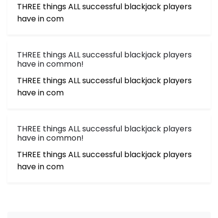
THREE things ALL successful blackjack players
have in com
THREE things ALL successful blackjack players
have in common!
THREE things ALL successful blackjack players
have in com
THREE things ALL successful blackjack players
have in common!
THREE things ALL successful blackjack players
have in com
Post navigation