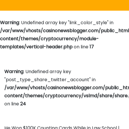
Warning
: Undefined array key "link_color_style" in
/var/www/vhosts/casinonewsblogger.com/public_htm
content/themes/cryptocurrency/module-
templates/vertical-header.php
on line
17
Warning
: Undefined array key
"post_type_share_twitter_account" in
/var/www/vhosts/casinonewsblogger.com/public_h
content/themes/cryptocurrency/vslmd/share/share
on line
24
He Won $100K Counting Cards While in Law School |