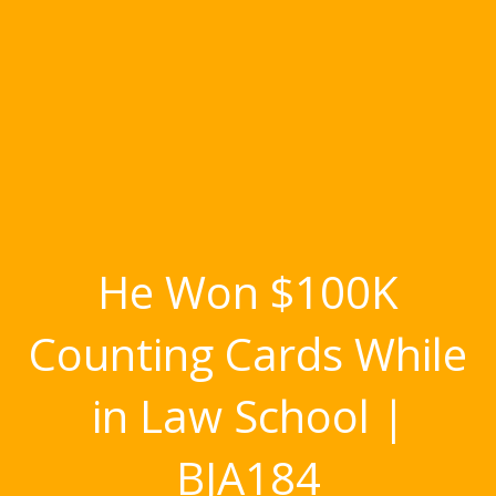
He Won $100K
Counting Cards While
in Law School |
BJA184