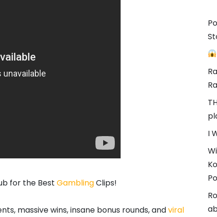
Po
St
Ra
Ra
TH
pl
I 
Wi
Ko
Po
b for the Best
Gambling
Clips!
Ro
ab
ents, massive wins, insane bonus rounds, and
viral