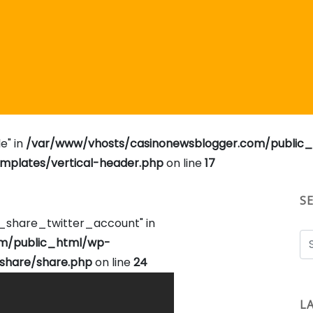
e" in
/var/www/vhosts/casinonewsblogger.com/public
plates/vertical-header.php
on line
17
S
e_share_twitter_account" in
om/public_html/wp-
share/share.php
on line
24
L