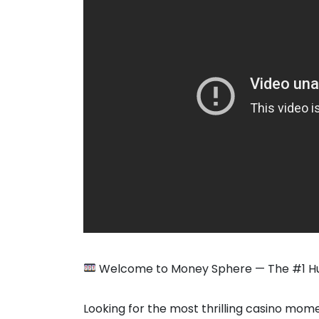
Welcome to Money Sphere — The #1 Hu
Looking for the most thrilling casino mom