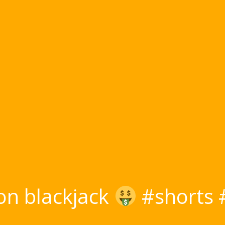
 on blackjack
#shorts #