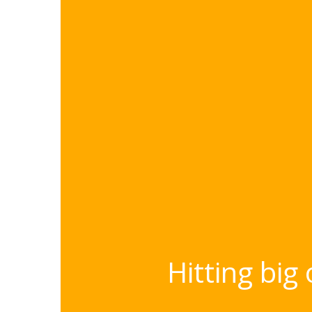
Hitting big