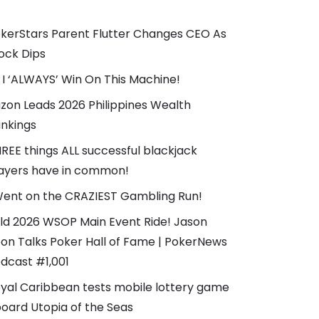
kerStars Parent Flutter Changes CEO As
ock Dips
I ‘ALWAYS’ Win On This Machine!
zon Leads 2026 Philippines Wealth
nkings
REE things ALL successful blackjack
ayers have in common!
Went on the CRAZIEST Gambling Run!
ld 2026 WSOP Main Event Ride! Jason
on Talks Poker Hall of Fame | PokerNews
dcast #1,001
yal Caribbean tests mobile lottery game
oard Utopia of the Seas