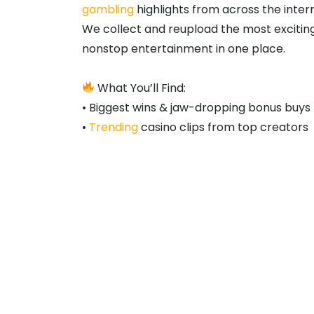
gambling
highlights from across the intern
We collect and reupload the most exciting
nonstop entertainment in one place.
What You’ll Find:
• Biggest wins & jaw-dropping bonus buys
•
Trending
casino clips from top creators
•
Slots
, live casino,
roulette
, blackjack & m
• Fast-paced
shorts
and full gameplay hig
• Curated content updated daily
Why Subscribe?
Because we bring the best clips, no filler —
Disclaimer:
This channel is for entertainment purpos