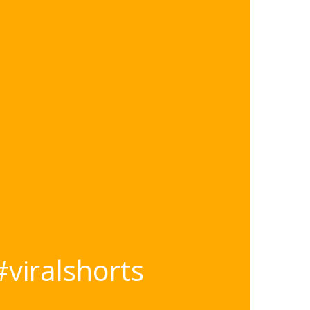
viralshorts