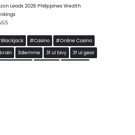
zon Leads 2026 Philippines Wealth
nkings
AGS
Blackjack
#Casino
#Online Casino
brain
3diemme
3f ul bivy
3f ul gear
f ul gear tent
3f ul tent
3f welding
f welding test
3g welding
g welding pipe
3g welding position
t32 movement
21 october 2015
1ရာစုမခင်နှင်းဆီ
baccarat
big win
lackjack Rules
blackjack strategy