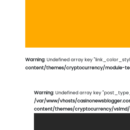
Warning
: Undefined array key "link_color_styl
content/themes/cryptocurrency/module-tem
Warning
: Undefined array key "post_typ
/var/www/vhosts/casinonewsblogger.c
content/themes/cryptocurrency/vslmd/