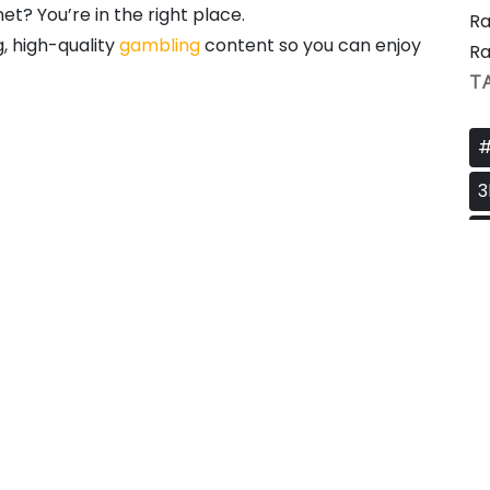
et? You’re in the right place.
Ra
, high-quality
gambling
content so you can enjoy
Ra
T
#
3
ore
3
hlights
3
3
7
 all in one channel, easy to watch, easy to enjoy.
2
B
es only. We do not promote gambling, offer