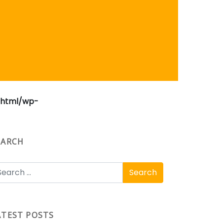
_html/wp-
EARCH
ATEST POSTS