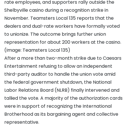
rate employees, and supporters rally outside the
Shelbyville casino during a recognition strike in
November. Teamsters Local 135 reports that the
dealers and dual-rate workers have formally voted
to unionize. The outcome brings further union
representation for about 200 workers at the casino.
(Image: Teamsters Local 135)
After a more than two-month strike due to Caesars
Entertainment refusing to allow an independent
third-party auditor to handle the union vote amid
the federal government shutdown, the National
Labor Relations Board (NLRB) finally intervened and
tallied the vote. A majority of the authorization cards
were in support of recognizing the International
Brotherhood as its bargaining agent and collective
representative.