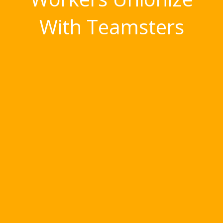
With Teamsters