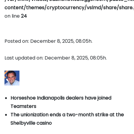
content/themes/cryptocurrency/vslmd/share/share
on line
24
Posted on: December 8, 2025, 08:05h.
Last updated on: December 8, 2025, 08:05h.
Horseshoe Indianapolis dealers have joined
Teamsters
The unionization ends a two-month strike at the
Shelbyville casino