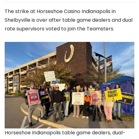
The strike at Horseshoe Casino Indianapolis in
Shelbyville is over after table game dealers and dual
rate supervisors voted to join the Teamsters.
Horseshoe Indianapolis table game dealers, dual-