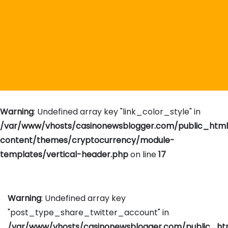
Warning
: Undefined array key "link_color_style" in
/var/www/vhosts/casinonewsblogger.com/public_htm
content/themes/cryptocurrency/module-
templates/vertical-header.php
on line
17
Warning
: Undefined array key
"post_type_share_twitter_account" in
/var/www/vhosts/casinonewsblogger.com/public_h