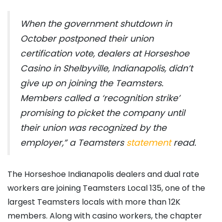
When the government shutdown in
October postponed their union
certification vote, dealers at Horseshoe
Casino in Shelbyville, Indianapolis, didn’t
give up on joining the Teamsters.
Members called a ‘recognition strike’
promising to picket the company until
their union was recognized by the
employer,” a Teamsters
statement
read.
The Horseshoe Indianapolis dealers and dual rate
workers are joining Teamsters Local 135, one of the
largest Teamsters locals with more than 12K
members. Along with casino workers, the chapter