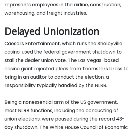
represents employees in the airline, construction,
warehousing, and freight industries.
Delayed Unionization
Caesars Entertainment, which runs the Shelbyville
casino, used the federal government shutdown to
stall the dealer union vote. The Las Vegas-based
casino giant rejected pleas from Teamsters brass to
bring in an auditor to conduct the election, a
responsibility typically handled by the NLRB.
Being a nonessential arm of the US government,
most NLRB functions, including the conducting of
union elections, were paused during the record 43-
day shutdown. The White House Council of Economic