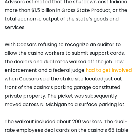
Advisors estimated that the shutdown cost Indiana
more than $1.5 billion in Gross State Product, or the
total economic output of the state’s goods and
services.
With Caesars refusing to recognize an auditor to
allow the casino workers to submit support cards,
the dealers and dual rates walked off the job. Law
enforcement and a federal judge
had to get involved
when Caesars said the strike site located just out
front of the casino’s parking garage constituted
private property. The picket was subsequently
moved across N. Michigan to a surface parking lot.
The walkout included about 200 workers. The dual-
rate employees deal cards on the casino’s 65 table