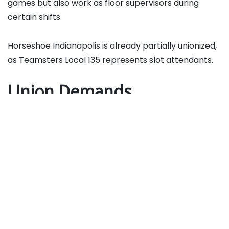
games but also work as floor supervisors during
certain shifts.
Horseshoe Indianapolis is already partially unionized,
as Teamsters Local 135 represents slot attendants.
Union Demands
Horseshoe Indianapolis generated gross gaming
revenue of $332.2 million in the state’s 2025 fiscal
year, which ended June 30, 2025. That was the
second-highest among Indiana’s 13 casinos, with only
Hard Rock Northern Indiana higher at $444.3 million.
The Horseshoe casino won $336.4 million in the 2024
fiscal year, $348.4 million in 2023, and $334.6 million in
2022.