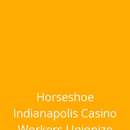
Horseshoe
Indianapolis Casino
Workers Unionize