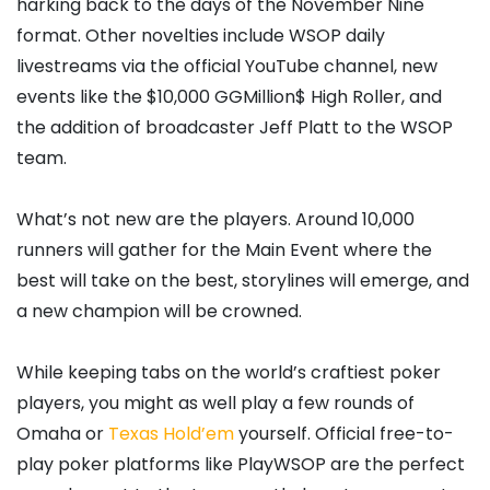
harking back to the days of the November Nine
format. Other novelties include WSOP daily
livestreams via the official YouTube channel, new
events like the $10,000 GGMillion$ High Roller, and
the addition of broadcaster Jeff Platt to the WSOP
team.
What’s not new are the players. Around 10,000
runners will gather for the Main Event where the
best will take on the best, storylines will emerge, and
a new champion will be crowned.
While keeping tabs on the world’s craftiest poker
players, you might as well play a few rounds of
Omaha or
Texas Hold’em
yourself. Official free-to-
play poker platforms like PlayWSOP are the perfect