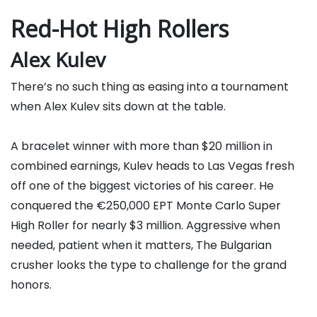
Red-Hot High Rollers
Alex Kulev
There’s no such thing as easing into a tournament
when Alex Kulev sits down at the table.
A bracelet winner with more than $20 million in
combined earnings, Kulev heads to Las Vegas fresh
off one of the biggest victories of his career. He
conquered the €250,000 EPT Monte Carlo Super
High Roller for nearly $3 million. Aggressive when
needed, patient when it matters, The Bulgarian
crusher looks the type to challenge for the grand
honors.