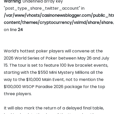
Warning
: Undefined array key
"post_type_share_twitter_account" in
/var/www/vhosts/casinonewsblogger.com/public_h
content/themes/cryptocurrency/vslmd/share/share
on line
24
World’s hottest poker players will convene at the
2026 World Series of Poker between May 26 and July
15. The tour is set to feature 100 live bracelet events,
starting with the $550 Mini Mystery Millions all the
way to the $10,000 Main Event, not to mention the
$100,000 WSOP Paradise 2026 package for the top
three players.
It will also mark the return of a delayed final table,