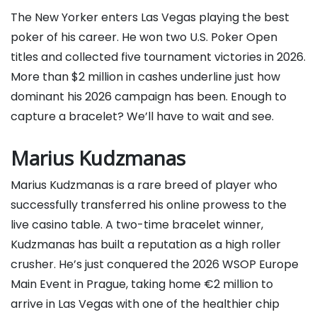
The New Yorker enters Las Vegas playing the best
poker of his career. He won two U.S. Poker Open
titles and collected five tournament victories in 2026.
More than $2 million in cashes underline just how
dominant his 2026 campaign has been. Enough to
capture a bracelet? We’ll have to wait and see.
Marius Kudzmanas
Marius Kudzmanas is a rare breed of player who
successfully transferred his online prowess to the
live casino table. A two-time bracelet winner,
Kudzmanas has built a reputation as a high roller
crusher. He’s just conquered the 2026 WSOP Europe
Main Event in Prague, taking home €2 million to
arrive in Las Vegas with one of the healthier chip