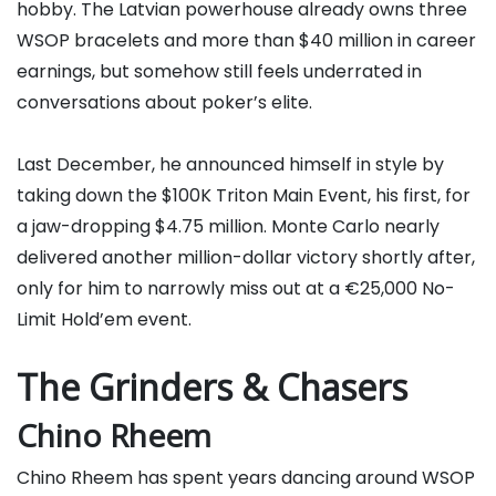
hobby. The Latvian powerhouse already owns three
WSOP bracelets and more than $40 million in career
earnings, but somehow still feels underrated in
conversations about poker’s elite.
Last December, he announced himself in style by
taking down the $100K Triton Main Event, his first, for
a jaw-dropping $4.75 million. Monte Carlo nearly
delivered another million-dollar victory shortly after,
only for him to narrowly miss out at a €25,000 No-
Limit Hold’em event.
The Grinders & Chasers
Chino Rheem
Chino Rheem has spent years dancing around WSOP