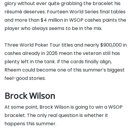
glory without ever quite grabbing the bracelet his
résumé deserves. Fourteen World Series final tables
and more than $4 million in WSOP cashes paints the
player who always seems to be in the mix.
Three World Poker Tour titles and nearly $900,000 in
cashes already in 2026 mean the veteran still has
plenty left in the tank. If the cards finally align,
Rheem could become one of this summer’s biggest
feel-good stories.
Brock Wilson
At some point, Brock Wilson is going to win a WSOP
bracelet. The only real question is whether it
happens this summer.