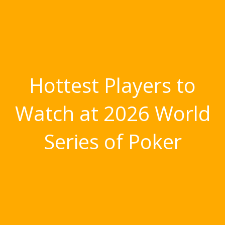
Hottest Players to
Watch at 2026 World
Series of Poker