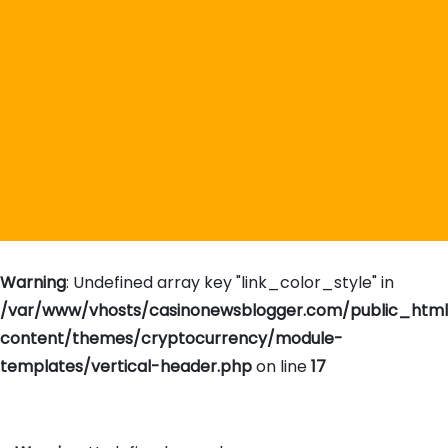
Warning
: Undefined array key "link_color_style" in
/var/www/vhosts/casinonewsblogger.com/public_htm
content/themes/cryptocurrency/module-
templates/vertical-header.php
on line
17