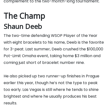
complement to the two-month-long tournament.
The Champ
Shaun Deeb
The two-time defending WSOP Player of the Year
with eight bracelets to his name, Deeb is the favorite
for 3-peat. Last summer, Deeb crushed the $100,000
Pot-Limit Omaha event, taking home $3 million and
coming just short of bracelet number nine.
He also picked up two runner-up finishes in Prague
earlier this year, though he’s not the type to peak
too early. Las Vegas is still where he tends to shine
brightest and where he usually produces his best
results.