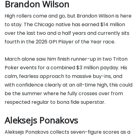
Brandon Wilson
High rollers come and go, but Brandon Wilson is here
to stay. The Chicago native has earned $14 million
over the last two and a half years and currently sits
fourth in the 2026 GPI Player of the Year race.
March alone saw him finish runner-up in two Triton
Poker events for a combined $3 million payday. His
calm, fearless approach to massive buy-ins, and
with confidence clearly at an all-time high, this could
be the summer where he fully crosses over from
respected regular to bona fide superstar.
Aleksejs Ponakovs
Aleksejs Ponakovs collects seven-figure scores as a