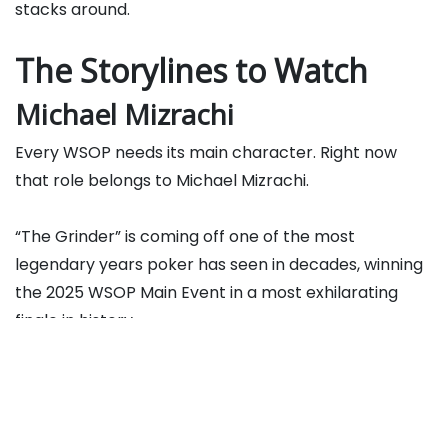
stacks around.
The Storylines to Watch
Michael Mizrachi
Every WSOP needs its main character. Right now
that role belongs to Michael Mizrachi.
“The Grinder” is coming off one of the most
legendary years poker has seen in decades, winning
the 2025 WSOP Main Event in a most exhilarating
finale in history.
As if that wasn’t enough, he also added yet another
Poker Players Championship title (his fourth) and
reached the
Hall of Fame status
. Holder of eight