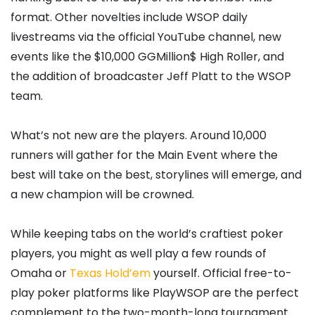
format. Other novelties include WSOP daily
livestreams via the official YouTube channel, new
events like the $10,000 GGMillion$ High Roller, and
the addition of broadcaster Jeff Platt to the WSOP
team.
What’s not new are the players. Around 10,000
runners will gather for the Main Event where the
best will take on the best, storylines will emerge, and
a new champion will be crowned.
While keeping tabs on the world’s craftiest poker
players, you might as well play a few rounds of
Omaha or
Texas Hold’em
yourself. Official free-to-
play poker platforms like PlayWSOP are the perfect
complement to the two-month-long tournament.