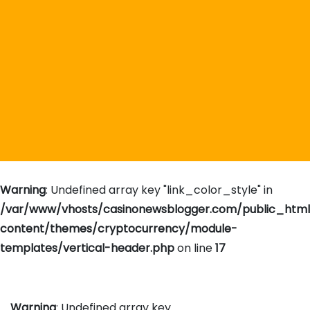
Warning
: Undefined array key "link_color_style" in
/var/www/vhosts/casinonewsblogger.com/public_htm
content/themes/cryptocurrency/module-
templates/vertical-header.php
on line
17
Warning
: Undefined array key