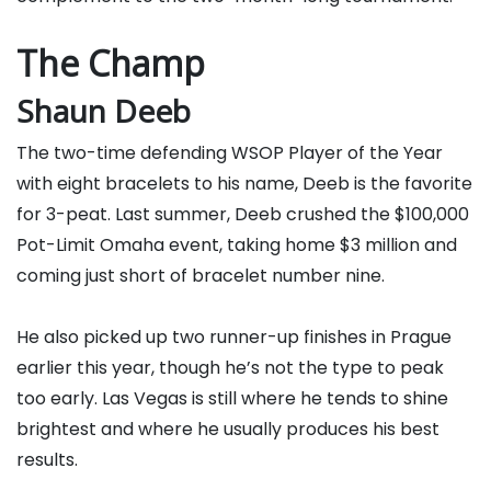
The Champ
Shaun Deeb
The two-time defending WSOP Player of the Year
with eight bracelets to his name, Deeb is the favorite
for 3-peat. Last summer, Deeb crushed the $100,000
Pot-Limit Omaha event, taking home $3 million and
coming just short of bracelet number nine.
He also picked up two runner-up finishes in Prague
earlier this year, though he’s not the type to peak
too early. Las Vegas is still where he tends to shine
brightest and where he usually produces his best
results.