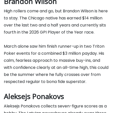
Brandon Wilson
High rollers come and go, but Brandon Wilson is here
to stay. The Chicago native has earned $14 million
over the last two and a half years and currently sits
fourth in the 2026 GPI Player of the Year race.
March alone saw him finish runner-up in two Triton
Poker events for a combined $3 million payday. His
calm, fearless approach to massive buy-ins, and
with confidence clearly at an all-time high, this could
be the summer where he fully crosses over from
respected regular to bona fide superstar.
Aleksejs Ponakovs
Aleksejs Ponakovs collects seven-figure scores as a