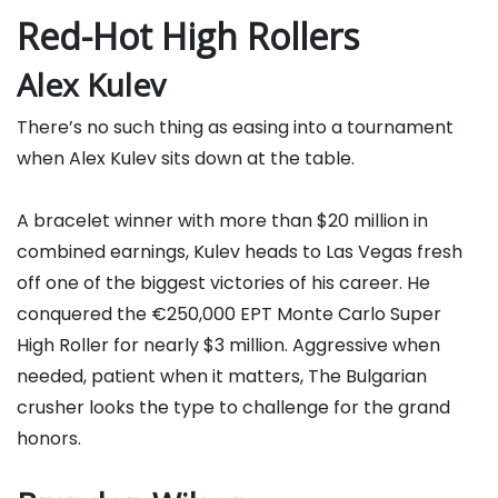
Red-Hot High Rollers
Alex Kulev
There’s no such thing as easing into a tournament
when Alex Kulev sits down at the table.
A bracelet winner with more than $20 million in
combined earnings, Kulev heads to Las Vegas fresh
off one of the biggest victories of his career. He
conquered the €250,000 EPT Monte Carlo Super
High Roller for nearly $3 million. Aggressive when
needed, patient when it matters, The Bulgarian
crusher looks the type to challenge for the grand
honors.