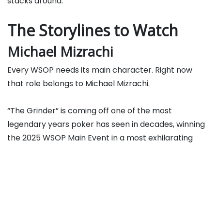
stacks around.
The Storylines to Watch
Michael Mizrachi
Every WSOP needs its main character. Right now
that role belongs to Michael Mizrachi.
“The Grinder” is coming off one of the most
legendary years poker has seen in decades, winning
the 2025 WSOP Main Event in a most exhilarating
finale in history.
As if that wasn’t enough, he also added yet another
Poker Players Championship title (his fourth) and
reached the
Hall of Fame status
. Holder of eight