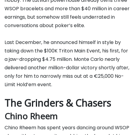
hobby. The Latvian powerhouse already owns three
WSOP bracelets and more than $40 million in career
earnings, but somehow still feels underrated in
conversations about poker’s elite.
Last December, he announced himself in style by
taking down the $100K Triton Main Event, his first, for
a jaw-dropping $4.75 million. Monte Carlo nearly
delivered another million-dollar victory shortly after,
only for him to narrowly miss out at a €25,000 No-
Limit Hold’em event.
The Grinders & Chasers
Chino Rheem
Chino Rheem has spent years dancing around WSOP