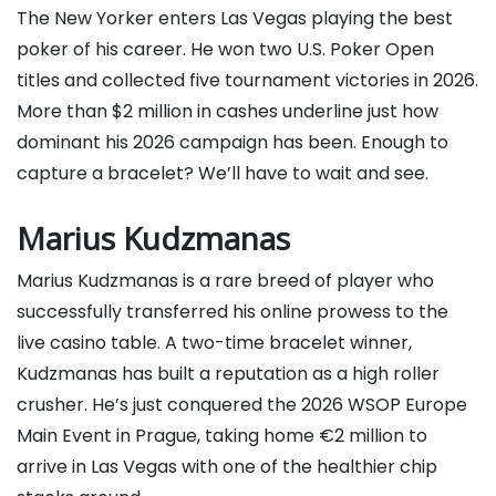
The New Yorker enters Las Vegas playing the best
poker of his career. He won two U.S. Poker Open
titles and collected five tournament victories in 2026.
More than $2 million in cashes underline just how
dominant his 2026 campaign has been. Enough to
capture a bracelet? We’ll have to wait and see.
Marius Kudzmanas
Marius Kudzmanas is a rare breed of player who
successfully transferred his online prowess to the
live casino table. A two-time bracelet winner,
Kudzmanas has built a reputation as a high roller
crusher. He’s just conquered the 2026 WSOP Europe
Main Event in Prague, taking home €2 million to
arrive in Las Vegas with one of the healthier chip