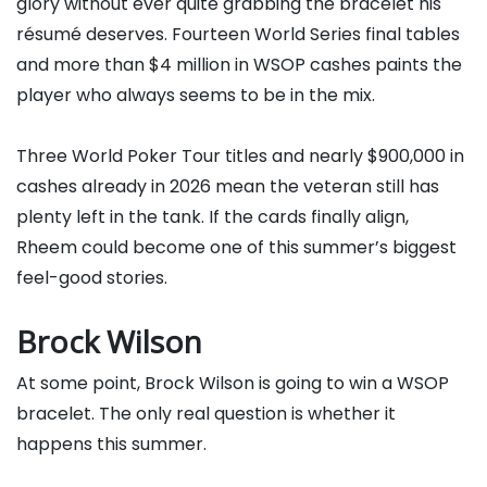
glory without ever quite grabbing the bracelet his
résumé deserves. Fourteen World Series final tables
and more than $4 million in WSOP cashes paints the
player who always seems to be in the mix.
Three World Poker Tour titles and nearly $900,000 in
cashes already in 2026 mean the veteran still has
plenty left in the tank. If the cards finally align,
Rheem could become one of this summer’s biggest
feel-good stories.
Brock Wilson
At some point, Brock Wilson is going to win a WSOP
bracelet. The only real question is whether it
happens this summer.