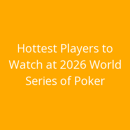
Hottest Players to
Watch at 2026 World
Series of Poker