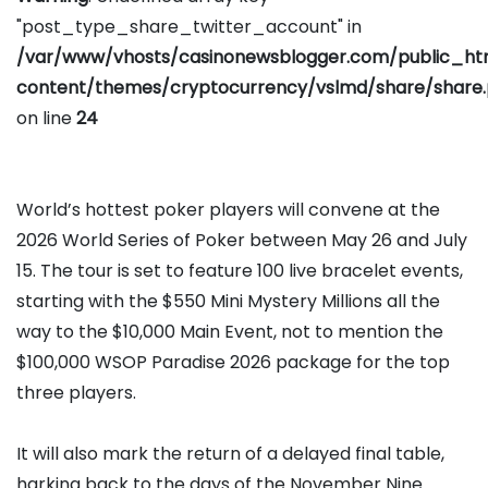
"post_type_share_twitter_account" in
/var/www/vhosts/casinonewsblogger.com/public_h
content/themes/cryptocurrency/vslmd/share/share
on line
24
World’s hottest poker players will convene at the
2026 World Series of Poker between May 26 and July
15. The tour is set to feature 100 live bracelet events,
starting with the $550 Mini Mystery Millions all the
way to the $10,000 Main Event, not to mention the
$100,000 WSOP Paradise 2026 package for the top
three players.
It will also mark the return of a delayed final table,
harking back to the days of the November Nine