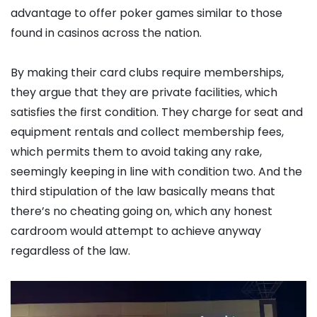
advantage to offer poker games similar to those
found in casinos across the nation.
By making their card clubs require memberships,
they argue that they are private facilities, which
satisfies the first condition. They charge for seat and
equipment rentals and collect membership fees,
which permits them to avoid taking any rake,
seemingly keeping in line with condition two. And the
third stipulation of the law basically means that
there’s no cheating going on, which any honest
cardroom would attempt to achieve anyway
regardless of the law.