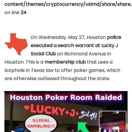
content/themes/cryptocurrency/vslmd/share/share
on line
24
On Wednesday, May 27, Houston
police
executed a search warrant at Lucky J
Social Club
on Richmond Avenue in
Houston. This is a
membership club
that uses a
loophole in Texas law to offer poker games, which
are otherwise outlawed throughout the state.