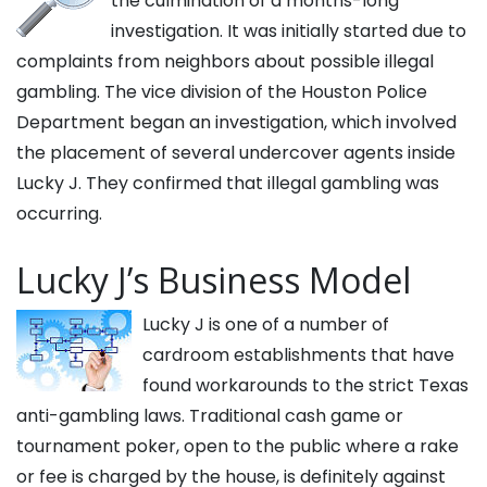
the culmination of a months-long
investigation. It was initially started due to
complaints from neighbors about possible illegal
gambling. The vice division of the Houston Police
Department began an investigation, which involved
the placement of several undercover agents inside
Lucky J. They confirmed that illegal gambling was
occurring.
Lucky J’s Business Model
Lucky J is one of a number of
cardroom establishments that have
found workarounds to the strict Texas
anti-gambling laws. Traditional cash game or
tournament poker, open to the public where a rake
or fee is charged by the house, is definitely against