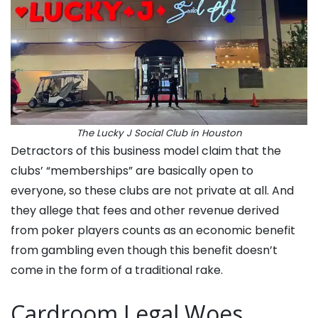
The Lucky J Social Club in Houston
Detractors of this business model claim that the
clubs’ “memberships” are basically open to
everyone, so these clubs are not private at all. And
they allege that fees and other revenue derived
from poker players counts as an economic benefit
from gambling even though this benefit doesn’t
come in the form of a traditional rake.
Cardroom Legal Woes