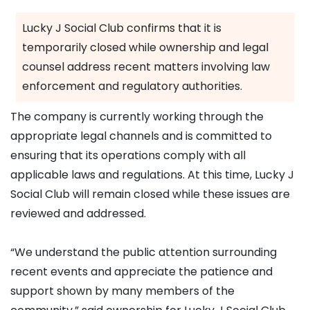
Lucky J Social Club confirms that it is
temporarily closed while ownership and legal
counsel address recent matters involving law
enforcement and regulatory authorities.
The company is currently working through the
appropriate legal channels and is committed to
ensuring that its operations comply with all
applicable laws and regulations. At this time, Lucky J
Social Club will remain closed while these issues are
reviewed and addressed.
“We understand the public attention surrounding
recent events and appreciate the patience and
support shown by many members of the