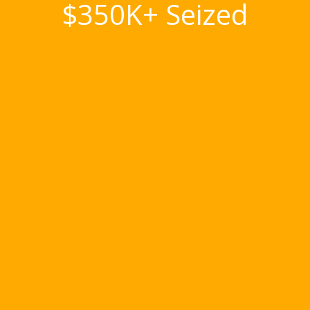
$350K+ Seized