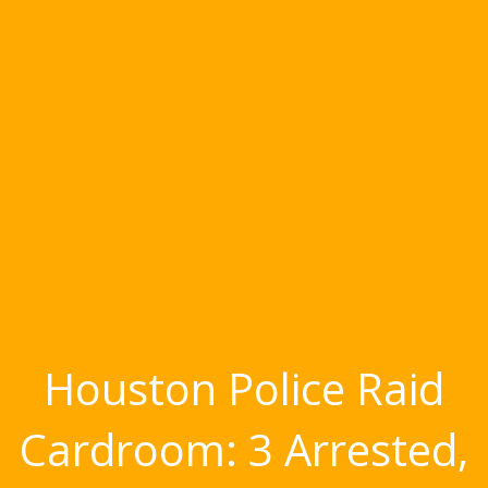
Houston Police Raid
Cardroom: 3 Arrested,