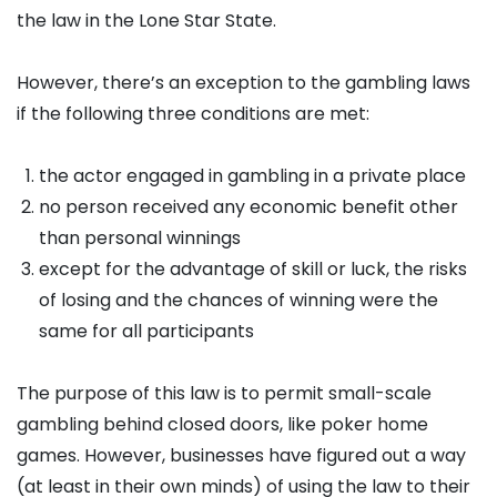
the law in the Lone Star State.
However, there’s an exception to the gambling laws
if the following three conditions are met:
the actor engaged in gambling in a private place
no person received any economic benefit other
than personal winnings
except for the advantage of skill or luck, the risks
of losing and the chances of winning were the
same for all participants
The purpose of this law is to permit small-scale
gambling behind closed doors, like poker home
games. However, businesses have figured out a way
(at least in their own minds) of using the law to their