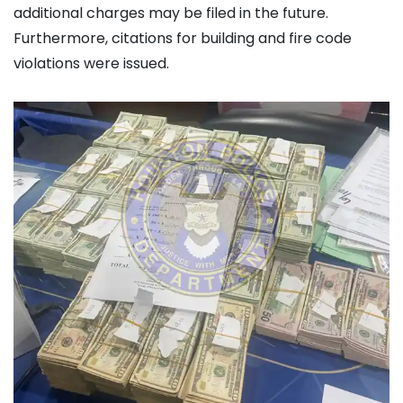
additional charges may be filed in the future.
Furthermore, citations for building and fire code
violations were issued.