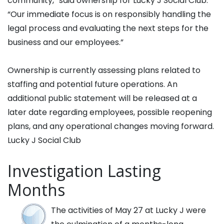
community,” said ownership for Lucky J Social Club.
“Our immediate focus is on responsibly handling the
legal process and evaluating the next steps for the
business and our employees.”
Ownership is currently assessing plans related to
staffing and potential future operations. An
additional public statement will be released at a
later date regarding employees, possible reopening
plans, and any operational changes moving forward.
Lucky J Social Club
Investigation Lasting
Months
The activities of May 27 at Lucky J were