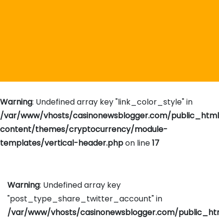
Warning
: Undefined array key "link_color_style" in
/var/www/vhosts/casinonewsblogger.com/public_htm
content/themes/cryptocurrency/module-
templates/vertical-header.php
on line
17
Warning
: Undefined array key
"post_type_share_twitter_account" in
/var/www/vhosts/casinonewsblogger.com/public_h