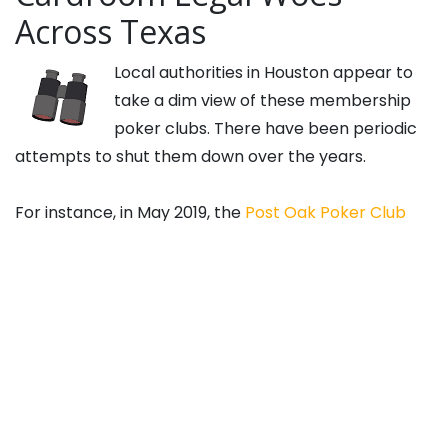
Across Texas
Local authorities in Houston appear to
take a dim view of these membership
poker clubs. There have been periodic
attempts to shut them down over the years.
For instance, in May 2019, the
Post Oak Poker Club
and Prime Social Poker Room in Houston were raided
by the authorities, and nine individuals were arrested
on money laundering charges. However, all charges
were eventually dropped.
Other localities have taken different views of the
matter, but at least a few are also attempting to
shut these kinds of clubs down. Westlake, in the