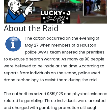
About the Raid
The action occurred on the evening of
May 27 when members of a Houston
police SWAT team entered the premises
to execute a search warrant. As many as 90 people
were believed to be inside at the time. According to
reports from individuals on the scene, police used
drone technology to assist them during the raid.
The authorities seized $351,923 and physical evidence
related to gambling. Three individuals were arrested
and charged with gambling promotion although