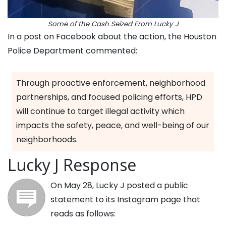
Some of the Cash Seized From Lucky J
In a post on Facebook about the action, the Houston
Police Department commented:
Through proactive enforcement, neighborhood
partnerships, and focused policing efforts, HPD
will continue to target illegal activity which
impacts the safety, peace, and well-being of our
neighborhoods.
Lucky J Response
On May 28, Lucky J posted a public
statement to its Instagram page that
reads as follows: