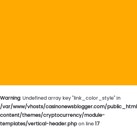
Warning
: Undefined array key "link_color_style" in
/var/www/vhosts/casinonewsblogger.com/public_htm
content/themes/cryptocurrency/module-
templates/vertical-header.php
on line
17