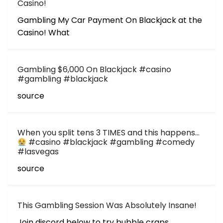
Casino!
Gambling My Car Payment On Blackjack at the
Casino! What
Gambling $6,000 On Blackjack #casino
#gambling #blackjack
source
When you split tens 3 TIMES and this happens…
#casino #blackjack #gambling #comedy
#lasvegas
source
This Gambling Session Was Absolutely Insane!
Join discord below to try bubble craps,