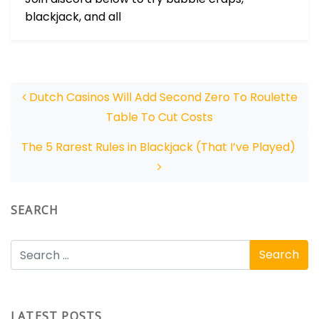
blackjack, and all
Post navigation
Dutch Casinos Will Add Second Zero To Roulette
Table To Cut Costs
The 5 Rarest Rules in Blackjack (That I’ve Played)
SEARCH
LATEST POSTS