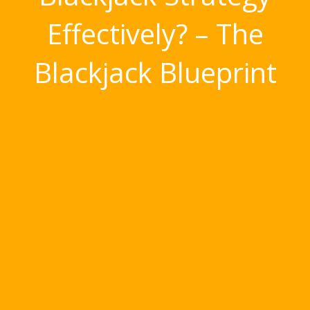
Effectively? – The
Blackjack Blueprint