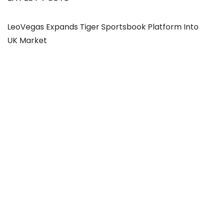
LeoVegas Expands Tiger Sportsbook Platform Into
UK Market
THREE things ALL successful blackjack players have
in common!
The Biggest Blackjack Session of My Entire Life!
(Vegas)
Poker Tournament Directors Association XII Summit
2026
Day 72
100 DOLLARS + 100 SPINS!!
LeoVegas Expands Tiger Sportsbook Platform Into
UK Market
THREE things ALL successful blackjack players have
in common!