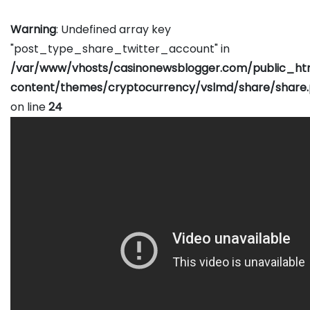
Warning
: Undefined array key
"post_type_share_twitter_account" in
/var/www/vhosts/casinonewsblogger.com/public_h
content/themes/cryptocurrency/vslmd/share/share
on line
24