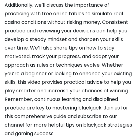
Additionally, we’ll discuss the importance of
practicing with free online tables to simulate real
casino conditions without risking money. Consistent
practice and reviewing your decisions can help you
develop a steady mindset and sharpen your skills
over time. We’ll also share tips on how to stay
motivated, track your progress, and adapt your
approach as rules or techniques evolve. Whether
you’re a beginner or looking to enhance your existing
skills, this video provides practical advice to help you
play smarter and increase your chances of winning.
Remember, continuous learning and disciplined
practice are key to mastering blackjack. Join us for
this comprehensive guide and subscribe to our
channel for more helpful tips on blackjack strategies
and gaming success.