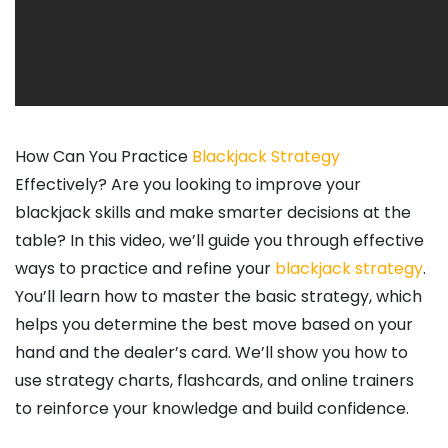
How Can You Practice
Blackjack Strategy
Effectively? Are you looking to improve your
blackjack skills and make smarter decisions at the
table? In this video, we’ll guide you through effective
ways to practice and refine your
blackjack strategy
.
You’ll learn how to master the basic strategy, which
helps you determine the best move based on your
hand and the dealer’s card. We’ll show you how to
use strategy charts, flashcards, and online trainers
to reinforce your knowledge and build confidence.