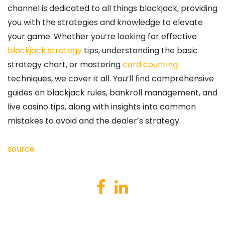
channel is dedicated to all things blackjack, providing
you with the strategies and knowledge to elevate
your game. Whether you’re looking for effective
blackjack strategy
tips, understanding the basic
strategy chart, or mastering
card counting
techniques, we cover it all. You’ll find comprehensive
guides on blackjack rules, bankroll management, and
live casino tips, along with insights into common
mistakes to avoid and the dealer’s strategy.
source