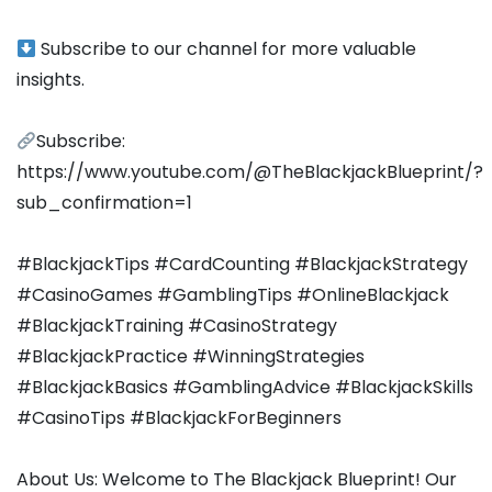
Subscribe to our channel for more valuable
insights.
Subscribe:
https://www.youtube.com/@TheBlackjackBlueprint/?
sub_confirmation=1
#BlackjackTips #CardCounting #BlackjackStrategy
#CasinoGames #GamblingTips #OnlineBlackjack
#BlackjackTraining #CasinoStrategy
#BlackjackPractice #WinningStrategies
#BlackjackBasics #GamblingAdvice #BlackjackSkills
#CasinoTips #BlackjackForBeginners
About Us: Welcome to The Blackjack Blueprint! Our