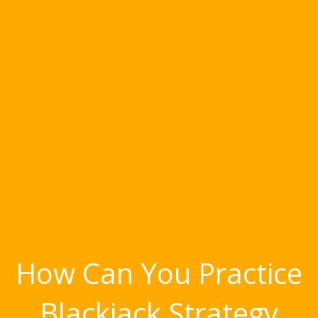
How Can You Practice
Blackjack Strategy