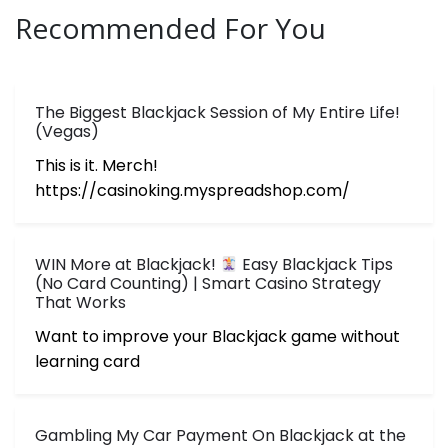
Recommended For You
The Biggest Blackjack Session of My Entire Life!
(Vegas)
This is it. Merch!
https://casinoking.myspreadshop.com/
WIN More at Blackjack!
Easy Blackjack Tips
(No Card Counting) | Smart Casino Strategy
That Works
Want to improve your Blackjack game without
learning card
Gambling My Car Payment On Blackjack at the