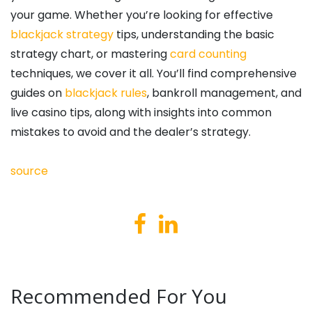
your game. Whether you’re looking for effective
blackjack strategy
tips, understanding the basic
strategy chart, or mastering
card counting
techniques, we cover it all. You’ll find comprehensive
guides on
blackjack rules
, bankroll management, and
live casino tips, along with insights into common
mistakes to avoid and the dealer’s strategy.
source
Recommended For You