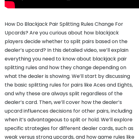
How Do Blackjack Pair Splitting Rules Change For
Upcards? Are you curious about how blackjack
players decide whether to split pairs based on the
dealer’s upcard? In this detailed video, we’ll explain
everything you need to know about blackjack pair
splitting rules and how they change depending on
what the dealer is showing. We’ll start by discussing
the basic splitting rules for pairs like Aces and Eights,
and why these are always split regardless of the
dealer’s card. Then, we’ll cover how the dealer’s
upcard influences decisions for other pairs, including
when it’s advantageous to split or hold. We’ll explore
specific strategies for different dealer cards, such as
weak versus strong upcards, and how game rules like