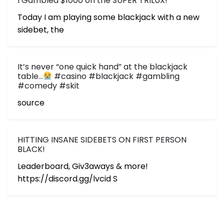
I Gambled $1000 on the SUPER TRILUX!
Today I am playing some blackjack with a new
sidebet, the
It’s never “one quick hand” at the blackjack
table…
#casino #blackjack #gambling
#comedy #skit
source
HITTING INSANE SIDEBETS ON FIRST PERSON
BLACK!
Leaderboard, Giv3aways & more!
https://discord.gg/lvcid S
Post navigation