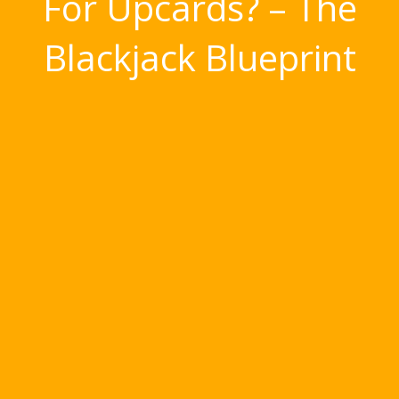
For Upcards? – The
Blackjack Blueprint