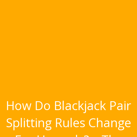
How Do Blackjack Pair
Splitting Rules Change