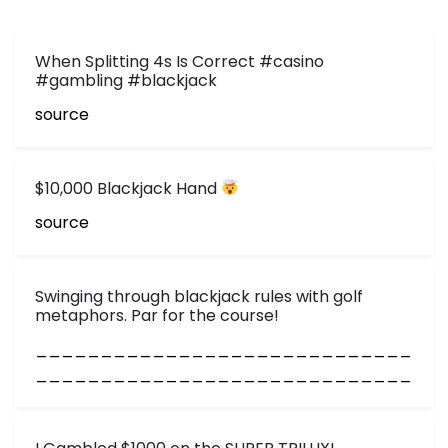
When Splitting 4s Is Correct #casino
#gambling #blackjack
source
$10,000 Blackjack Hand
source
Swinging through blackjack rules with golf
metaphors. Par for the course!
_____________________________
_____________________________