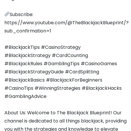
Subscribe:
https://www.youtube.com/@TheBlackjackBlueprint/?
sub_confirmation=1
#BlackjackTips #CasinoStrategy
#BlackjackStrategy #CardCounting
#BlackjackRules #GamblingTips #CasinoGames
#BlackjackStrategyGuide #CardSplitting
#BlackjackBasics #BlackjackForBeginners
#CasinoTips #WinningStrategies #BlackjackHacks
#GamblingAdvice
About Us: Welcome to The Blackjack Blueprint! Our
channel is dedicated to all things blackjack, providing
you with the strategies and knowledge to elevate