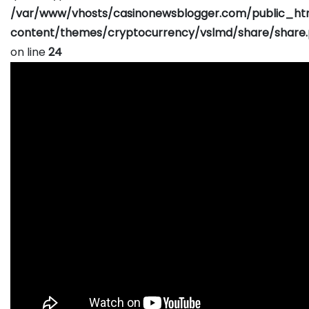
/var/www/vhosts/casinonewsblogger.com/public_h
content/themes/cryptocurrency/vslmd/share/share
on line
24