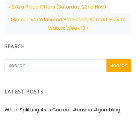
Extra Place Offers (Saturday, 22nd Nov)
Missouri vs Oklahoma Prediction, Spread, How to
Watch: Week 13
SEARCH
LATEST POSTS
When Splitting 4s Is Correct #casino #gambling
#blackjack
Lucas Jumalon wins epic WSOP Main Event for $10m