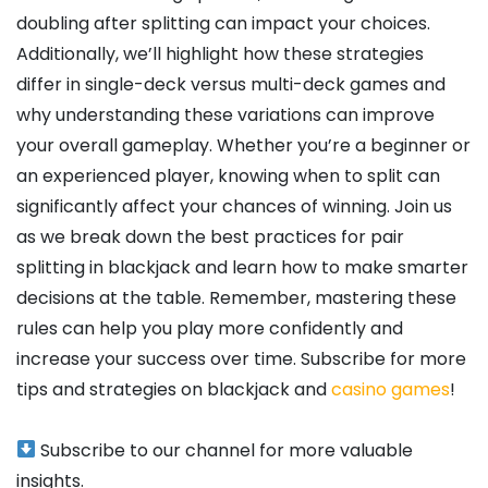
doubling after splitting can impact your choices.
Additionally, we’ll highlight how these strategies
differ in single-deck versus multi-deck games and
why understanding these variations can improve
your overall gameplay. Whether you’re a beginner or
an experienced player, knowing when to split can
significantly affect your chances of winning. Join us
as we break down the best practices for pair
splitting in blackjack and learn how to make smarter
decisions at the table. Remember, mastering these
rules can help you play more confidently and
increase your success over time. Subscribe for more
tips and strategies on blackjack and
casino games
!
Subscribe to our channel for more valuable
insights.