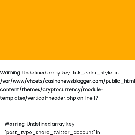
Warning
: Undefined array key "link_color_style" in
/var/www/vhosts/casinonewsblogger.com/public_htm
content/themes/cryptocurrency/module-
templates/vertical-header.php
on line
17
Warning
: Undefined array key
"post_type_share_twitter_account" in