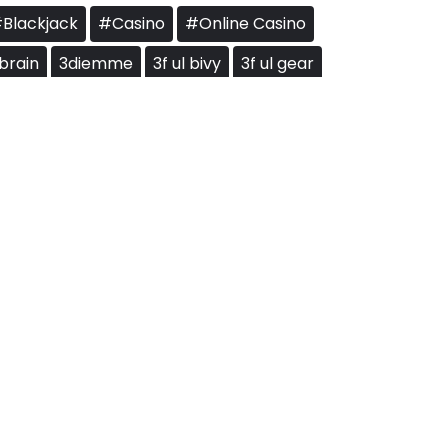
Blackjack
#Casino
#Online Casino
brain
3diemme
3f ul bivy
3f ul gear
f ul gear tent
3f ul tent
3f welding
f welding test
3g welding
g welding pipe
3g welding position
t32 movement
21 october 2015
1ရာစုမခင်နှင်းဆီ
baccarat
big win
lackjack Rules
blackjack strategy
lackjack tips
card counting
asino games
gambling
gambling tips
ow to play blackjack
jackpot