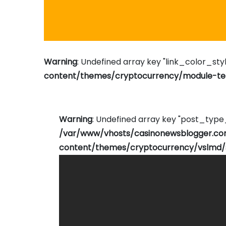
Warning
: Undefined array key "link_color_styl
content/themes/cryptocurrency/module-tem
Warning
: Undefined array key "post_typ
/var/www/vhosts/casinonewsblogger.c
content/themes/cryptocurrency/vslmd/