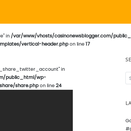
e" in
/var/www/vhosts/casinonewsblogger.com/public
plates/vertical-header.php
on line
17
S
e_share_twitter_account" in
om/public_html/wp-
share/share.php
on line
24
L
Ga
#g