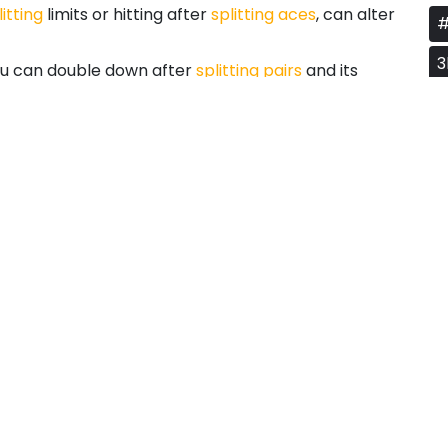
itting
limits or hitting after
splitting aces
, can alter
#
3
u can double down after
splitting pairs
and its
3
in pairs more or less profitable in various
3
e you play is crucial for making informed
3
7
tting strategy based on common rule variations at
2
B
, #CardGames, #CasinoTips, #Gambling,
b
c
h