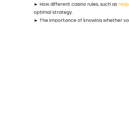
► How different casino rules, such as
respl
optimal strategy.
► The importance of knowing whether yo
strategic implications.
► Key rules that might make splitting certa
blackjack variations
.
► Why understanding the house rules befor
decisions on
splitting pairs
.
► Practical advice on adjusting your spli
the table.
#BlackjackSplitting, #BlackjackStrategy
#TableGames
source