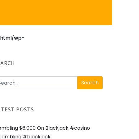
_html/wp-
EARCH
ATEST POSTS
mbling $6,000 On Blackjack #casino
ambling #blackjack