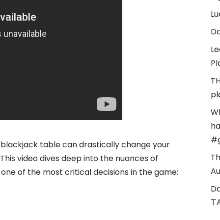
Lu
D
Le
Pl
TH
pl
Wh
h
#
 blackjack table can drastically change your
Th
 This video dives deep into the nuances of
Au
one of the most critical decisions in the game:
D
T