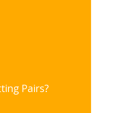
ting Pairs?