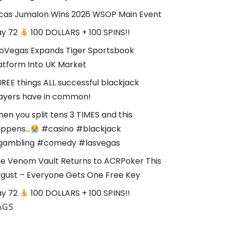
cas Jumalon Wins 2026 WSOP Main Event
ay 72
100 DOLLARS + 100 SPINS!!
oVegas Expands Tiger Sportsbook
atform Into UK Market
REE things ALL successful blackjack
ayers have in common!
en you split tens 3 TIMES and this
appens…
#casino #blackjack
gambling #comedy #lasvegas
e Venom Vault Returns to ACRPoker This
gust – Everyone Gets One Free Key
ay 72
100 DOLLARS + 100 SPINS!!
AGS