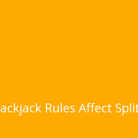
ckjack Rules Affect Split