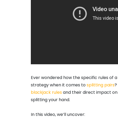
Ever wondered how the specific rules of a
strategy when it comes to
splitting pairs
?
blackjack rules
and their direct impact on 
splitting your hand.
In this video, we’ll uncover: