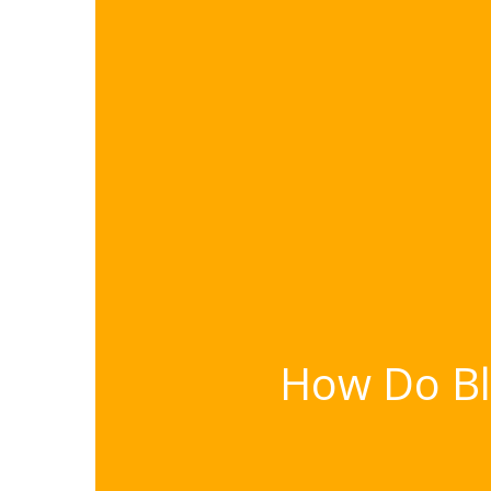
How Do Bla