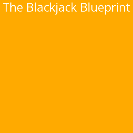
The Blackjack Blueprint