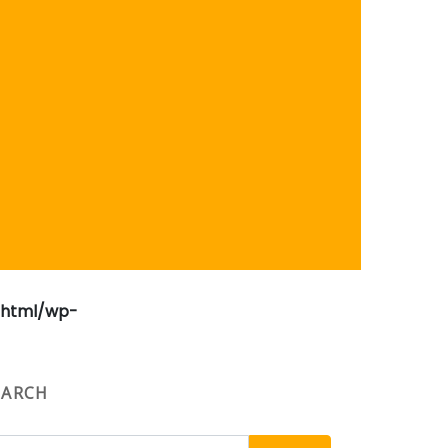
_html/wp-
EARCH