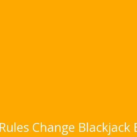
ules Change Blackjack B