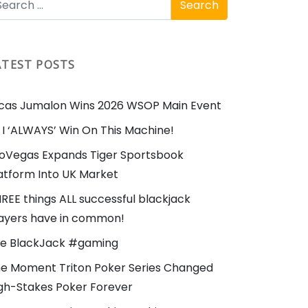
ATEST POSTS
cas Jumalon Wins 2026 WSOP Main Event
I ‘ALWAYS’ Win On This Machine!
oVegas Expands Tiger Sportsbook
atform Into UK Market
REE things ALL successful blackjack
ayers have in common!
ve BlackJack #gaming
e Moment Triton Poker Series Changed
gh-Stakes Poker Forever