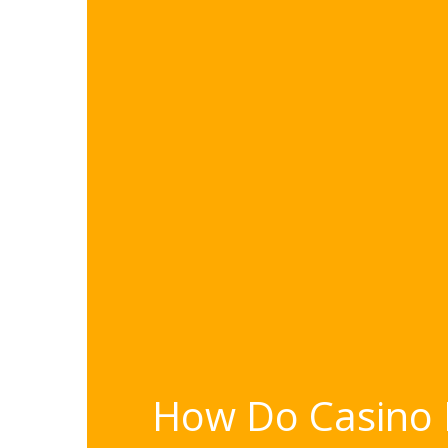
How Do Casino R