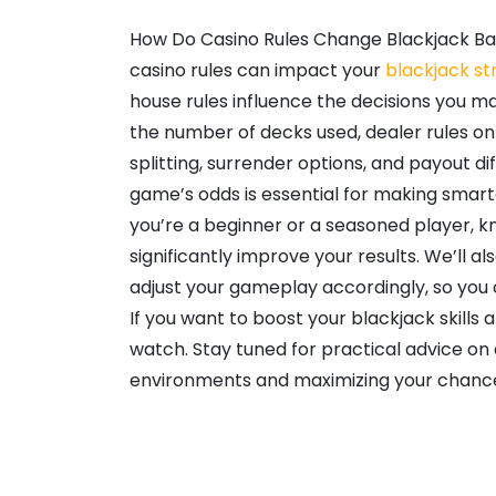
How Do Casino Rules Change Blackjack Bas
casino rules can impact your
blackjack st
house rules influence the decisions you ma
the number of decks used, dealer rules on
splitting, surrender options, and payout d
game’s odds is essential for making smar
you’re a beginner or a seasoned player, k
significantly improve your results. We’ll a
adjust your gameplay accordingly, so you
If you want to boost your blackjack skills
watch. Stay tuned for practical advice on 
environments and maximizing your chances
helpful tips on blackjack and casino gamin
Subscribe to our channel for more valua