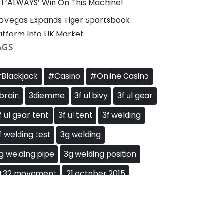
I ‘ALWAYS’ Win On This Machine!
oVegas Expands Tiger Sportsbook
atform Into UK Market
AGS
Blackjack
#Casino
#Online Casino
brain
3diemme
3f ul bivy
3f ul gear
f ul gear tent
3f ul tent
3f welding
f welding test
3g welding
g welding pipe
3g welding position
t32 movement
21 october 2015
1ရာစုမခင်နှင်းဆီ
baccarat
big win
lackjack Rules
blackjack strategy