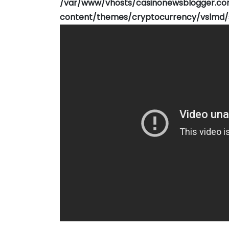
/var/www/vhosts/casinonewsblogger.c
content/themes/cryptocurrency/vslmd/