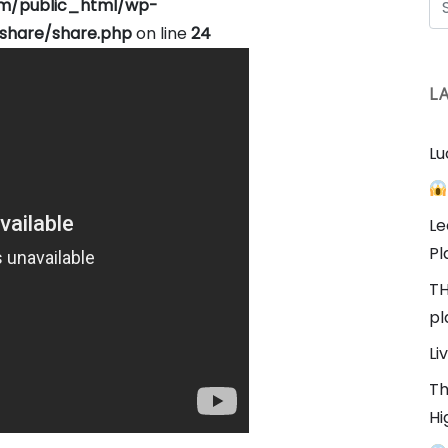
om/public_html/wp-
share/share.php
on line
24
L
Lu
Le
Pl
TH
pl
Li
Th
Hi