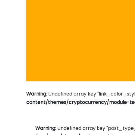
Warning
: Undefined array key "link_color_styl
content/themes/cryptocurrency/module-tem
Warning
: Undefined array key "post_typ