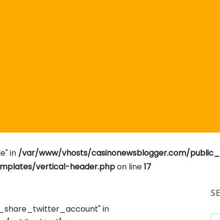
e" in
/var/www/vhosts/casinonewsblogger.com/public
plates/vertical-header.php
on line
17
S
e_share_twitter_account" in