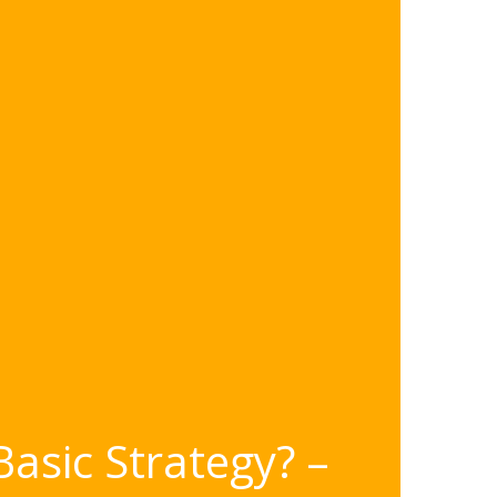
asic Strategy? –