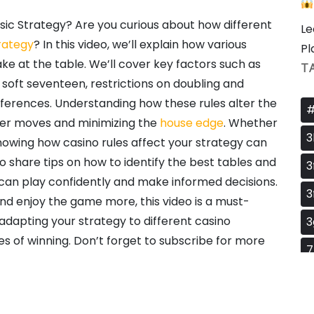
ic Strategy? Are you curious about how different
Le
rategy
? In this video, we’ll explain how various
Pl
ke at the table. We’ll cover key factors such as
T
 soft seventeen, restrictions on doubling and
ifferences. Understanding how these rules alter the
#
ter moves and minimizing the
house edge
. Whether
3
nowing how casino rules affect your strategy can
lso share tips on how to identify the best tables and
3
 can play confidently and make informed decisions.
3
 and enjoy the game more, this video is a must-
adapting your strategy to different casino
3
 of winning. Don’t forget to subscribe for more
7
g strategies.
2
ble insights.
B