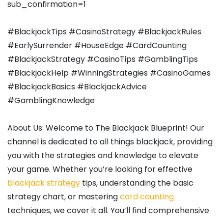
sub_confirmation=1
#BlackjackTips #CasinoStrategy #BlackjackRules
#EarlySurrender #HouseEdge #CardCounting
#BlackjackStrategy #CasinoTips #GamblingTips
#BlackjackHelp #WinningStrategies #CasinoGames
#BlackjackBasics #BlackjackAdvice
#GamblingKnowledge
About Us: Welcome to The Blackjack Blueprint! Our
channel is dedicated to all things blackjack, providing
you with the strategies and knowledge to elevate
your game. Whether you’re looking for effective
blackjack strategy
tips, understanding the basic
strategy chart, or mastering
card counting
techniques, we cover it all. You’ll find comprehensive