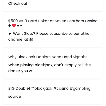
Check out
$500 Vs. 3 Card Poker at Seven Feathers Casino
♣️
♠️
♦️
► Want Slots? Please subscribe to our other
channel at @
Why Blackjack Dealers Need Hand Signals!
When playing blackjack, don't simply tell the
dealer you w
BIG Double! #blackjack #casino #gambling
source