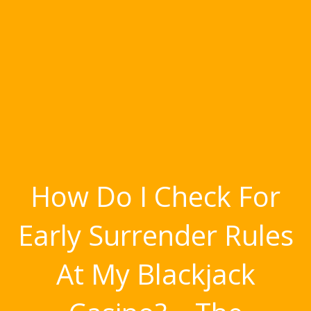
How Do I Check For
Early Surrender Rules
At My Blackjack