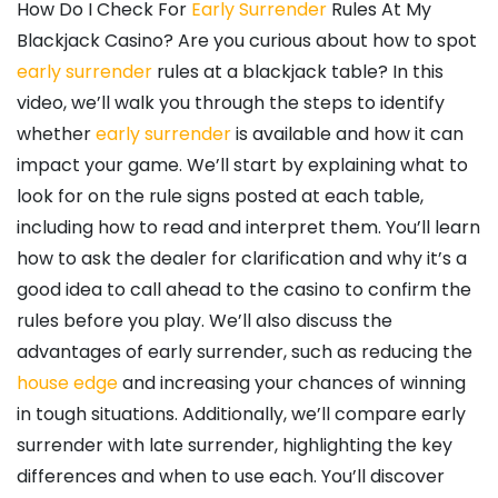
How Do I Check For
Early Surrender
Rules At My
Blackjack Casino? Are you curious about how to spot
early surrender
rules at a blackjack table? In this
video, we’ll walk you through the steps to identify
whether
early surrender
is available and how it can
impact your game. We’ll start by explaining what to
look for on the rule signs posted at each table,
including how to read and interpret them. You’ll learn
how to ask the dealer for clarification and why it’s a
good idea to call ahead to the casino to confirm the
rules before you play. We’ll also discuss the
advantages of early surrender, such as reducing the
house edge
and increasing your chances of winning
in tough situations. Additionally, we’ll compare early
surrender with late surrender, highlighting the key
differences and when to use each. You’ll discover