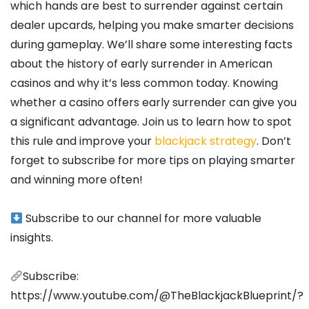
which hands are best to surrender against certain
dealer upcards, helping you make smarter decisions
during gameplay. We’ll share some interesting facts
about the history of early surrender in American
casinos and why it’s less common today. Knowing
whether a casino offers early surrender can give you
a significant advantage. Join us to learn how to spot
this rule and improve your
blackjack strategy
. Don’t
forget to subscribe for more tips on playing smarter
and winning more often!
Subscribe to our channel for more valuable
insights.
Subscribe:
https://www.youtube.com/@TheBlackjackBlueprint/?