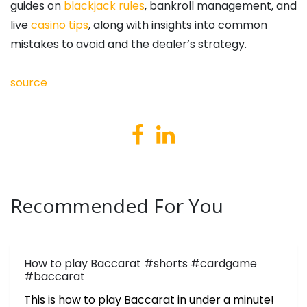
guides on
blackjack rules
, bankroll management, and
live
casino tips
, along with insights into common
mistakes to avoid and the dealer’s strategy.
source
Recommended For You
How to play Baccarat #shorts #cardgame
#baccarat
This is how to play Baccarat in under a minute!