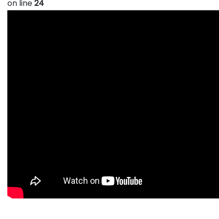
on line
24