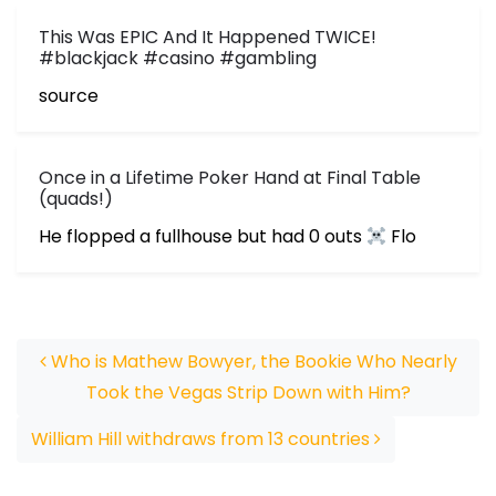
This Was EPIC And It Happened TWICE!
#blackjack #casino #gambling
source
Once in a Lifetime Poker Hand at Final Table
(quads!)
He flopped a fullhouse but had 0 outs
Flo
Post navigation
Who is Mathew Bowyer, the Bookie Who Nearly
Took the Vegas Strip Down with Him?
William Hill withdraws from 13 countries