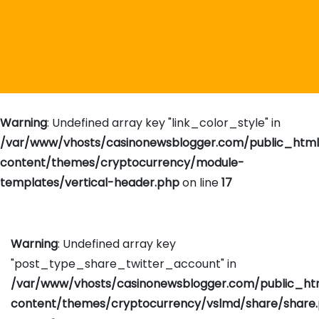
Warning
: Undefined array key "link_color_style" in
/var/www/vhosts/casinonewsblogger.com/public_htm
content/themes/cryptocurrency/module-
templates/vertical-header.php
on line
17
Warning
: Undefined array key
"post_type_share_twitter_account" in
/var/www/vhosts/casinonewsblogger.com/public_h
content/themes/cryptocurrency/vslmd/share/share