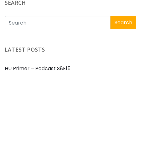
SEARCH
LATEST POSTS
HU Primer – Podcast S8E15
Italy retail gambling reform stalls after PM Meloni
rejects final decree terms
Razon Leads 2026 Philippines Wealth Rankings
THREE things ALL successful blackjack players have
in common!
How to play Baccarat #shorts #cardgame
#baccarat