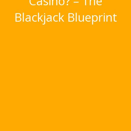
Casino? – The
Blackjack Blueprint