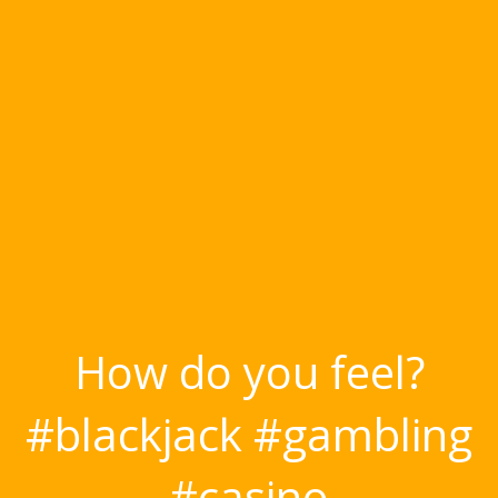
How do you feel?
#blackjack #gambling
#casino