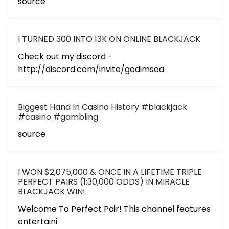
source
I TURNED 300 INTO 13K ON ONLINE BLACKJACK
Check out my discord -
http://discord.com/invite/godimsoa
Biggest Hand In Casino History #blackjack
#casino #gambling
source
I WON $2,075,000 & ONCE IN A LIFETIME TRIPLE
PERFECT PAIRS (1:30,000 ODDS) IN MIRACLE
BLACKJACK WIN!
Welcome To Perfect Pair! This channel features
entertaini