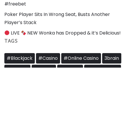
#freebet
Poker Player Sits In Wrong Seat, Busts Another
Player’s Stack
LIVE
NEW Wonka has Dropped & it’s Delicious!
TAGS
#Blackjack
#Casino
#Online Casino
3brain
3diemme
3f ul bivy
3f ul gear
3f ul gear tent
3f ul tent
3f welding
3f welding test
3g welding
3g welding pipe
3g welding position
7t32 movement
21 october 2015
21ရာစုမခင်နှင်းဆီ
baccarat
big win
Blackjack Rules
blackjack strategy