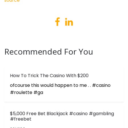
source
Recommended For You
How To Trick The Casino With $200
ofcourse this would happen to me . . #casino
#roulette #ga
$5,000 Free Bet Blackjack #casino #gambling
#freebet