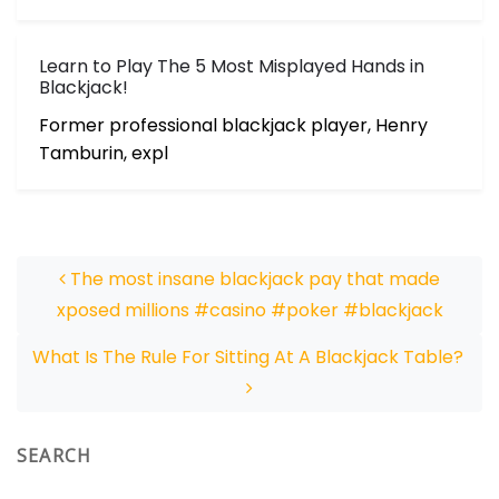
Learn to Play The 5 Most Misplayed Hands in
Blackjack!
Former professional blackjack player, Henry
Tamburin, expl
Post navigation
The most insane blackjack pay that made
xposed millions #casino #poker #blackjack
What Is The Rule For Sitting At A Blackjack Table?
SEARCH