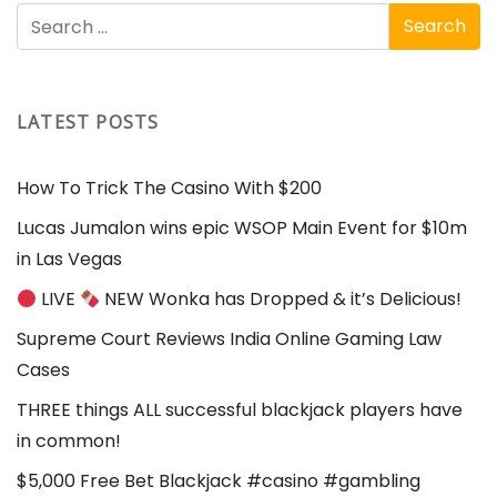
LATEST POSTS
How To Trick The Casino With $200
Lucas Jumalon wins epic WSOP Main Event for $10m
in Las Vegas
LIVE
NEW Wonka has Dropped & it’s Delicious!
Supreme Court Reviews India Online Gaming Law
Cases
THREE things ALL successful blackjack players have
in common!
$5,000 Free Bet Blackjack #casino #gambling