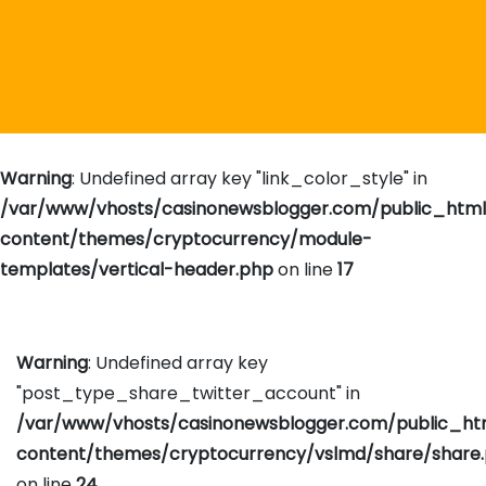
Warning
: Undefined array key "link_color_style" in
/var/www/vhosts/casinonewsblogger.com/public_htm
content/themes/cryptocurrency/module-
templates/vertical-header.php
on line
17
Warning
: Undefined array key
"post_type_share_twitter_account" in
/var/www/vhosts/casinonewsblogger.com/public_h
content/themes/cryptocurrency/vslmd/share/share
on line
24