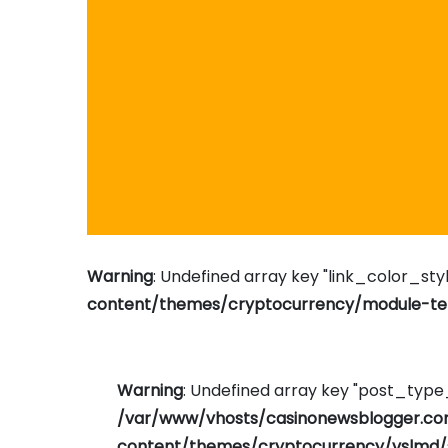
Warning
: Undefined array key "link_color_styl
content/themes/cryptocurrency/module-tem
Warning
: Undefined array key "post_typ
/var/www/vhosts/casinonewsblogger.c
content/themes/cryptocurrency/vslmd/