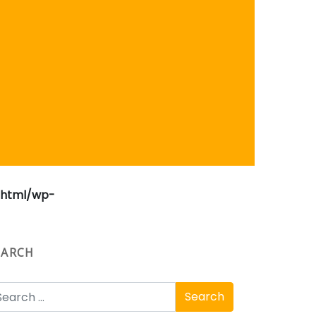
_html/wp-
EARCH