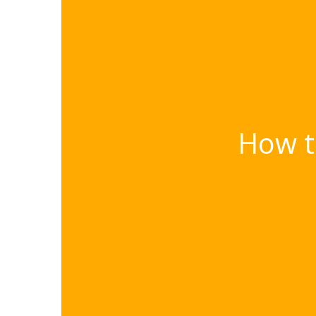
How t