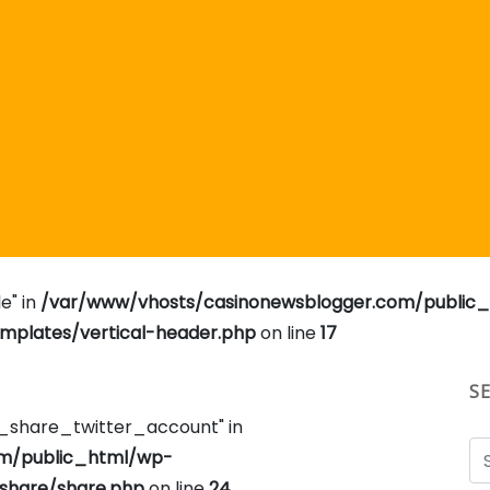
e" in
/var/www/vhosts/casinonewsblogger.com/public
plates/vertical-header.php
on line
17
S
e_share_twitter_account" in
om/public_html/wp-
share/share.php
on line
24