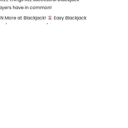
ayers have in common!
N More at Blackjack!
Easy Blackjack
ps (No Card Counting) | Smart Casino
rategy That Works
AGS
Blackjack
#Casino
#Online Casino
brain
3diemme
3f ul bivy
3f ul gear
f ul gear tent
3f ul tent
3f welding
f welding test
3g welding
g welding pipe
3g welding position
t32 movement
21 october 2015
1ရာစုမခင်နှင်းဆီ
baccarat
big win