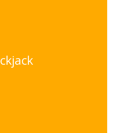
ckjack