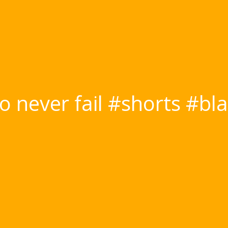
o never fail #shorts #bla