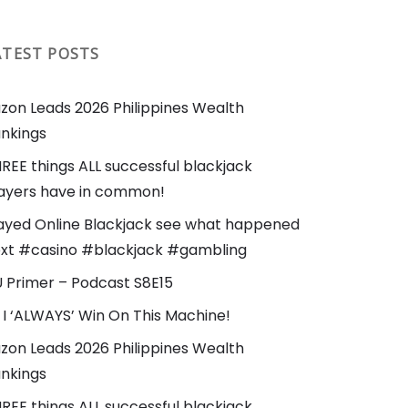
ATEST POSTS
zon Leads 2026 Philippines Wealth
nkings
REE things ALL successful blackjack
ayers have in common!
ayed Online Blackjack see what happened
xt #casino #blackjack #gambling
 Primer – Podcast S8E15
I ‘ALWAYS’ Win On This Machine!
zon Leads 2026 Philippines Wealth
nkings
REE things ALL successful blackjack