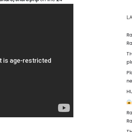
L
Ra
Ra
TH
pl
Pl
ne
HU
Ra
Ra
TH