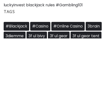
luckyinvest blackjack rules #Gambling101
TAGS
#Blackjack
#Casino
#Online Casino
3brain
3diemme
3f ul bivy
3f ul gear
3f ul gear tent
3f ul tent
3f welding
3f welding test
3g welding
3g welding pipe
3g welding position
7t32 movement
21 october 2015
21ရာစုမခင်နှင်းဆီ
baccarat
big win
Blackjack Rules
blackjack strategy
blackjack tips
card counting
casino games
gambling
gambling tips
how to play blackjack