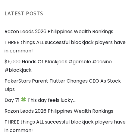
LATEST POSTS
Razon Leads 2026 Philippines Wealth Rankings
THREE things ALL successful blackjack players have
in common!
$5,000 Hands Of Blackjack #gamble #casino
#blackjack
PokerStars Parent Flutter Changes CEO As Stock
Dips
Day 71
This day feels lucky…
Razon Leads 2026 Philippines Wealth Rankings
THREE things ALL successful blackjack players have
in common!