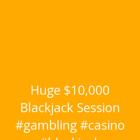
Huge $10,000
Blackjack Session
#gambling #casino