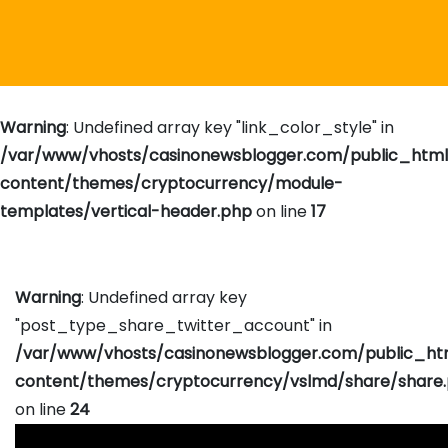
Warning
: Undefined array key "link_color_style" in
/var/www/vhosts/casinonewsblogger.com/public_htm
content/themes/cryptocurrency/module-
templates/vertical-header.php
on line
17
Warning
: Undefined array key
"post_type_share_twitter_account" in
/var/www/vhosts/casinonewsblogger.com/public_h
content/themes/cryptocurrency/vslmd/share/share
on line
24