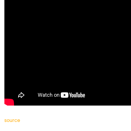
source