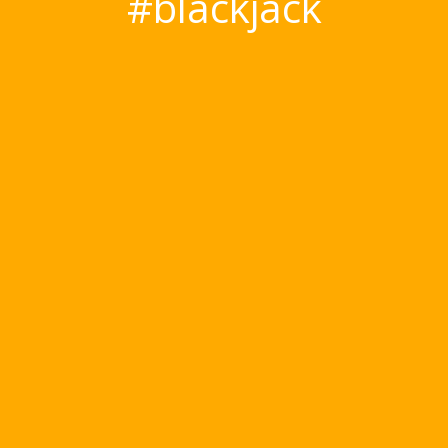
#blackjack