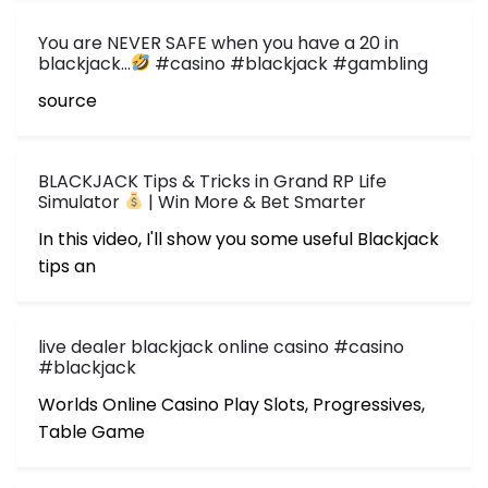
You are NEVER SAFE when you have a 20 in
blackjack…
#casino #blackjack #gambling
source
BLACKJACK Tips & Tricks in Grand RP Life
Simulator
| Win More & Bet Smarter
In this video, I'll show you some useful Blackjack
tips an
live dealer blackjack online casino #casino
#blackjack
Worlds Online Casino Play Slots, Progressives,
Table Game