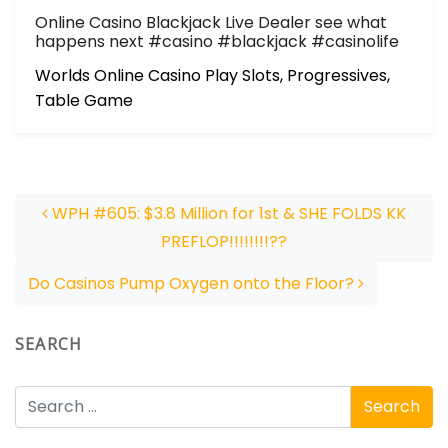
Online Casino Blackjack Live Dealer see what
happens next #casino #blackjack #casinolife
Worlds Online Casino Play Slots, Progressives,
Table Game
Post navigation
WPH #605: $3.8 Million for 1st & SHE FOLDS KK
PREFLOP!!!!!!!!??
Do Casinos Pump Oxygen onto the Floor?
SEARCH