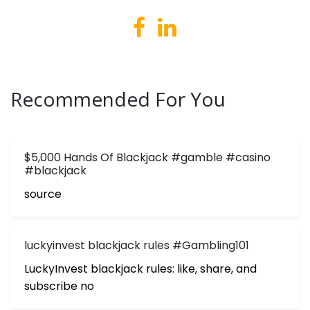
Recommended For You
$5,000 Hands Of Blackjack #gamble #casino
#blackjack
source
luckyinvest blackjack rules #Gambling101
LuckyInvest blackjack rules: like, share, and
subscribe no