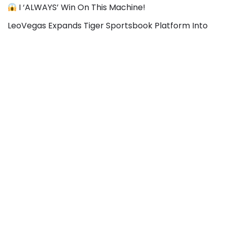
I ‘ALWAYS’ Win On This Machine!
LeoVegas Expands Tiger Sportsbook Platform Into
UK Market
THREE things ALL successful blackjack players have
in common!
THIS IS MY FAVORITE GAME IN THE CASINO!! (Free Bet
Blackjack)
Strategy changes with field size l Strategy with Barry
TAGS
#Blackjack
#Casino
#Online Casino
3brain
3diemme
3f ul bivy
3f ul gear
3f ul gear tent
3f ul tent
3f welding
3f welding test