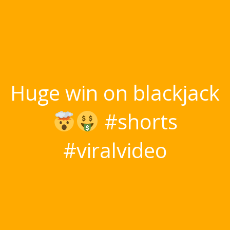
Huge win on blackjack
#shorts
#viralvideo