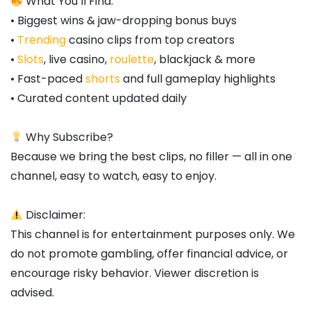
What You’ll Find:
• Biggest wins & jaw-dropping bonus buys
•
Trending
casino clips from top creators
•
Slots
, live casino,
roulette
, blackjack & more
• Fast-paced
shorts
and full gameplay highlights
• Curated content updated daily
Why Subscribe?
Because we bring the best clips, no filler — all in one
channel, easy to watch, easy to enjoy.
Disclaimer:
This channel is for entertainment purposes only. We
do not promote gambling, offer financial advice, or
encourage risky behavior. Viewer discretion is
advised.