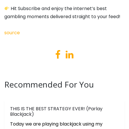
Hit Subscribe and enjoy the internet’s best
gambling moments delivered straight to your feed!
source
Recommended For You
THIS IS THE BEST STRATEGY EVER! (Parlay
Blackjack)
Today we are playing blackjack using my