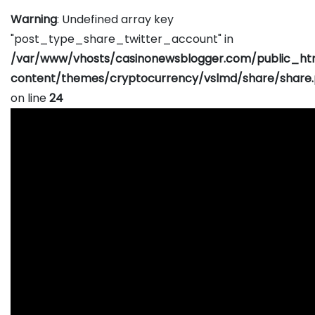
Warning
: Undefined array key
"post_type_share_twitter_account" in
/var/www/vhosts/casinonewsblogger.com/public_h
content/themes/cryptocurrency/vslmd/share/share
on line
24