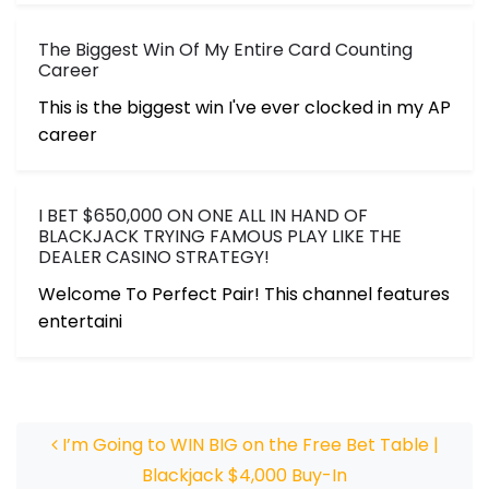
The Biggest Win Of My Entire Card Counting
Career
This is the biggest win I've ever clocked in my AP
career
I BET $650,000 ON ONE ALL IN HAND OF
BLACKJACK TRYING FAMOUS PLAY LIKE THE
DEALER CASINO STRATEGY!
Welcome To Perfect Pair! This channel features
entertaini
Post navigation
I’m Going to WIN BIG on the Free Bet Table |
Blackjack $4,000 Buy-In