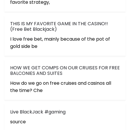
favorite strategy,
THIS IS MY FAVORITE GAME IN THE CASINO!!
(Free Bet Blackjack)
I love free bet, mainly because of the pot of
gold side be
HOW WE GET COMPS ON OUR CRUISES FOR FREE
BALCONIES AND SUITES
How do we go on free cruises and casinos all
the time? Che
Live BlackJack #gaming
source