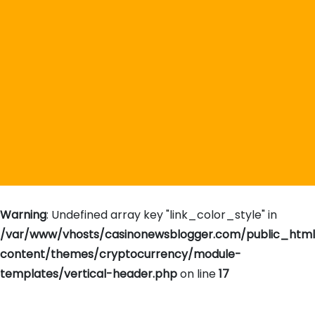
Warning
: Undefined array key "link_color_style" in
/var/www/vhosts/casinonewsblogger.com/public_htm
content/themes/cryptocurrency/module-
templates/vertical-header.php
on line
17