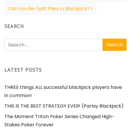
Can You Re-Split Pairs In Blackjack?
SEARCH
LATEST POSTS
THREE things ALL successful blackjack players have
in common!
THIS IS THE BEST STRATEGY EVER! (Parlay Blackjack)
The Moment Triton Poker Series Changed High-
Stakes Poker Forever