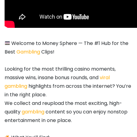
Welcome to Money Sphere — The #1 Hub for the
Best
Gambling
Clips!
Looking for the most thrilling casino moments,
massive wins, insane bonus rounds, and
viral
gambling
highlights from across the internet? You’re
in the right place.
We collect and reupload the most exciting, high-
quality
gambling
content so you can enjoy nonstop
entertainment in one place.