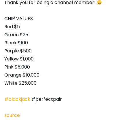
Thank you for being a channel member!
CHIP VALUES
Red $5
Green $25
Black $100
Purple $500
Yellow $1,000
Pink $5,000
Orange $10,000
White $25,000
#blackjack
#perfectpair
source