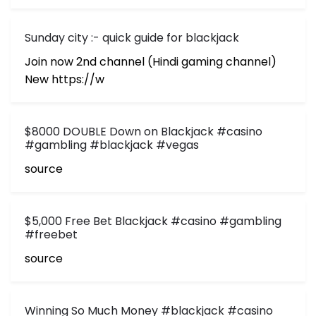
Sunday city :- quick guide for blackjack
Join now 2nd channel (Hindi gaming channel)
New https://w
$8000 DOUBLE Down on Blackjack #casino
#gambling #blackjack #vegas
source
$5,000 Free Bet Blackjack #casino #gambling
#freebet
source
Winning So Much Money #blackjack #casino