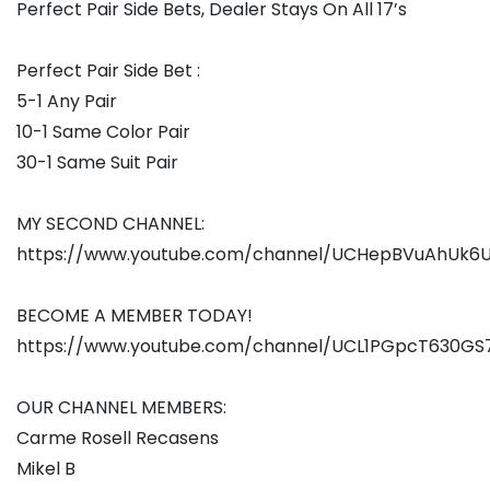
Perfect Pair Side Bets, Dealer Stays On All 17’s
Perfect Pair Side Bet :
5-1 Any Pair
10-1 Same Color Pair
30-1 Same Suit Pair
MY SECOND CHANNEL:
https://www.youtube.com/channel/UCHepBVuAhUk6U
BECOME A MEMBER TODAY!
https://www.youtube.com/channel/UCL1PGpcT630GS7
OUR CHANNEL MEMBERS:
Carme Rosell Recasens
Mikel B