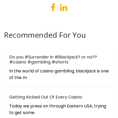
Recommended For You
Do you #Surrender in #Blackjack? or no??
#casino #gambling #shorts
In the world of casino gambling, blackjack is one
of the m
Getting Kicked Out Of Every Casino
Today we press on through Eastern USA, trying
to get some