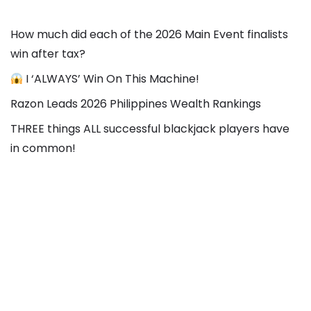
How much did each of the 2026 Main Event finalists
win after tax?
I ‘ALWAYS’ Win On This Machine!
Razon Leads 2026 Philippines Wealth Rankings
THREE things ALL successful blackjack players have
in common!
Do you #Surrender in #Blackjack? or no?? #casino
#gambling #shorts
Tax Man Wins Big At World Series Of Poker Main
Event Final Table
I ‘ALWAYS’ Win On This Machine!
Nakashima vs Rinderknech Prediction, Picks, Odds &
H2H History (Aug 8)