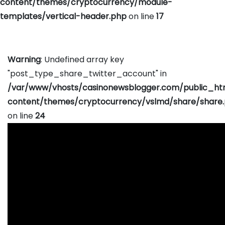
content/themes/cryptocurrency/module-
templates/vertical-header.php
on line
17
Warning
: Undefined array key
"post_type_share_twitter_account" in
/var/www/vhosts/casinonewsblogger.com/public_h
content/themes/cryptocurrency/vslmd/share/share
on line
24