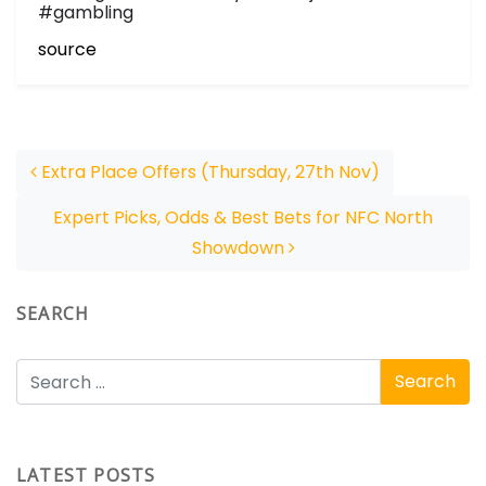
#gambling
source
Post navigation
Extra Place Offers (Thursday, 27th Nov)
Expert Picks, Odds & Best Bets for NFC North
Showdown
SEARCH
LATEST POSTS