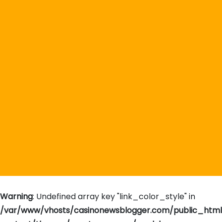
Warning
: Undefined array key "link_color_style" in
/var/www/vhosts/casinonewsblogger.com/public_htm