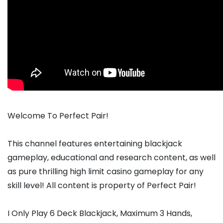
Welcome To Perfect Pair!
This channel features entertaining blackjack
gameplay, educational and research content, as well
as pure thrilling high limit casino gameplay for any
skill level! All content is property of Perfect Pair!
I Only Play 6 Deck Blackjack, Maximum 3 Hands,