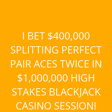
I BET $400,000
SPLITTING PERFECT
PAIR ACES TWICE IN
$1,000,000 HIGH
STAKES BLACKJACK
CASINO SESSION!