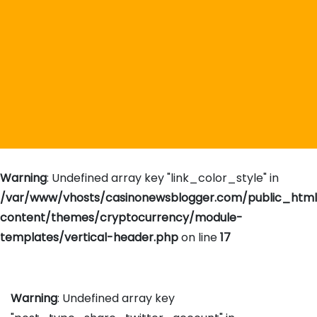
Warning
: Undefined array key "link_color_style" in
/var/www/vhosts/casinonewsblogger.com/public_htm
content/themes/cryptocurrency/module-
templates/vertical-header.php
on line
17
Warning
: Undefined array key