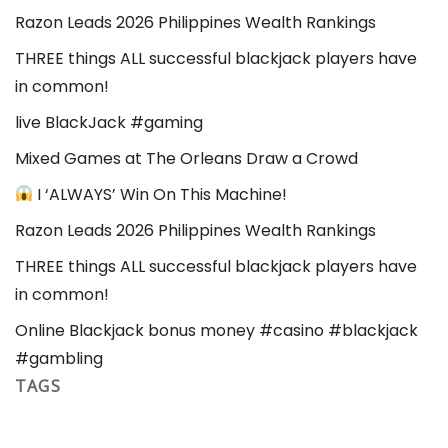
Razon Leads 2026 Philippines Wealth Rankings
THREE things ALL successful blackjack players have
in common!
live BlackJack #gaming
Mixed Games at The Orleans Draw a Crowd
I ‘ALWAYS’ Win On This Machine!
Razon Leads 2026 Philippines Wealth Rankings
THREE things ALL successful blackjack players have
in common!
Online Blackjack bonus money #casino #blackjack
#gambling
TAGS
#Blackjack
#Casino
#Online Casino
3brain