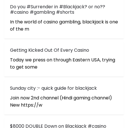
Do you #Surrender in #Blackjack? or no??
#casino #gambling #shorts
In the world of casino gambling, blackjack is one
of the m
Getting Kicked Out Of Every Casino
Today we press on through Eastern USA, trying
to get some
Sunday city :- quick guide for blackjack
Join now 2nd channel (Hindi gaming channel)
New https://w
$8000 DOUBLE Down on Blackjack #casino