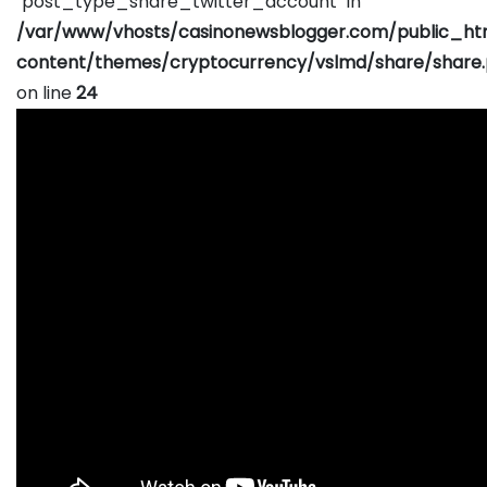
"post_type_share_twitter_account" in
/var/www/vhosts/casinonewsblogger.com/public_h
content/themes/cryptocurrency/vslmd/share/share
on line
24