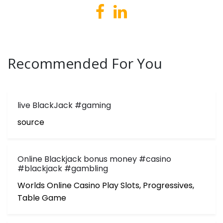
Recommended For You
live BlackJack #gaming
source
Online Blackjack bonus money #casino
#blackjack #gambling
Worlds Online Casino Play Slots, Progressives,
Table Game