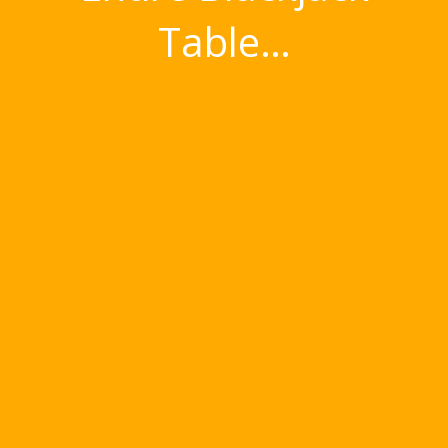
Table…