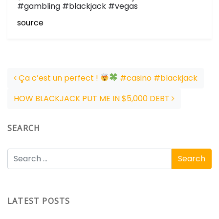
#gambling #blackjack #vegas
source
Post navigation
Ça c’est un perfect !
#casino #blackjack
HOW BLACKJACK PUT ME IN $5,000 DEBT
SEARCH
LATEST POSTS