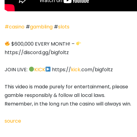
#casino
#
gambling
#
slots
$600,000 EVERY MONTH! –
https://discord.gg/bigfoltz
JOIN LIVE:
KICK
https://
kick
.com/bigfoltz
This video is made purely for entertainment, please
gamble responsibly & follow all local laws.
Remember, in the long run the casino will always win.
source