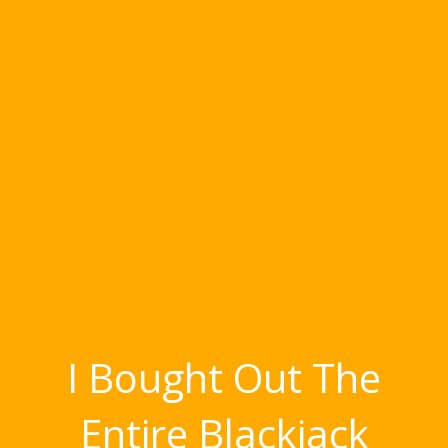
I Bought Out The
Entire Blackjack