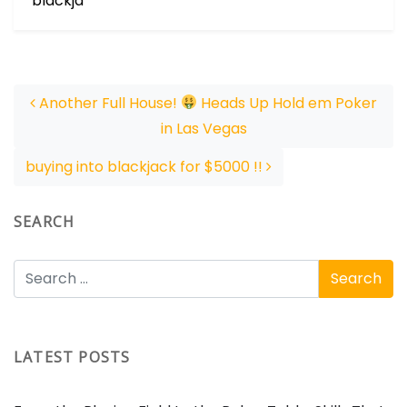
blackja
Post navigation
Another Full House!
Heads Up Hold em Poker
in Las Vegas
buying into blackjack for $5000 !!
SEARCH
LATEST POSTS