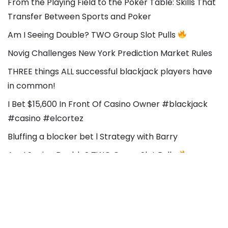
From the Playing Field to the Poker Table: Skills That
Transfer Between Sports and Poker
Am I Seeing Double? TWO Group Slot Pulls
Novig Challenges New York Prediction Market Rules
THREE things ALL successful blackjack players have
in common!
I Bet $15,600 In Front Of Casino Owner #blackjack
#casino #elcortez
Bluffing a blocker bet l Strategy with Barry
Am I Seeing Double? TWO Group Slot Pulls
Novig Challenges New York Prediction Market Rules
TAGS
#Blackjack
#Casino
#Online Casino
3brain