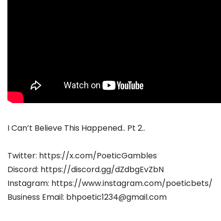
I Can’t Believe This Happened.. Pt 2..
Twitter: https://x.com/PoeticGambles
Discord: https://discord.gg/dZdbgEvZbN
Instagram: https://www.instagram.com/poeticbets/
Business Email: bhpoetic1234@gmail.com