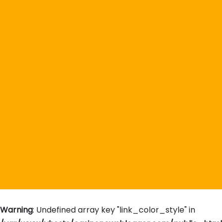
Warning
: Undefined array key "link_color_style" in