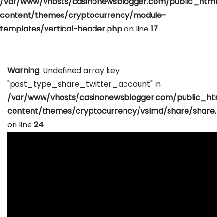
/var/www/vhosts/casinonewsblogger.com/public_htm
content/themes/cryptocurrency/module-
templates/vertical-header.php
on line
17
Warning
: Undefined array key
"post_type_share_twitter_account" in
/var/www/vhosts/casinonewsblogger.com/public_h
content/themes/cryptocurrency/vslmd/share/share
on line
24