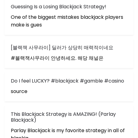
Guessing Is a Losing Blackjack Strategy!
One of the biggest mistakes blackjack players
make is gues
[블랙잭 사무라이] 딜러가 상당히 매력적이네요
#블랙잭사무라이 안녕하세요. 해당 채널은
Do I feel LUCKY? #blackjack #gamble #casino
source
This Blackjack Strategy is AMAZING! (Parlay
Blackjack)
Parlay Blackjack is my favorite strategy in all of