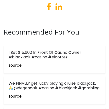
Recommended For You
I Bet $15,600 In Front Of Casino Owner
#blackjack #casino #elcortez
source
We FINALLY get lucky playing cruise blackjack…
@degendalt #casino #blackjack #gambling
source