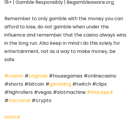
18+ | Gamble Responsibly | Begambleaware.org.
Remember to only gamble with the money you can
afford to lose, do not gamble when under the
influence and remember that the casino always wins
in the long run. Also keep in mind I do this solely for
entertainment, not as a way to make money, be
safe.
#casino
#
originals
#housegames #onlinecasino
#shorts #bitcoin #
gambling
#twitch #clips
#highrollers #vegas #slotmachine
#blackjack
#
baccarat
#crypto
source