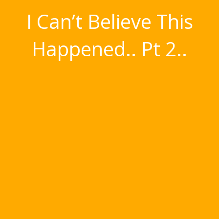
I Can’t Believe This
Happened.. Pt 2..