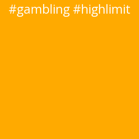
#gambling #highlimit