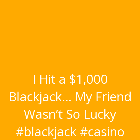
I Hit a $1,000
Blackjack… My Friend
Wasn’t So Lucky
#blackjack #casino