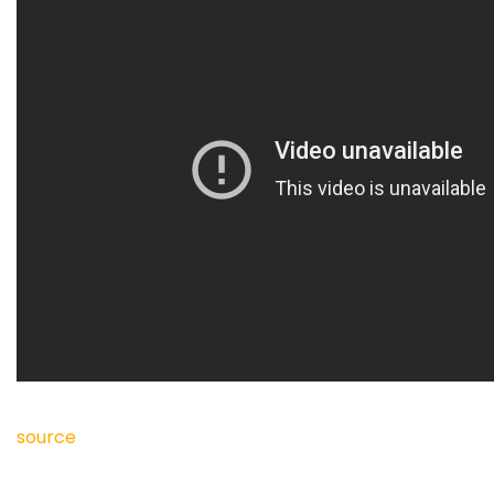
source