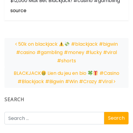
$12,000 Max Bet Blackjack! #casino #gambling
source
Post navigation
50k on blackjack
#blackjack #bigwin
#casino #gambling #money #lucky #viral
#shorts
BLACKJACK
Lien du jeu en bio
#Casino
#Blackjack #Bigwin #Win #Crazy #Viral
SEARCH