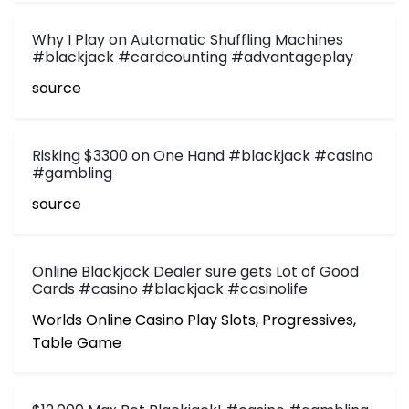
Why I Play on Automatic Shuffling Machines
#blackjack #cardcounting #advantageplay
source
Risking $3300 on One Hand #blackjack #casino
#gambling
source
Online Blackjack Dealer sure gets Lot of Good
Cards #casino #blackjack #casinolife
Worlds Online Casino Play Slots, Progressives,
Table Game