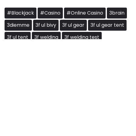
#Blackjack
#Casino
#Online Casino
3brain
3diemme
3f ul bivy
3f ul gear
3f ul gear tent
3f ul tent
3f welding
3f welding test
3g welding
3g welding pipe
3g welding position
7t32 movement
21 october 2015
21ရာစုမခင်နှင်းဆီ
baccarat
big win
Blackjack Rules
blackjack strategy
blackjack tips
card counting
casino games
gambling
gambling tips
how to play blackjack
jackpot
land cruiser 3f
land cruiser 3f engine
las vegas
lemokey l3
Live-Blackjack