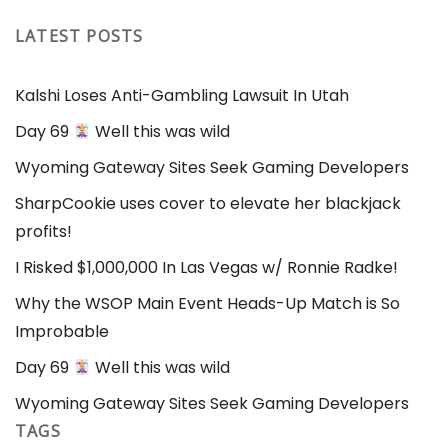
LATEST POSTS
Kalshi Loses Anti-Gambling Lawsuit In Utah
Day 69
Well this was wild
Wyoming Gateway Sites Seek Gaming Developers
SharpCookie uses cover to elevate her blackjack
profits!
I Risked $1,000,000 In Las Vegas w/ Ronnie Radke!
Why the WSOP Main Event Heads-Up Match is So
Improbable
Day 69
Well this was wild
Wyoming Gateway Sites Seek Gaming Developers
TAGS