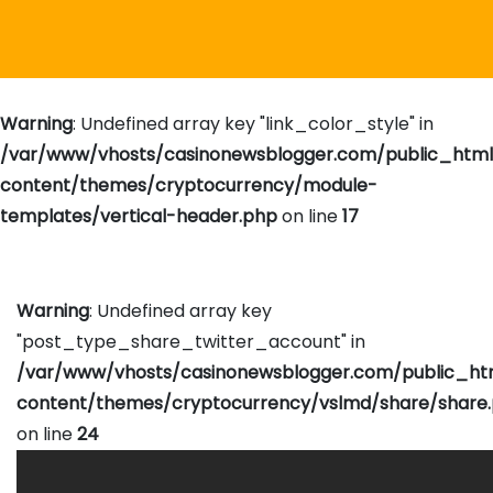
Warning
: Undefined array key "link_color_style" in
/var/www/vhosts/casinonewsblogger.com/public_htm
content/themes/cryptocurrency/module-
templates/vertical-header.php
on line
17
Warning
: Undefined array key
"post_type_share_twitter_account" in
/var/www/vhosts/casinonewsblogger.com/public_h
content/themes/cryptocurrency/vslmd/share/share
on line
24