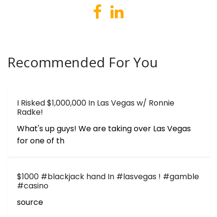
Recommended For You
I Risked $1,000,000 In Las Vegas w/ Ronnie
Radke!
What's up guys! We are taking over Las Vegas
for one of th
$1000 #blackjack hand In #lasvegas ! #gamble
#casino
source