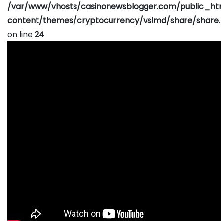
/var/www/vhosts/casinonewsblogger.com/public_h
content/themes/cryptocurrency/vslmd/share/share
on line
24