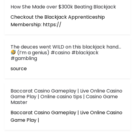
How She Made over $300k Beating Blackjack
Checkout the Blackjack Apprenticeship
Membership: https://
The deuces went WILD on this blackjack hand…
(I’m a genius) #casino #blackjack
#gambling
source
Baccarat Casino Gameplay | Live Online Casino
Game Play | Online casino tips | Casino Game
Master
Baccarat Casino Gameplay | Live Online Casino
Game Play |