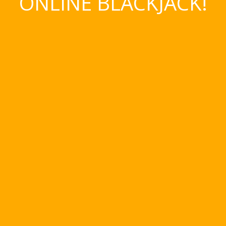
ONLINE BLACKJACK!