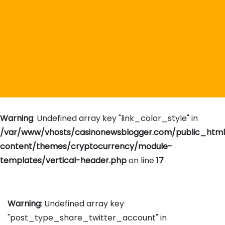
Warning
: Undefined array key "link_color_style" in
/var/www/vhosts/casinonewsblogger.com/public_htm
content/themes/cryptocurrency/module-
templates/vertical-header.php
on line
17
Warning
: Undefined array key
"post_type_share_twitter_account" in