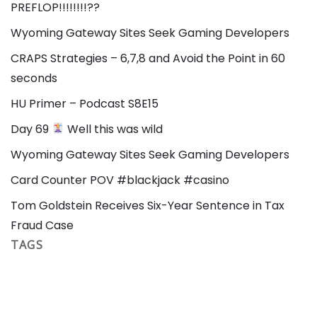
PREFLOP!!!!!!!!??
Wyoming Gateway Sites Seek Gaming Developers
CRAPS Strategies – 6,7,8 and Avoid the Point in 60
seconds
HU Primer – Podcast S8E15
Day 69
Well this was wild
Wyoming Gateway Sites Seek Gaming Developers
Card Counter POV #blackjack #casino
Tom Goldstein Receives Six-Year Sentence in Tax
Fraud Case
TAGS
#Blackjack
#Casino
#Online Casino
3brain
3diemme
3f ul bivy
3f ul gear
3f ul gear tent