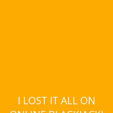
I LOST IT ALL ON