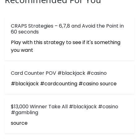
CRAPS Strategies – 6,7,8 and Avoid the Point in
60 seconds
Play with this strategy to see if it's something
you want
Card Counter POV #blackjack #casino
#blackjack #cardcounting #casino source
$13,000 Winner Take All #blackjack #casino
#gambling
source