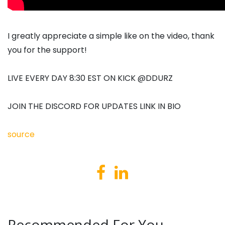
I greatly appreciate a simple like on the video, thank
you for the support!
LIVE EVERY DAY 8:30 EST ON KICK @DDURZ
JOIN THE DISCORD FOR UPDATES LINK IN BIO
source
Recommended For You