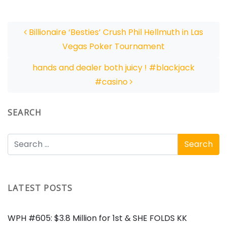
Post navigation
Billionaire ‘Besties’ Crush Phil Hellmuth in Las
Vegas Poker Tournament
hands and dealer both juicy ! #blackjack
#casino
SEARCH
LATEST POSTS
WPH #605: $3.8 Million for 1st & SHE FOLDS KK