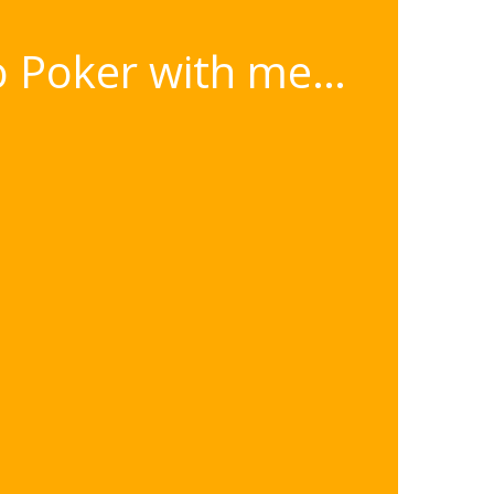
o Poker with me…