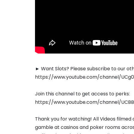
► Want Slots? Please subscribe to our ot
https://www.youtube.com/channel/UCg
Join this channel to get access to perks:
https://www.youtube.com/channel/UCB
Thank you for watching! All Videos filmed
gamble at casinos and poker rooms across t