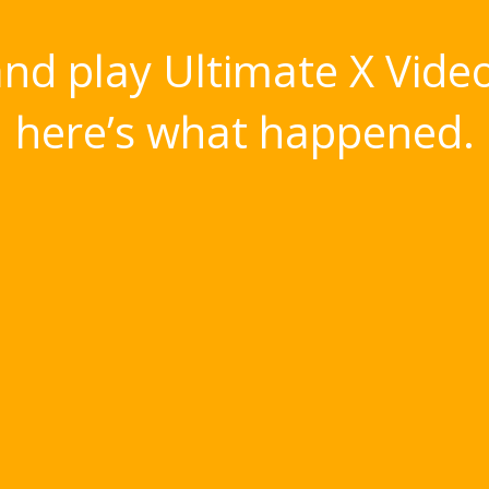
nd play Ultimate X Vide
here’s what happened.