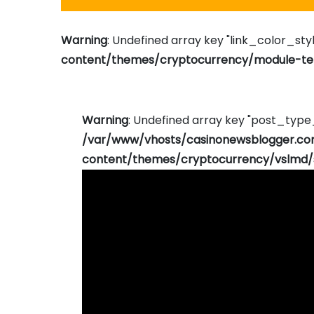
Warning
: Undefined array key "link_color_styl
content/themes/cryptocurrency/module-tem
Warning
: Undefined array key "post_typ
/var/www/vhosts/casinonewsblogger.c
content/themes/cryptocurrency/vslmd/