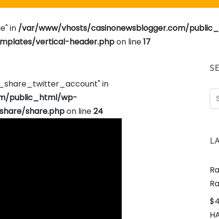
e" in
/var/www/vhosts/casinonewsblogger.com/public
plates/vertical-header.php
on line
17
S
e_share_twitter_account" in
om/public_html/wp-
share/share.php
on line
24
L
Ra
Ra
$4
HA