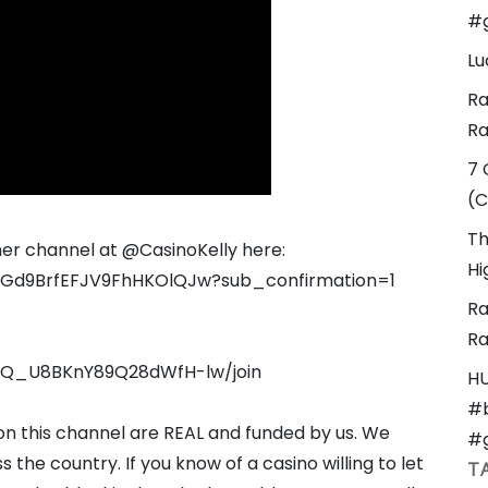
#
Lu
Ra
Ra
7 
(C
Th
her channel at @CasinoKelly here:
Hi
0Gd9BrfEFJV9FhHKOlQJw?sub_confirmation=1
Ra
Ra
BQ_U8BKnY89Q28dWfH-lw/join
HU
#b
 on this channel are REAL and funded by us. We
#
he country. If you know of a casino willing to let
T