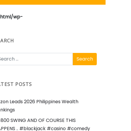
_html/wp-
EARCH
ATEST POSTS
zon Leads 2026 Philippines Wealth
nkings
800 SWING AND OF COURSE THIS
PPENS .. #blackjack #casino #comedy