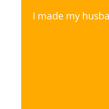
I made my husba