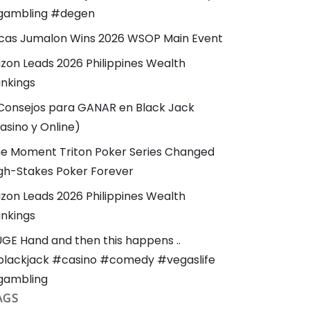
gambling #degen
cas Jumalon Wins 2026 WSOP Main Event
zon Leads 2026 Philippines Wealth
nkings
Consejos para GANAR en Black Jack
asino y Online)
e Moment Triton Poker Series Changed
gh-Stakes Poker Forever
zon Leads 2026 Philippines Wealth
nkings
GE Hand and then this happens ..
lackjack #casino #comedy #vegaslife
gambling
AGS