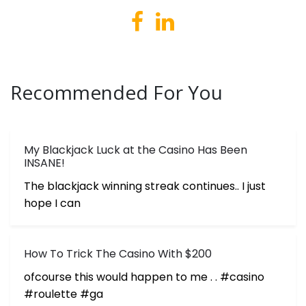
Recommended For You
My Blackjack Luck at the Casino Has Been
INSANE!
The blackjack winning streak continues.. I just
hope I can
How To Trick The Casino With $200
ofcourse this would happen to me . . #casino
#roulette #ga