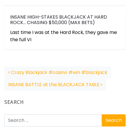
INSANE HIGH-STAKES BLACKJACK AT HARD
ROCK… CHASING $50,000 (MAX BETS)
Last time I was at the Hard Rock, they gave me
the full VI
Post navigation
Crazy Blackjack #casino #win #blackjack
INSANE BATTLE at the BLACKJACK TABLE
SEARCH