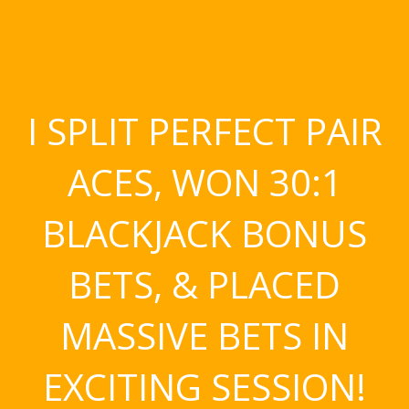
I SPLIT PERFECT PAIR
ACES, WON 30:1
BLACKJACK BONUS
BETS, & PLACED
MASSIVE BETS IN
EXCITING SESSION!