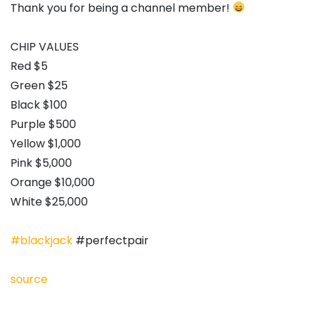
Thank you for being a channel member!
CHIP VALUES
Red $5
Green $25
Black $100
Purple $500
Yellow $1,000
Pink $5,000
Orange $10,000
White $25,000
#blackjack
#perfectpair
source