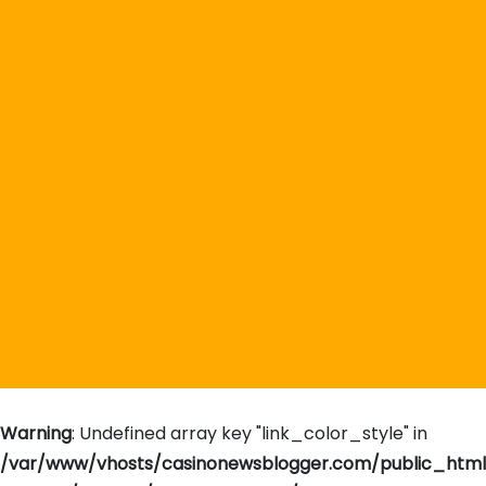
Warning
: Undefined array key "link_color_style" in
/var/www/vhosts/casinonewsblogger.com/public_htm