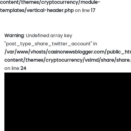
content/themes/cryptocurrency/module-
templates/vertical-header.php
on line
17
Warning
: Undefined array key
"post_type_share_twitter_account" in
/var/www/vhosts/casinonewsblogger.com/public_h
content/themes/cryptocurrency/vslmd/share/share
on line
24