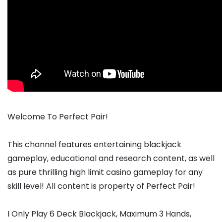
Welcome To Perfect Pair!
This channel features entertaining blackjack
gameplay, educational and research content, as well
as pure thrilling high limit casino gameplay for any
skill level! All content is property of Perfect Pair!
I Only Play 6 Deck Blackjack, Maximum 3 Hands,