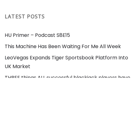
LATEST POSTS
HU Primer – Podcast S8E15
This Machine Has Been Waiting For Me All Week
LeoVegas Expands Tiger Sportsbook Platform Into
UK Market
THREE things ALL successful blackjack players have
in common!
My Blackjack Luck at the Casino Has Been INSANE!
Lucas Jumalon Wins 2026 WSOP Main Event
Day 72
100 DOLLARS + 100 SPINS!!
LeoVegas Expands Tiger Sportsbook Platform Into