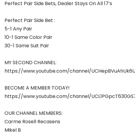
Perfect Pair Side Bets, Dealer Stays On All 17’s
Perfect Pair Side Bet :
5-1 Any Pair
10-1 Same Color Pair
30-1 Same Suit Pair
MY SECOND CHANNEL:
https://www.youtube.com/channel/UCHepBVuAhUk6U
BECOME A MEMBER TODAY!
https://www.youtube.com/channel/UCL1PGpcT630GS7
OUR CHANNEL MEMBERS:
Carme Rosell Recasens
Mikel B