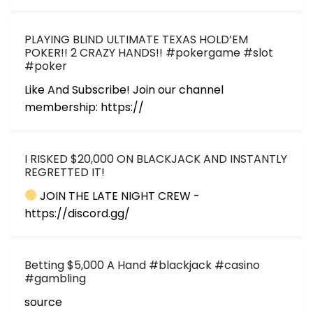
PLAYING BLIND ULTIMATE TEXAS HOLD’EM
POKER!! 2 CRAZY HANDS!! #pokergame #slot
#poker
Like And Subscribe! Join our channel
membership: https://
I RISKED $20,000 ON BLACKJACK AND INSTANTLY
REGRETTED IT!
JOIN THE LATE NIGHT CREW -
https://discord.gg/
Betting $5,000 A Hand #blackjack #casino
#gambling
source