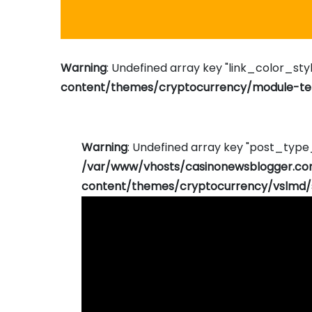
Warning
: Undefined array key "link_color_styl
content/themes/cryptocurrency/module-tem
Warning
: Undefined array key "post_typ
/var/www/vhosts/casinonewsblogger.c
content/themes/cryptocurrency/vslmd/