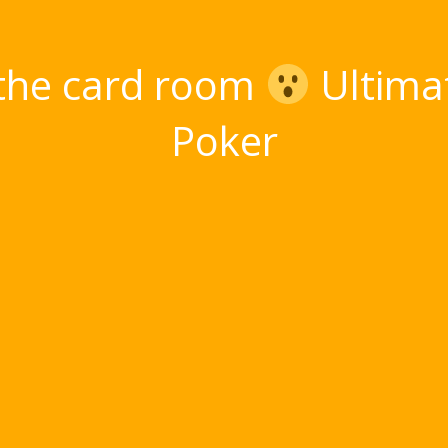
 the card room
Ultima
Poker