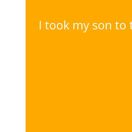
I took my son to