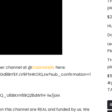
TH
pl
$2
HU
D
Le
Pl
TH
pl
her channel at @
CasinoKelly
here:
0Gd9BrfEFJV9FhHKOlQJw?sub_confirmation=1
$5
#g
T
BQ_U8BKnY89Q28dWfH-lw/join
#
 on this channel are REAL and funded by us. We