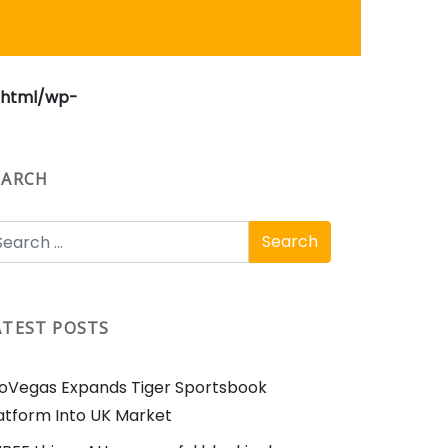
_html/wp-
EARCH
ATEST POSTS
oVegas Expands Tiger Sportsbook
atform Into UK Market