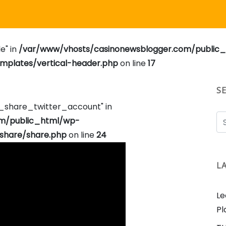
e" in
/var/www/vhosts/casinonewsblogger.com/public
plates/vertical-header.php
on line
17
S
e_share_twitter_account" in
om/public_html/wp-
share/share.php
on line
24
L
Le
Pl