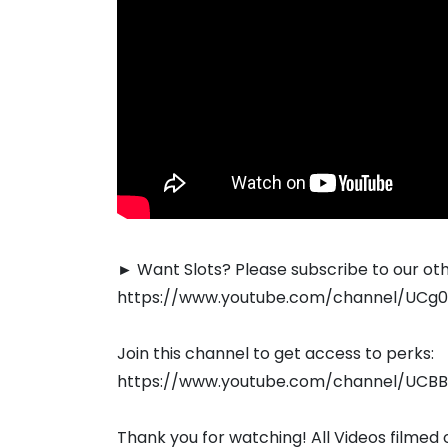
► Want Slots? Please subscribe to our ot
https://www.youtube.com/channel/UCg
Join this channel to get access to perks:
https://www.youtube.com/channel/UCB
Thank you for watching! All Videos filmed