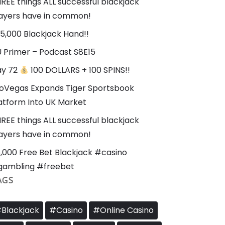
REE things ALL successful blackjack
ayers have in common!
5,000 Blackjack Hand!!
 Primer – Podcast S8E15
ay 72
100 DOLLARS + 100 SPINS!!
oVegas Expands Tiger Sportsbook
atform Into UK Market
REE things ALL successful blackjack
ayers have in common!
,000 Free Bet Blackjack #casino
ambling #freebet
AGS
Blackjack
#Casino
#Online Casino