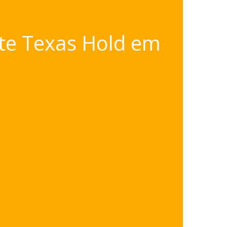
te Texas Hold em