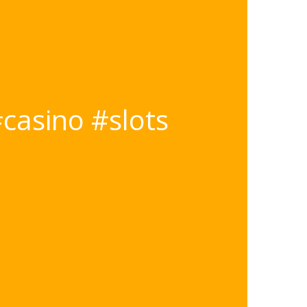
casino #slots