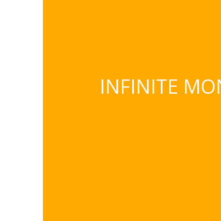
INFINITE MON