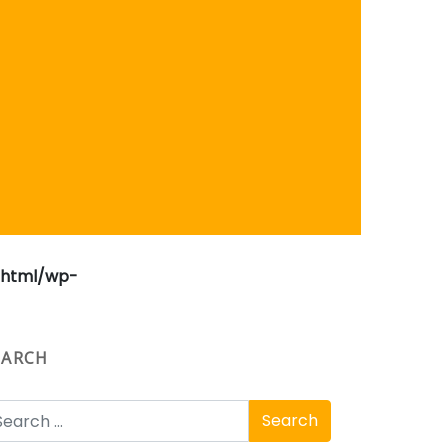
_html/wp-
EARCH