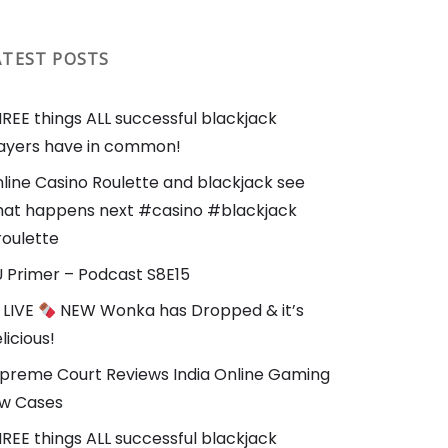
ATEST POSTS
REE things ALL successful blackjack
ayers have in common!
line Casino Roulette and blackjack see
at happens next #casino #blackjack
oulette
 Primer – Podcast S8E15
LIVE
NEW Wonka has Dropped & it’s
licious!
preme Court Reviews India Online Gaming
w Cases
REE things ALL successful blackjack