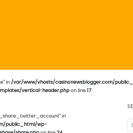
e" in
/var/www/vhosts/casinonewsblogger.com/public
plates/vertical-header.php
on line
17
S
e_share_twitter_account" in
om/public_html/wp-
share/share.php
on line
24