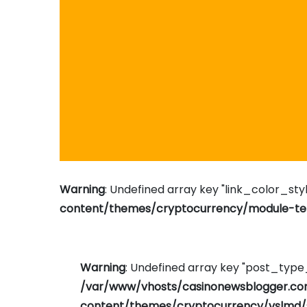
Warning
: Undefined array key "link_color_styl
content/themes/cryptocurrency/module-tem
Warning
: Undefined array key "post_typ
/var/www/vhosts/casinonewsblogger.c
content/themes/cryptocurrency/vslmd/