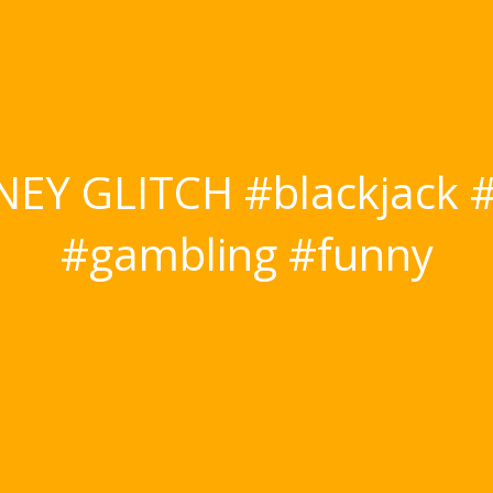
EY GLITCH #blackjack #
#gambling #funny