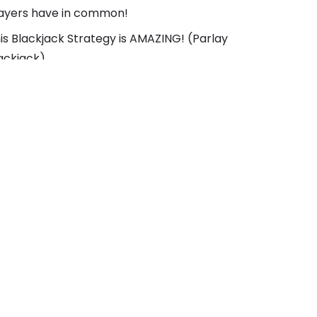
ayers have in common!
is Blackjack Strategy is AMAZING! (Parlay
ackjack)
cas Jumalon Wins 2026 WSOP Main Event
AGS
Blackjack
#Casino
#Online Casino
brain
3diemme
3f ul bivy
3f ul gear
f ul gear tent
3f ul tent
3f welding
f welding test
3g welding
g welding pipe
3g welding position
t32 movement
21 october 2015
1ရာစုမခင်နှင်းဆီ
baccarat
big win