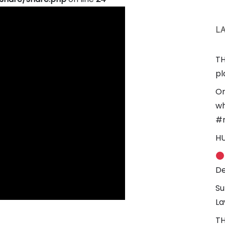
L
TH
pl
On
wh
#r
HU
De
Su
La
TH