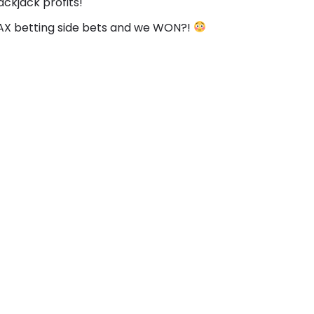
ackjack profits!
X betting side bets and we WON?!
AGS
Blackjack
#Casino
#Online Casino
brain
3diemme
3f ul bivy
3f ul gear
f ul gear tent
3f ul tent
3f welding
f welding test
3g welding
g welding pipe
3g welding position
t32 movement
21 october 2015
1ရာစုမခင်နှင်းဆီ
baccarat
big win
lackjack Rules
blackjack strategy
lackjack tips
card counting