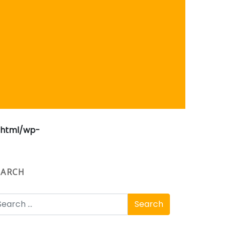
_html/wp-
EARCH