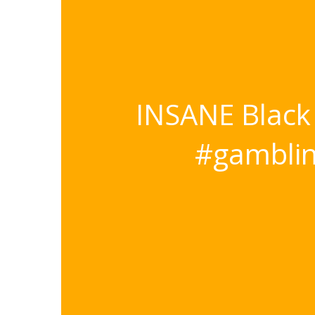
INSANE Black 
#gamblin