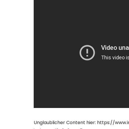
Unglaublicher Content hier: https://www