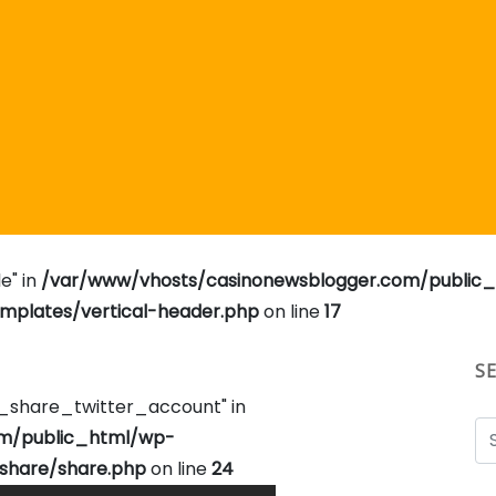
e" in
/var/www/vhosts/casinonewsblogger.com/public
plates/vertical-header.php
on line
17
S
e_share_twitter_account" in
om/public_html/wp-
share/share.php
on line
24