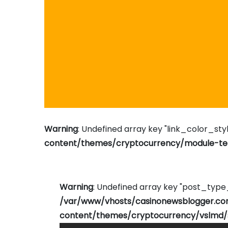
Warning
: Undefined array key "link_color_styl
content/themes/cryptocurrency/module-tem
Warning
: Undefined array key "post_typ
/var/www/vhosts/casinonewsblogger.c
content/themes/cryptocurrency/vslmd/