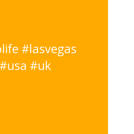
life #lasvegas
 #usa #uk