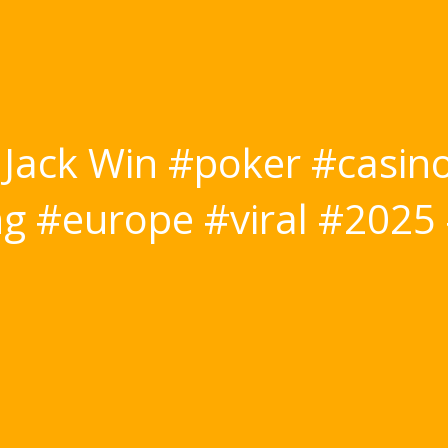
Jack Win #poker #casino
g #europe #viral #2025