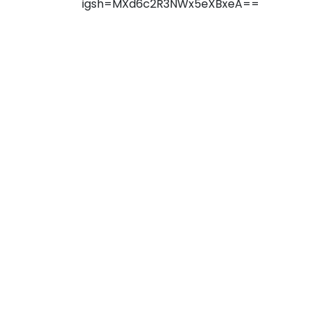
igsh=MXd6c2R3NWx5eXBxeA==
source
Recommended For You
These Mistakes Kill New
I went a
Card Counters
$3000 
this ha
Are you one of the
#casin
#gambl
many aspiring card
counters aiming to b
source