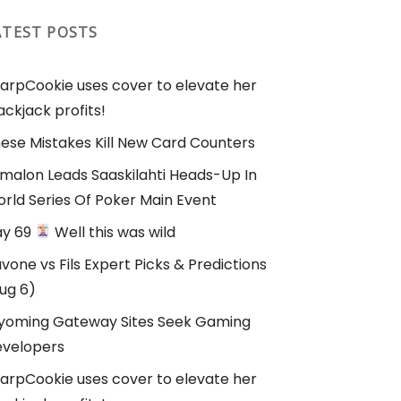
ATEST POSTS
arpCookie uses cover to elevate her
ackjack profits!
ese Mistakes Kill New Card Counters
malon Leads Saaskilahti Heads-Up In
rld Series Of Poker Main Event
ay 69
Well this was wild
vone vs Fils Expert Picks & Predictions
ug 6)
oming Gateway Sites Seek Gaming
velopers
arpCookie uses cover to elevate her