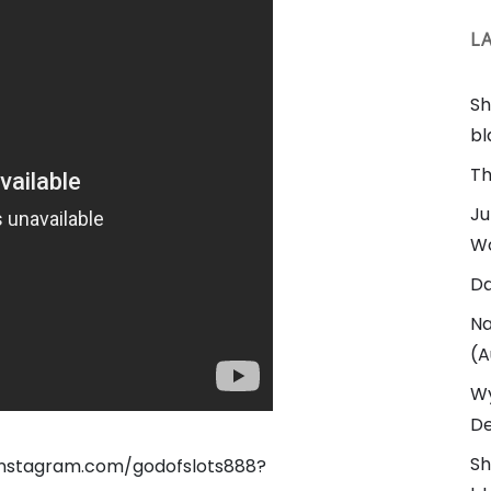
L
Sh
bl
Th
Ju
Wo
D
Na
(A
Wy
De
Sh
.instagram.com/godofslots888?