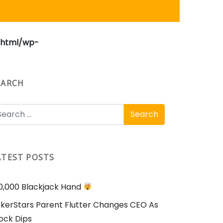
_html/wp-
EARCH
ATEST POSTS
0,000 Blackjack Hand
kerStars Parent Flutter Changes CEO As
ock Dips