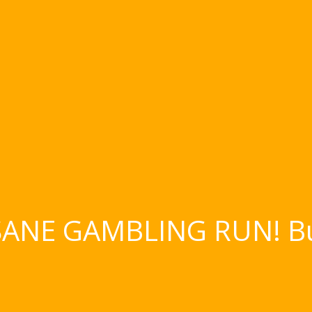
SANE GAMBLING RUN! B