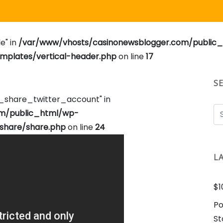
e" in
/var/www/vhosts/casinonewsblogger.com/public
plates/vertical-header.php
on line
17
S
e_share_twitter_account" in
om/public_html/wp-
share/share.php
on line
24
L
$1
Po
St