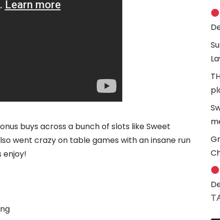
De
Su
La
TH
pl
Sw
me
nus buys across a bunch of slots like Sweet
Gr
also went crazy on table games with an insane run
Ch
 enjoy!
De
T
ing