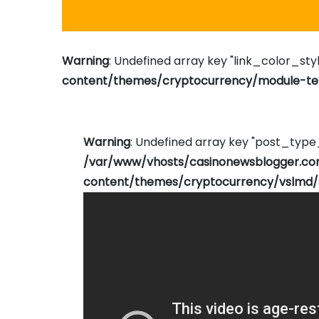
Warning
: Undefined array key "link_color_styl
content/themes/cryptocurrency/module-tem
Warning
: Undefined array key "post_typ
/var/www/vhosts/casinonewsblogger.c
content/themes/cryptocurrency/vslmd/