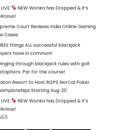
LIVE
NEW Wonka has Dropped & it’s
licious!
preme Court Reviews India Online Gaming
w Cases
REE things ALL successful blackjack
ayers have in common!
inging through blackjack rules with golf
taphors. Par for the course!
aton Resort to Host RGPS NorCal Poker
ampionships Starting Aug. 20
LIVE
NEW Wonka has Dropped & it’s
licious!
AGS