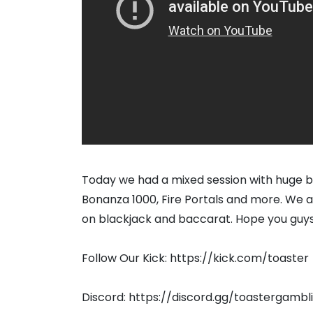
Today we had a mixed session with huge bo
Bonanza 1000, Fire Portals and more. We 
on blackjack and baccarat. Hope you guys
Follow Our Kick: https://kick.com/toaster
Discord: https://discord.gg/toastergambl