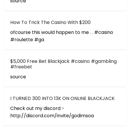
source
How To Trick The Casino With $200
ofcourse this would happen to me . . #casino
#roulette #ga
$5,000 Free Bet Blackjack #casino #gambling
#freebet
source
I TURNED 300 INTO 13K ON ONLINE BLACKJACK
Check out my discord -
http://discord.com/invite/godimsoa