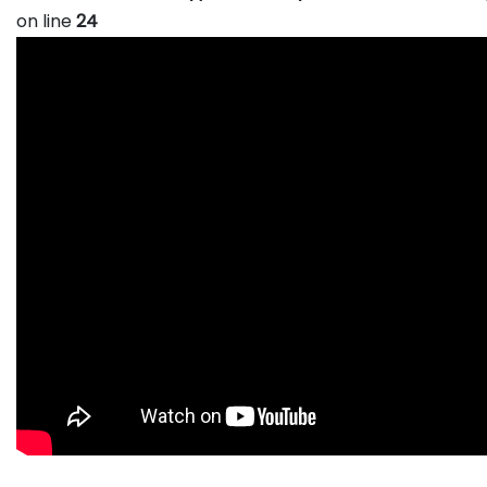
on line
24