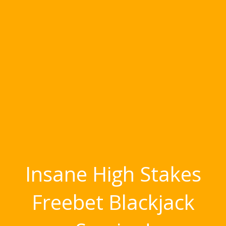
Insane High Stakes
Freebet Blackjack