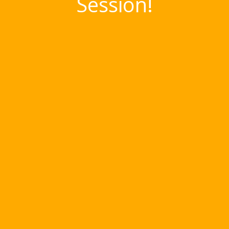
Session!