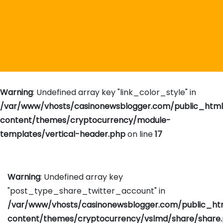
Warning
: Undefined array key "link_color_style" in
/var/www/vhosts/casinonewsblogger.com/public_htm
content/themes/cryptocurrency/module-
templates/vertical-header.php
on line
17
Warning
: Undefined array key
"post_type_share_twitter_account" in
/var/www/vhosts/casinonewsblogger.com/public_h
content/themes/cryptocurrency/vslmd/share/share