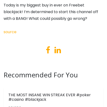
Today is my biggest buy in ever on Freebet
blackjack! I’m determined to start this channel off
with a BANG! What could possibly go wrong?
source
Recommended For You
THE MOST INSANE WIN STREAK EVER #poker
#casino #blackjack