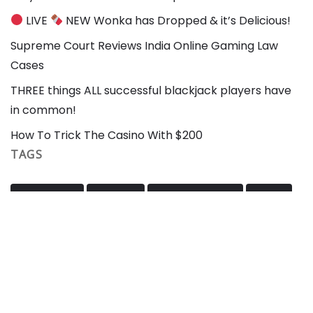
LIVE
NEW Wonka has Dropped & it’s Delicious!
Supreme Court Reviews India Online Gaming Law
Cases
THREE things ALL successful blackjack players have
in common!
How To Trick The Casino With $200
TAGS
#Blackjack
#Casino
#Online Casino
3brain
3diemme
3f ul bivy
3f ul gear
3f ul gear tent
3f ul tent
3f welding
3f welding test
3g welding
3g welding pipe
3g welding position
7t32 movement
21 october 2015