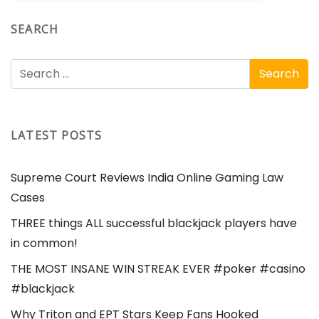
SEARCH
LATEST POSTS
Supreme Court Reviews India Online Gaming Law
Cases
THREE things ALL successful blackjack players have
in common!
THE MOST INSANE WIN STREAK EVER #poker #casino
#blackjack
Why Triton and EPT Stars Keep Fans Hooked