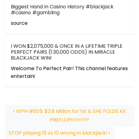
Biggest Hand In Casino History #blackjack
#casino #gambling
source
I WON $2,075,000 & ONCE IN A LIFETIME TRIPLE
PERFECT PAIRS (1:30,000 ODDS) IN MIRACLE
BLACKJACK WIN!
Welcome To Perfect Pair! This channel features
entertaini
Post navigation
WPH #605: $3.8 Million for 1st & SHE FOLDS KK
PREFLOP!!!!!!!!??
STOP playing 15 vs 10 wrong in blackjack!