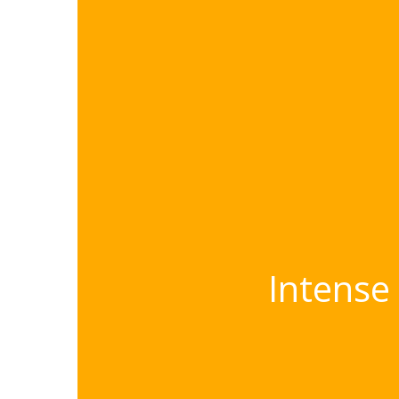
Intense 