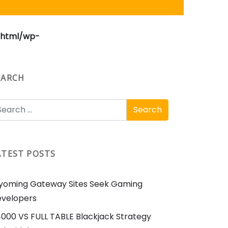
_html/wp-
EARCH
ATEST POSTS
oming Gateway Sites Seek Gaming
velopers
000 VS FULL TABLE Blackjack Strategy