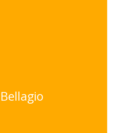
 Bellagio