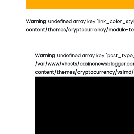
Warning
: Undefined array key "link_color_styl
content/themes/cryptocurrency/module-tem
Warning
: Undefined array key "post_typ
/var/www/vhosts/casinonewsblogger.c
content/themes/cryptocurrency/vslmd/