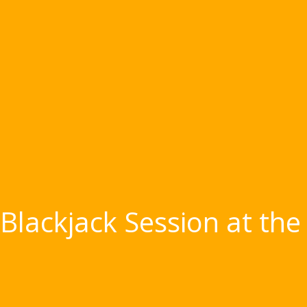
Blackjack Session at the