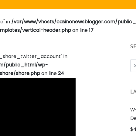
e" in
/var/www/vhosts/casinonewsblogger.com/public
plates/vertical-header.php
on line
17
S
e_share_twitter_account" in
om/public_html/wp-
share/share.php
on line
24
L
Wy
De
$4