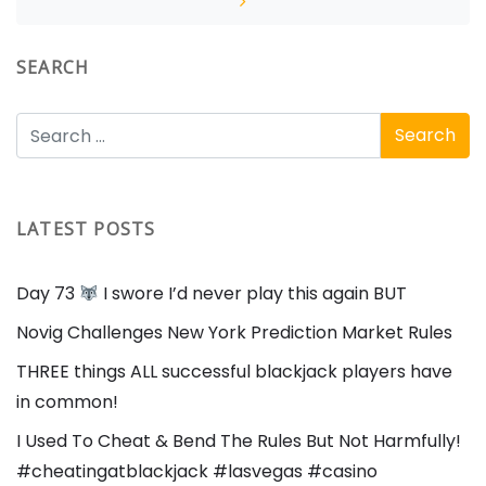
SEARCH
LATEST POSTS
Day 73
I swore I’d never play this again BUT
Novig Challenges New York Prediction Market Rules
THREE things ALL successful blackjack players have
in common!
I Used To Cheat & Bend The Rules But Not Harmfully!
#cheatingatblackjack #lasvegas #casino