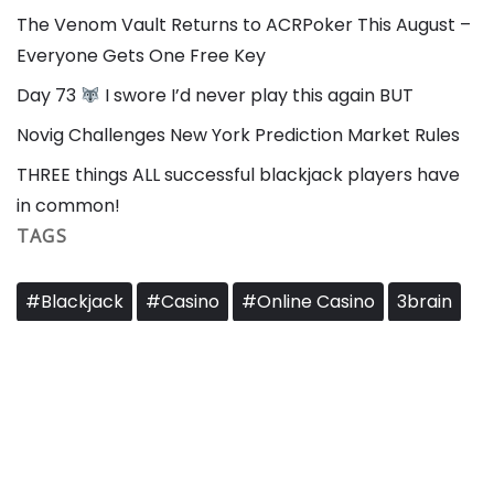
The Venom Vault Returns to ACRPoker This August –
Everyone Gets One Free Key
Day 73
I swore I’d never play this again BUT
Novig Challenges New York Prediction Market Rules
THREE things ALL successful blackjack players have
in common!
TAGS
#Blackjack
#Casino
#Online Casino
3brain
3diemme
3f ul bivy
3f ul gear
3f ul gear tent
3f ul tent
3f welding
3f welding test
3g welding
3g welding pipe
3g welding position
7t32 movement
21 october 2015