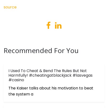
source
Recommended For You
I Used To Cheat & Bend The Rules But Not
Harmfully! #cheatingatblackjack #lasvegas
#casino
The Kaiser talks about his motivation to beat
the system a