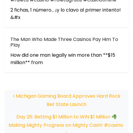
2 fichas, 1 número… ¡y lo clavo al primer intento!
&#x
The Man Who Made Three Casinos Pay Him To
Play
How did one man legally win more than **$15
million** from
Post navigation
Michigan Gaming Board Approves Hard Rock
Bet State Launch
Day 26: Betting $1 Million to WIN $1 Million
Making Mighty Progress on Mighty Cash! #casino