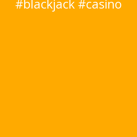
#blackjack #casino