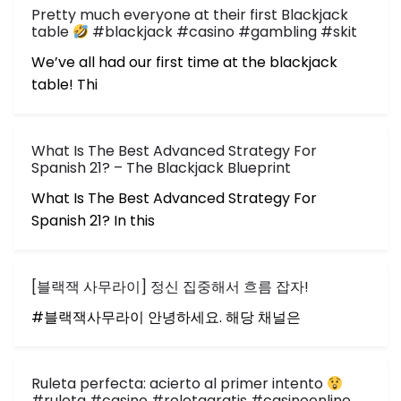
Pretty much everyone at their first Blackjack
table
#blackjack #casino #gambling #skit
We’ve all had our first time at the blackjack
table! Thi
What Is The Best Advanced Strategy For
Spanish 21? – The Blackjack Blueprint
What Is The Best Advanced Strategy For
Spanish 21? In this
[블랙잭 사무라이] 정신 집중해서 흐름 잡자!
#블랙잭사무라이 안녕하세요. 해당 채널은
Ruleta perfecta: acierto al primer intento
#ruleta #casino #roletagratis #casinoonline