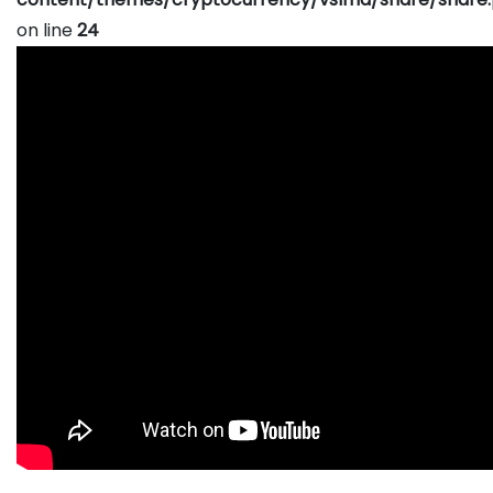
on line
24