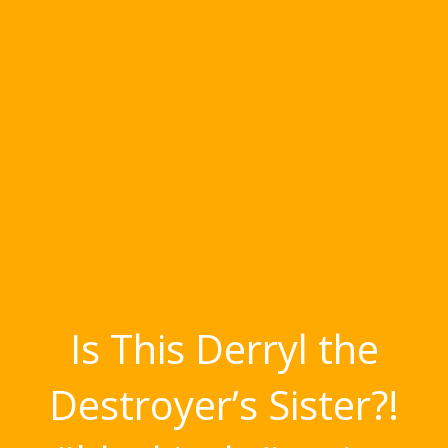
Is This Derryl the
Destroyer’s Sister?!