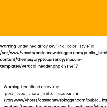
Warning
: Undefined array key "link_color_style" in
/var/www/vhosts/casinonewsblogger.com/public_htm
content/themes/cryptocurrency/module-
templates/vertical-header.php
on line
17
Warning
: Undefined array key
"post_type_share_twitter_account" in
/var/www/vhosts/casinonewsblogger.com/public_h
content/themes/cryptocurrency/vslmd/share/share