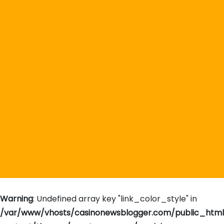
Warning
: Undefined array key "link_color_style" in
/var/www/vhosts/casinonewsblogger.com/public_htm