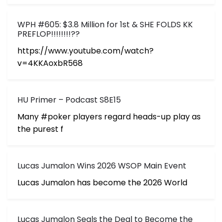
WPH #605: $3.8 Million for 1st & SHE FOLDS KK
PREFLOP!!!!!!!!??
https://www.youtube.com/watch?
v=4KKAoxbR568
HU Primer – Podcast S8E15
Many #poker players regard heads-up play as
the purest f
Lucas Jumalon Wins 2026 WSOP Main Event
Lucas Jumalon has become the 2026 World
Lucas Jumalon Seals the Deal to Become the