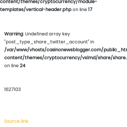
content/themes/cryptocurrency/module-
templates/vertical-header.php
on line
17
Warning
: Undefined array key
"post_type_share_twitter_account" in
/var/www/vhosts/casinonewsblogger.com/public_h
content/themes/cryptocurrency/vslmd/share/share
on line
24
1627103
Source link