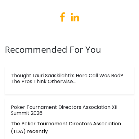
Recommended For You
Thought Lauri Saaskilahti’s Hero Call Was Bad?
The Pros Think Otherwise…
Poker Tournament Directors Association XII
Summit 2026
The Poker Tournament Directors Association
(TDA) recently