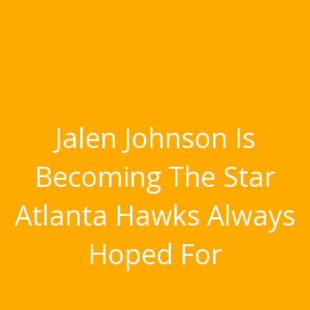
Jalen Johnson Is
Becoming The Star
Atlanta Hawks Always
Hoped For