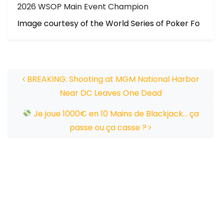
2026 WSOP Main Event Champion
Image courtesy of the World Series of Poker Fo
Post navigation
BREAKING: Shooting at MGM National Harbor
Near DC Leaves One Dead
Je joue 1000€ en 10 Mains de Blackjack… ça
passe ou ça casse ?
SEARCH