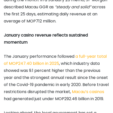
described Macau GGR as
“steady and solid”
across
the first 25 days, estimating daily revenue at an
average of MOP712 million.
January casino revenue reflects sustained
momentum
The January performance followed
a full-year total
of MOP247.40 billion in 2025
, which industry data
showed was 9.1 percent higher than the previous
year and the strongest annual result since the onset
of the Covid-19 pandemic in early 2020. Before travel
restrictions disrupted the market,
Macau’s casinos
had generated just under MOP292.46 billion in 2019.
Looking ahead, the local government has set a