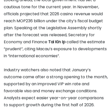
cautious tone for the current year. In November,
officials projected that 2026 casino revenue would
reach MOP236 billion under the city’s fiscal budget
plan. Speaking at the Legislative Assembly shortly
after the forecast was released, Secretary for
Economy and Finance
Tai Kin Ip
called the estimate
“prudent”, citing Macau’s exposure to developments
in “international economies”.
Industry watchers also noted that January’s
outcome came after a strong opening to the month,
supported by an improved VIP win rate and
favorable visa and money exchange conditions.
Analysts expect easier year-on-year comparisons
to support growth during the first half of 2026.