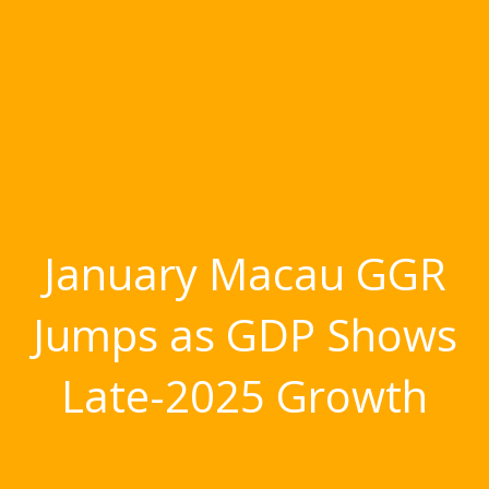
January Macau GGR
Jumps as GDP Shows
Late-2025 Growth