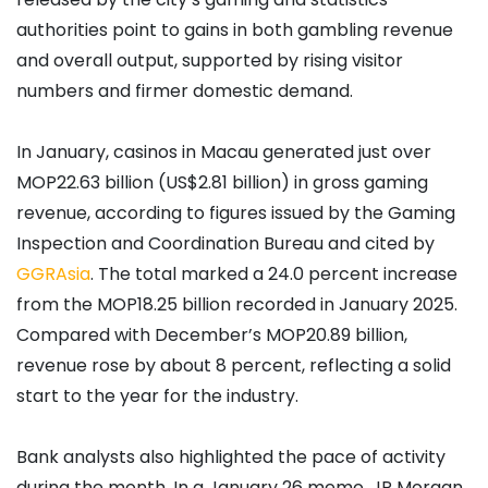
authorities point to gains in both gambling revenue
and overall output, supported by rising visitor
numbers and firmer domestic demand.
In January, casinos in Macau generated just over
MOP22.63 billion (US$2.81 billion) in gross gaming
revenue, according to figures issued by the Gaming
Inspection and Coordination Bureau and cited by
GGRAsia
. The total marked a 24.0 percent increase
from the MOP18.25 billion recorded in January 2025.
Compared with December’s MOP20.89 billion,
revenue rose by about 8 percent, reflecting a solid
start to the year for the industry.
Bank analysts also highlighted the pace of activity
during the month. In a January 26 memo, JP Morgan