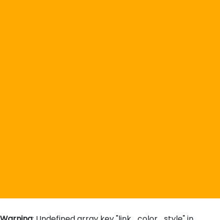
Warning
: Undefined array key "link_color_style" in