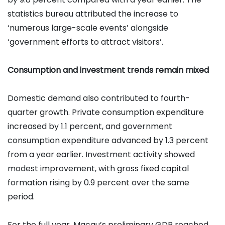
statistics bureau attributed the increase to
‘numerous large-scale events’ alongside
‘government efforts to attract visitors’.
Consumption and investment trends remain mixed
Domestic demand also contributed to fourth-
quarter growth. Private consumption expenditure
increased by 1.1 percent, and government
consumption expenditure advanced by 1.3 percent
from a year earlier. Investment activity showed
modest improvement, with gross fixed capital
formation rising by 0.9 percent over the same
period.
For the full year, Macau’s preliminary GDP reached