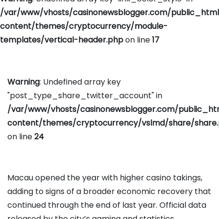
/var/www/vhosts/casinonewsblogger.com/public_htm
content/themes/cryptocurrency/module-
templates/vertical-header.php
on line
17
Warning
: Undefined array key
"post_type_share_twitter_account" in
/var/www/vhosts/casinonewsblogger.com/public_h
content/themes/cryptocurrency/vslmd/share/share
on line
24
Macau opened the year with higher casino takings,
adding to signs of a broader economic recovery that
continued through the end of last year. Official data
released by the city’s gaming and statistics