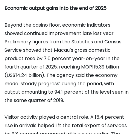
Economic output gains into the end of 2025
Beyond the casino floor, economic indicators
showed continued improvement late last year.
Preliminary figures from the Statistics and Census
Service showed that Macau’s gross domestic
product rose by 7.6 percent year-on-year in the
fourth quarter of 2025, reaching MOP115.39 billion
(US$14.24 billion). The agency said the economy
made ‘steady progress’ during the period, with
output amounting to 94.1 percent of the level seen in
the same quarter of 2019.
Visitor activity played a central role. A 15.4 percent
rise in arrivals helped lift the total export of services
by 9.8 percent compared with a year earlier. The