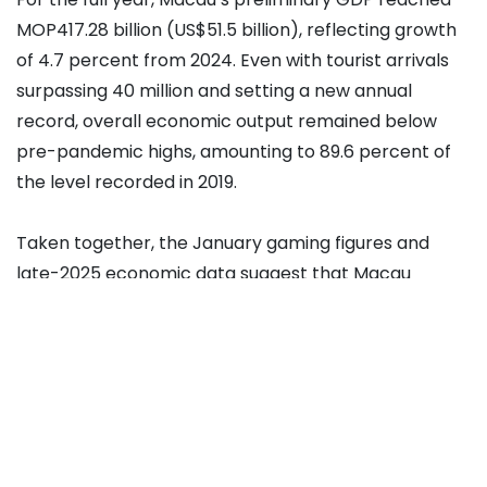
MOP417.28 billion (US$51.5 billion), reflecting growth
of 4.7 percent from 2024. Even with tourist arrivals
surpassing 40 million and setting a new annual
record, overall economic output remained below
pre-pandemic highs, amounting to 89.6 percent of
the level recorded in 2019.
Taken together, the January gaming figures and
late-2025 economic data suggest that Macau
entered the new year with firmer footing, supported
by
tourism-driven services
, gradual gains in
consumption, and continued reliance on the casino
sector as a core source of activity.