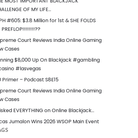
HE MOST IMPORTANT BLACKJACK
ALLENGE OF MY LIFE…
H #605: $3.8 Million for 1st & SHE FOLDS
 PREFLOP!!!!!!!!??
preme Court Reviews India Online Gaming
w Cases
nning $8,000 Up On Blackjack #gambling
asino #lasvegas
 Primer – Podcast S8E15
preme Court Reviews India Online Gaming
w Cases
Risked EVERYTHING on Online Blackjack…
cas Jumalon Wins 2026 WSOP Main Event
AGS