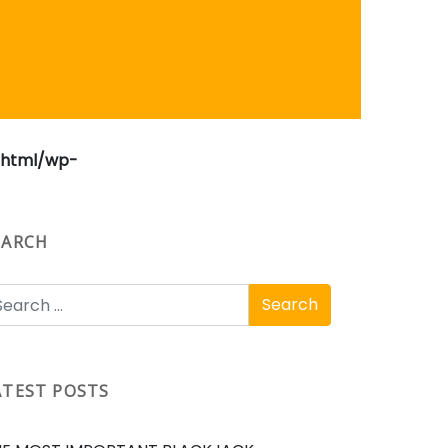
_html/wp-
EARCH
ATEST POSTS