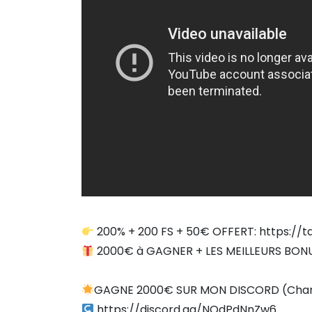
200% + 200 FS + 50€ OFFERT: https://ta
2000€ à GAGNER + LES MEILLEURS BONUS
GAGNE 2000€ SUR MON DISCORD (Chan
https://discord.gg/NQdPdNnZw6