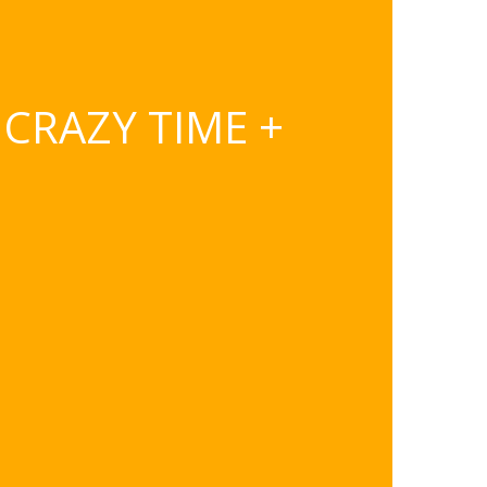
 CRAZY TIME +