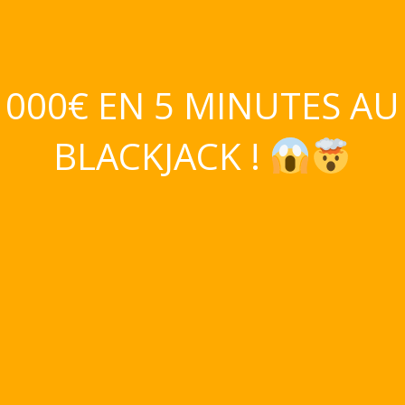
 000€ EN 5 MINUTES AU
BLACKJACK !