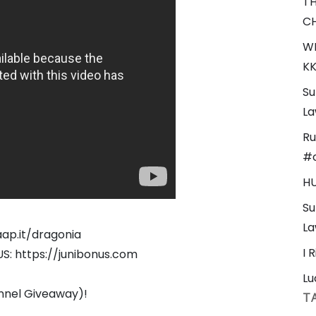
T
CH
WP
KK
Su
La
Ru
#c
HU
Su
La
ap.it/dragonia
I 
: https://junibonus.com
Lu
nel Giveaway)!
T