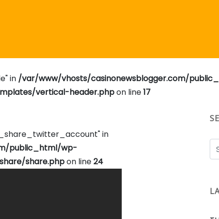
e" in
/var/www/vhosts/casinonewsblogger.com/public
plates/vertical-header.php
on line
17
S
e_share_twitter_account" in
om/public_html/wp-
share/share.php
on line
24
L