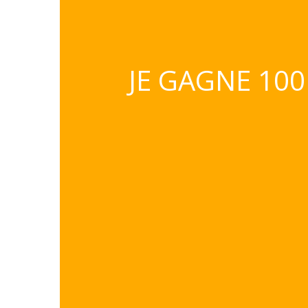
JE GAGNE 100