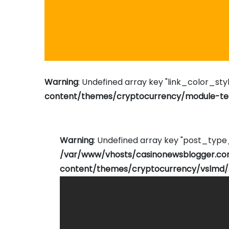
Warning
: Undefined array key "link_color_styl
content/themes/cryptocurrency/module-tem
Warning
: Undefined array key "post_typ
/var/www/vhosts/casinonewsblogger.c
content/themes/cryptocurrency/vslmd/