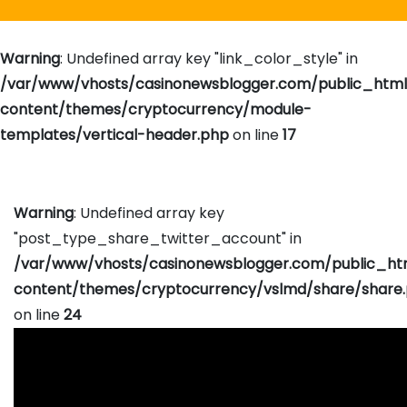
Warning
: Undefined array key "link_color_style" in
/var/www/vhosts/casinonewsblogger.com/public_htm
content/themes/cryptocurrency/module-
templates/vertical-header.php
on line
17
Warning
: Undefined array key
"post_type_share_twitter_account" in
/var/www/vhosts/casinonewsblogger.com/public_h
content/themes/cryptocurrency/vslmd/share/share
on line
24