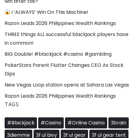
win after tax?
I ‘ALWAYS’ Win On This Machine!
Razon Leads 2026 Philippines Wealth Rankings
THREE things ALL successful blackjack players have
in common!
BIG Double! #blackjack #casino #gambling
PokerStars Parent Flutter Changes CEO As Stock
Dips
New Vegas Loop station opens at Sahara Las Vegas
Razon Leads 2026 Philippines Wealth Rankings
TAGS
#Blackjack
#Casino
#Online Casino
3brain
3diemme
3f ul bivy
3f ul gear
3f ul gear tent