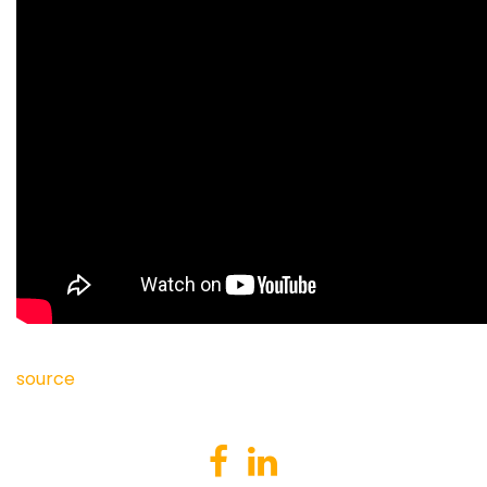
source