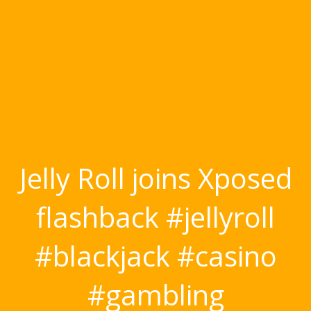
Jelly Roll joins Xposed
flashback #jellyroll
#blackjack #casino
#gambling