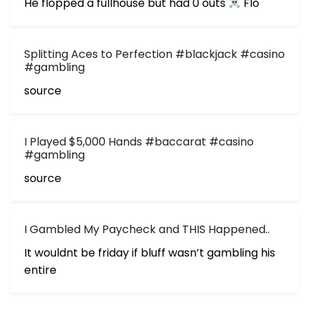
He flopped a fullhouse but had 0 outs
Flo
Splitting Aces to Perfection #blackjack #casino
#gambling
source
I Played $5,000 Hands #baccarat #casino
#gambling
source
I Gambled My Paycheck and THIS Happened..
It wouldnt be friday if bluff wasn’t gambling his
entire