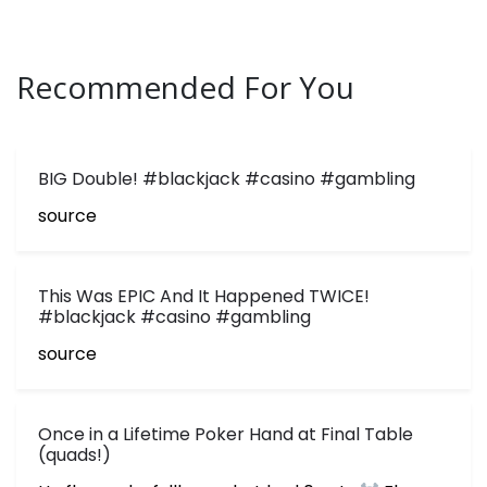
Recommended For You
BIG Double! #blackjack #casino #gambling
source
This Was EPIC And It Happened TWICE!
#blackjack #casino #gambling
source
Once in a Lifetime Poker Hand at Final Table
(quads!)