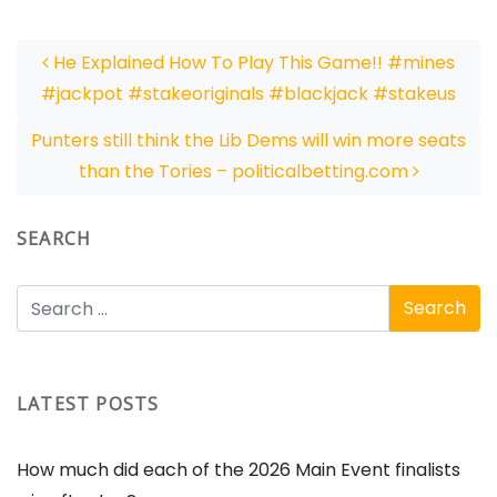
Post navigation
He Explained How To Play This Game!! #mines
#jackpot #stakeoriginals #blackjack #stakeus
Punters still think the Lib Dems will win more seats
than the Tories – politicalbetting.com
SEARCH
LATEST POSTS
How much did each of the 2026 Main Event finalists