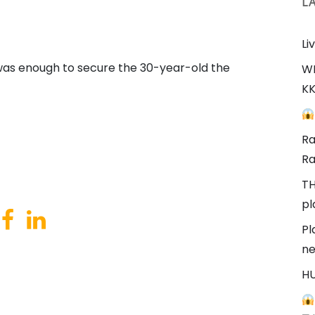
L
Li
s was enough to secure the 30-year-old the
WP
KK
Ra
Ra
TH
pl
Pl
ne
HU