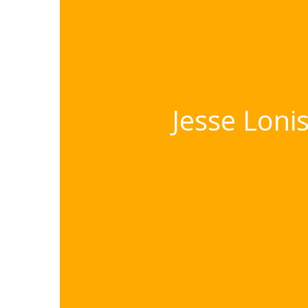
Jesse Loni