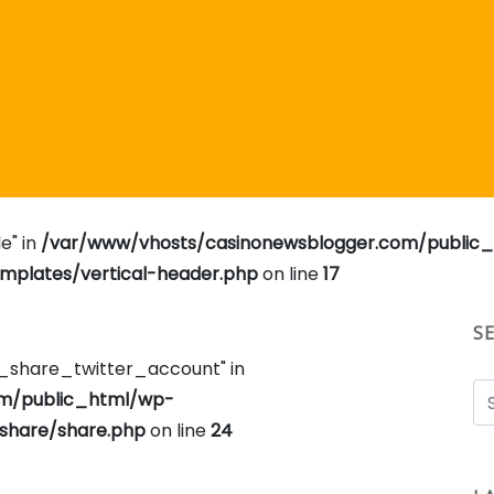
e" in
/var/www/vhosts/casinonewsblogger.com/public
plates/vertical-header.php
on line
17
S
e_share_twitter_account" in
om/public_html/wp-
share/share.php
on line
24