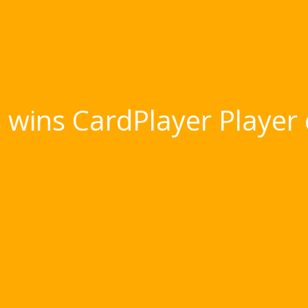
s wins CardPlayer Player 