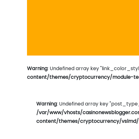
Warning
: Undefined array key "link_color_styl
content/themes/cryptocurrency/module-tem
Warning
: Undefined array key "post_typ
/var/www/vhosts/casinonewsblogger.c
content/themes/cryptocurrency/vslmd/