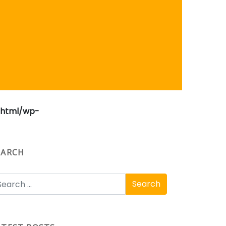
_html/wp-
EARCH