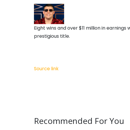
Eight wins and over $11 million in earning
prestigious title.
Source link
Recommended For You