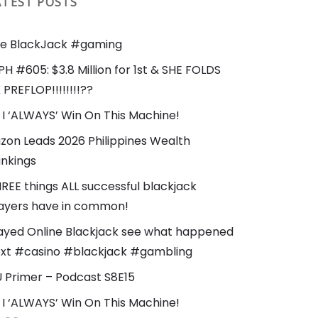
ATEST POSTS
ve BlackJack #gaming
H #605: $3.8 Million for 1st & SHE FOLDS
 PREFLOP!!!!!!!!??
I ‘ALWAYS’ Win On This Machine!
zon Leads 2026 Philippines Wealth
nkings
REE things ALL successful blackjack
ayers have in common!
ayed Online Blackjack see what happened
xt #casino #blackjack #gambling
 Primer – Podcast S8E15
I ‘ALWAYS’ Win On This Machine!