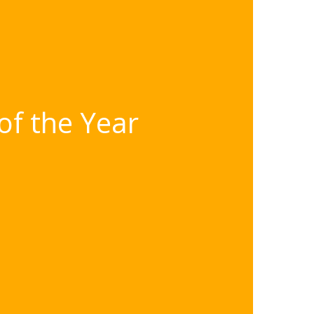
of the Year