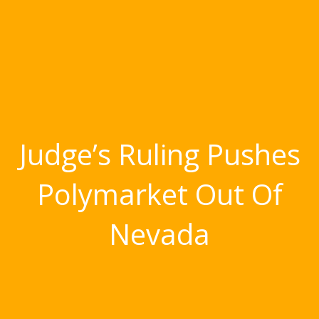
Judge’s Ruling Pushes
Polymarket Out Of
Nevada