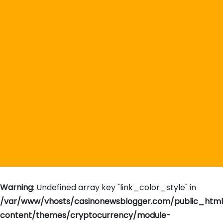
Warning
: Undefined array key "link_color_style" in
/var/www/vhosts/casinonewsblogger.com/public_htm
content/themes/cryptocurrency/module-