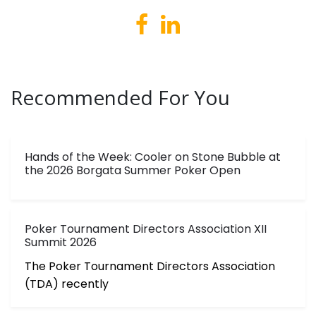
Recommended For You
Hands of the Week: Cooler on Stone Bubble at
the 2026 Borgata Summer Poker Open
Poker Tournament Directors Association XII
Summit 2026
The Poker Tournament Directors Association
(TDA) recently