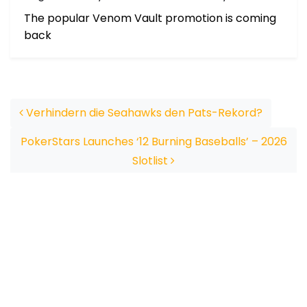
The popular Venom Vault promotion is coming
back
Post navigation
Verhindern die Seahawks den Pats-Rekord?
PokerStars Launches ‘12 Burning Baseballs’ – 2026
Slotlist
SEARCH
LATEST POSTS