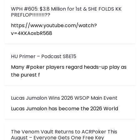
WPH #605: $3.8 Million for 1st & SHE FOLDS KK
PREFLOP!!!!!!!!??
https://www.youtube.com/watch?
v=4KKAoxbR568
HU Primer – Podcast S8E15
Many #poker players regard heads-up play as
the purest f
Lucas Jumalon Wins 2026 WSOP Main Event
Lucas Jumalon has become the 2026 World
The Venom Vault Returns to ACRPoker This
August – Everyone Gets One Free Key