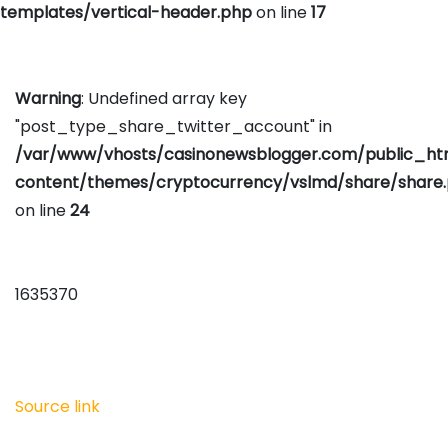
templates/vertical-header.php
on line
17
Warning
: Undefined array key
"post_type_share_twitter_account" in
/var/www/vhosts/casinonewsblogger.com/public_h
content/themes/cryptocurrency/vslmd/share/share
on line
24
1635370
Source link