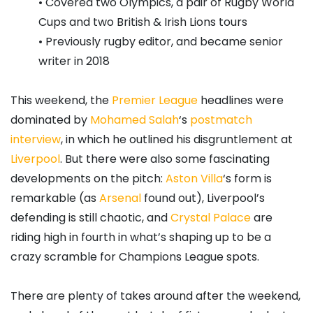
• Covered two Olympics, a pair of Rugby World
Cups and two British & Irish Lions tours
• Previously rugby editor, and became senior
writer in 2018
This weekend, the
Premier League
headlines were
dominated by
Mohamed Salah
‘s
postmatch
interview
, in which he outlined his disgruntlement at
Liverpool
. But there were also some fascinating
developments on the pitch:
Aston Villa
‘s form is
remarkable (as
Arsenal
found out), Liverpool’s
defending is still chaotic, and
Crystal Palace
are
riding high in fourth in what’s shaping up to be a
crazy scramble for Champions League spots.
There are plenty of takes around after the weekend,