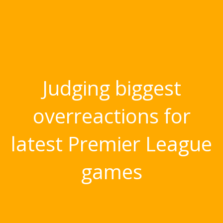
Judging biggest
overreactions for
latest Premier League
games