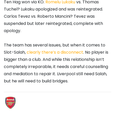
Ten Hag won via KO.
Romelu Lukaku
vs. Thomas
Tuchel? Lukaku apologized and was reintegrated.
Carlos Tevez vs. Roberto Mancini? Tevez was
suspended but later reintegrated, complete with
apology.
The team has several issues, but when it comes to
Slot-Salah,
clearly there’s a disconnect
. No player is
bigger than a club. And while this relationship isn’t
completely irreparable, it needs careful counselling
and mediation to repair it. Liverpool still need Salah,
but he will need to build bridges.