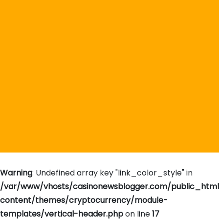
Warning
: Undefined array key "link_color_style" in
/var/www/vhosts/casinonewsblogger.com/public_htm
content/themes/cryptocurrency/module-
templates/vertical-header.php
on line
17