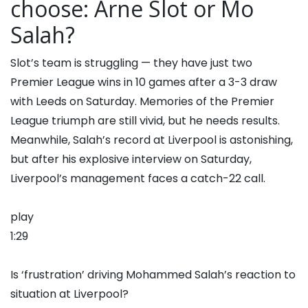
choose: Arne Slot or Mo
Salah?
Slot’s team is struggling — they have just two
Premier League wins in 10 games after a 3-3 draw
with Leeds on Saturday. Memories of the Premier
League triumph are still vivid, but he needs results.
Meanwhile, Salah’s record at Liverpool is astonishing,
but after his explosive interview on Saturday,
Liverpool’s management faces a catch-22 call.
play
1:29
Is ‘frustration’ driving Mohammed Salah’s reaction to
situation at Liverpool?