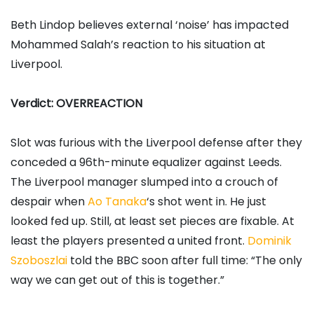
Beth Lindop believes external ‘noise’ has impacted
Mohammed Salah’s reaction to his situation at
Liverpool.
Verdict: OVERREACTION
Slot was furious with the Liverpool defense after they
conceded a 96th-minute equalizer against Leeds.
The Liverpool manager slumped into a crouch of
despair when
Ao Tanaka
‘s shot went in. He just
looked fed up. Still, at least set pieces are fixable. At
least the players presented a united front.
Dominik
Szoboszlai
told the BBC soon after full time: “The only
way we can get out of this is together.”