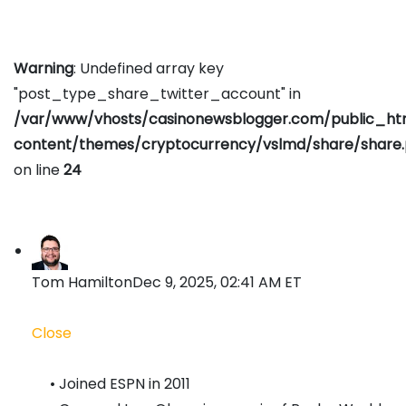
Warning
: Undefined array key
"post_type_share_twitter_account" in
/var/www/vhosts/casinonewsblogger.com/public_h
content/themes/cryptocurrency/vslmd/share/share
on line
24
Tom Hamilton
Dec 9, 2025, 02:41 AM ET
Close
• Joined ESPN in 2011