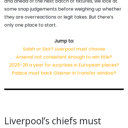
and ahead of the next batch of fixtures, we look at
some snap judgements before weighing up whether
they are overreactions or legit takes. But there’s
only one place to start.
Jump to:
Salah or Slot? Liverpool must choose
Arsenal not consistent enough to win title?
2025-26 a year for surprises in European places?
Palace must back Glasner in transfer window?
Liverpool’s chiefs must