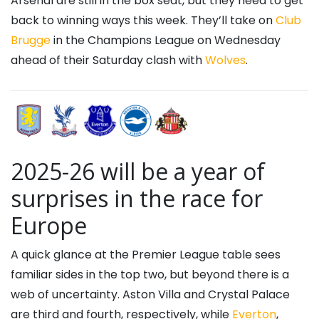
Arsenal are still in the box seat, but they need to get
back to winning ways this week. They’ll take on
Club
Brugge
in the Champions League on Wednesday
ahead of their Saturday clash with
Wolves
.
2025-26 will be a year of
surprises in the race for
Europe
A quick glance at the Premier League table sees
familiar sides in the top two, but beyond there is a
web of uncertainty. Aston Villa and Crystal Palace
are third and fourth, respectively, while
Everton
,