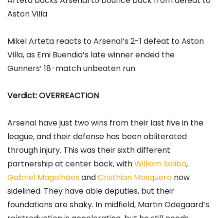
Arteta backs Arsenal to bounce back from defeat to
Aston Villa
Mikel Arteta reacts to Arsenal’s 2-1 defeat to Aston
Villa, as Emi Buendia’s late winner ended the
Gunners’ 18-match unbeaten run.
Verdict: OVERREACTION
Arsenal have just two wins from their last five in the
league, and their defense has been obliterated
through injury. This was their sixth different
partnership at center back, with
William Saliba
,
Gabriel Magalhães
and
Cristhian Mosquera
now
sidelined. They have able deputies, but their
foundations are shaky. In midfield, Martin Odegaard’s