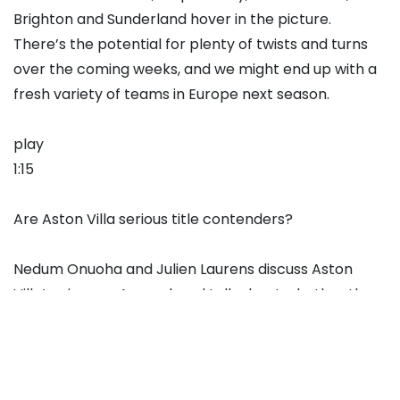
Brighton and Sunderland hover in the picture.
There’s the potential for plenty of twists and turns
over the coming weeks, and we might end up with a
fresh variety of teams in Europe next season.
play
1:15
Are Aston Villa serious title contenders?
Nedum Onuoha and Julien Laurens discuss Aston
Villa’s win over Arsenal, and talk about whether they
believe Villa are genuine contenders in the title race.
Verdict: NOT AN OVERREACTION