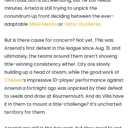
reintroduction is accelerating, but he still needs
minutes. Arteta is still trying to unpick the
conundrum up front deciding between the ever-
adaptable
Mikel Merino
or
Viktor Gyökeres
.
But is there cause for concern? Not yet. This was
Arsenal’s first defeat in the league since Aug. 31, and
ultimately, the teams around them aren’t showing
title-winning consistency either. City are slowly
building up a head of steam, while the good work of
Chelsea
‘s impressive 10-player performance against
Arsenal a fortnight ago was unpicked by their defeat
to Leeds and draw at Bournemouth. And do Villa have
it in them to mount a title-challenge? It’s uncharted
territory for them.