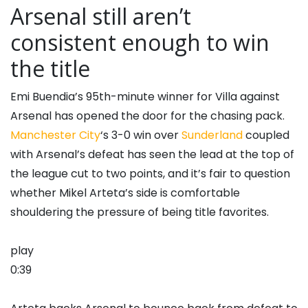
Arsenal still aren’t
consistent enough to win
the title
Emi Buendia’s 95th-minute winner for Villa against
Arsenal has opened the door for the chasing pack.
Manchester City
‘s 3-0 win over
Sunderland
coupled
with Arsenal’s defeat has seen the lead at the top of
the league cut to two points, and it’s fair to question
whether Mikel Arteta’s side is comfortable
shouldering the pressure of being title favorites.
play
0:39