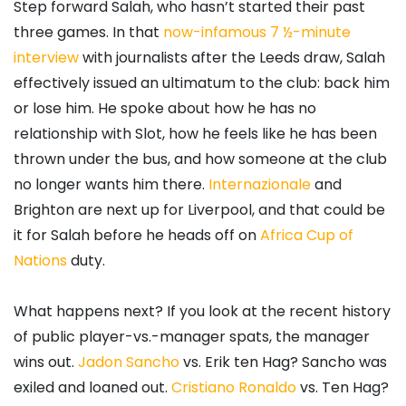
Step forward Salah, who hasn’t started their past
three games. In that
now-infamous 7 ½-minute
interview
with journalists after the Leeds draw, Salah
effectively issued an ultimatum to the club: back him
or lose him. He spoke about how he has no
relationship with Slot, how he feels like he has been
thrown under the bus, and how someone at the club
no longer wants him there.
Internazionale
and
Brighton are next up for Liverpool, and that could be
it for Salah before he heads off on
Africa Cup of
Nations
duty.
What happens next? If you look at the recent history
of public player-vs.-manager spats, the manager
wins out.
Jadon Sancho
vs. Erik ten Hag? Sancho was
exiled and loaned out.
Cristiano Ronaldo
vs. Ten Hag?